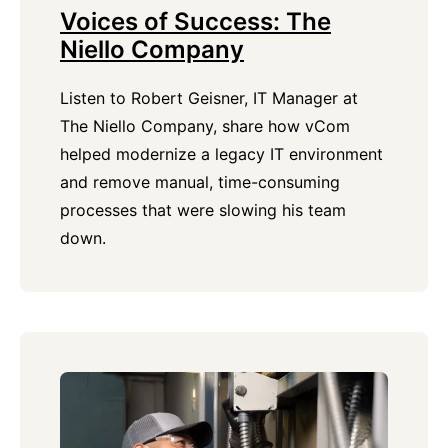
Voices of Success: The
Niello Company
Listen to Robert Geisner, IT Manager at
The Niello Company, share how vCom
helped modernize a legacy IT environment
and remove manual, time-consuming
processes that were slowing his team
down.