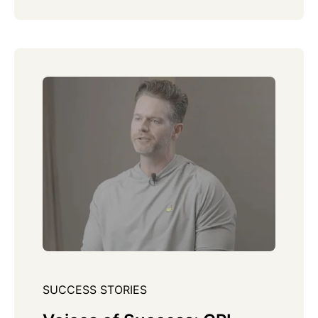
SUCCESS STORIES