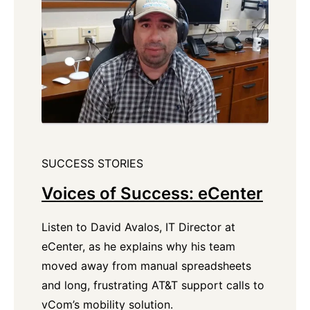
SUCCESS STORIES
Voices of Success: eCenter
Listen to David Avalos, IT Director at
eCenter, as he explains why his team
moved away from manual spreadsheets
and long, frustrating AT&T support calls to
vCom’s mobility solution.