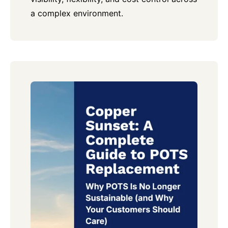
a complex environment.