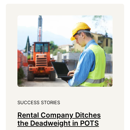
SUCCESS STORIES
Rental Company Ditches
the Deadweight in POTS