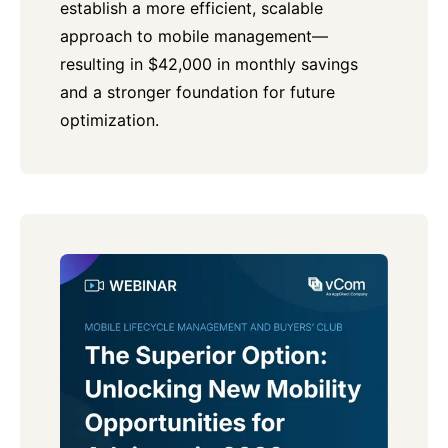
establish a more efficient, scalable
approach to mobile management—
resulting in $42,000 in monthly savings
and a stronger foundation for future
optimization.