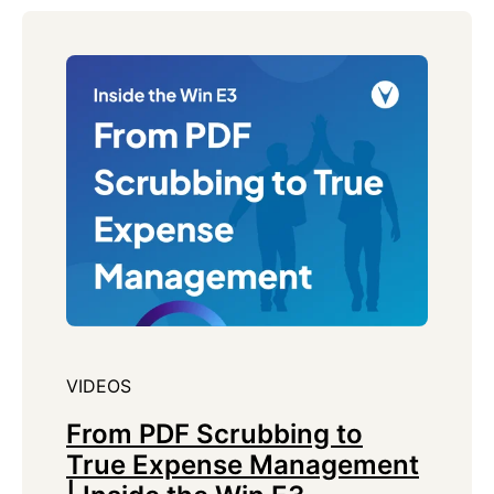
VIDEOS
From PDF Scrubbing to
True Expense Management