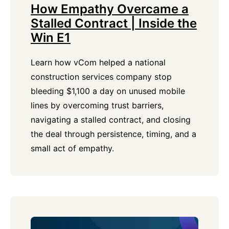
How Empathy Overcame a
Stalled Contract | Inside the
Win E1
Learn how vCom helped a national
construction services company stop
bleeding $1,100 a day on unused mobile
lines by overcoming trust barriers,
navigating a stalled contract, and closing
the deal through persistence, timing, and a
small act of empathy.