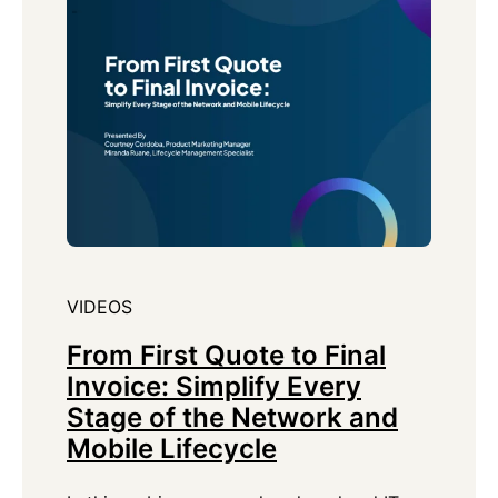
VIDEOS
From First Quote to Final
Invoice: Simplify Every
Stage of the Network and
Mobile Lifecycle