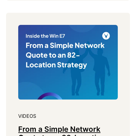
VIDEOS
From a Simple Network