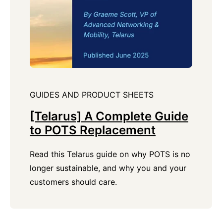
GUIDES AND PRODUCT SHEETS
[Telarus] A Complete Guide
to POTS Replacement
Read this Telarus guide on why POTS is no
longer sustainable, and why you and your
customers should care.