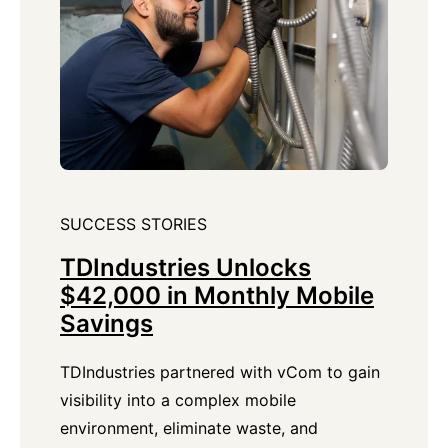
SUCCESS STORIES
TDIndustries Unlocks
$42,000 in Monthly Mobile
Savings
TDIndustries partnered with vCom to gain
visibility into a complex mobile
environment, eliminate waste, and