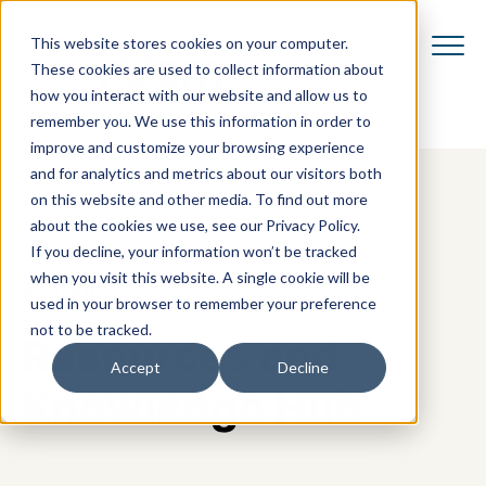
This website stores cookies on your computer.
These cookies are used to collect information about
how you interact with our website and allow us to
remember you. We use this information in order to
improve and customize your browsing experience
and for analytics and metrics about our visitors both
on this website and other media. To find out more
about the cookies we use, see our Privacy Policy.
If you decline, your information won’t be tracked
when you visit this website. A single cookie will be
RESOURCES
used in your browser to remember your preference
not to be tracked.
Resources
and
Accept
Decline
Knowledge Hub