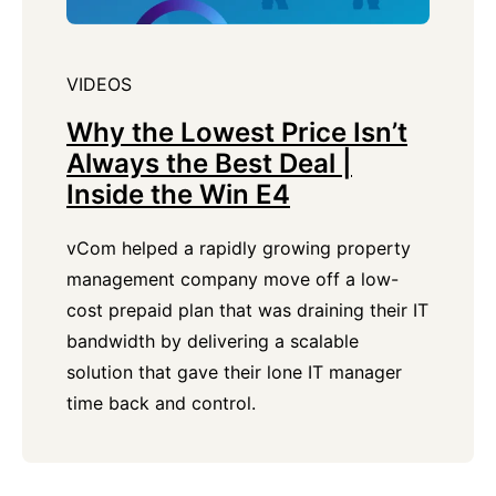
VIDEOS
Why the Lowest Price Isn’t
Always the Best Deal |
Inside the Win E4
vCom helped a rapidly growing property
management company move off a low-
cost prepaid plan that was draining their IT
bandwidth by delivering a scalable
solution that gave their lone IT manager
time back and control.