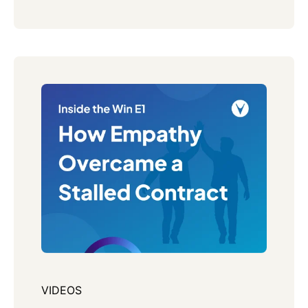
VIDEOS