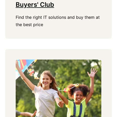
Buyers' Club
Find the right IT solutions and buy them at
the best price