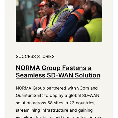
SUCCESS STORIES
NORMA Group Fastens a
Seamless SD-WAN Solution
NORMA Group partnered with vCom and
QuantumShift to deploy a global SD-WAN
solution across 58 sites in 23 countries,
streamlining infrastructure and gaining
visibility, flexibility, and cost control across