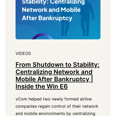
VIDEOS
From Shutdown to Stability:
Centralizing Network and
Mobile After Bankruptcy |
Inside the Win E6
vCom helped two newly formed airline
companies regain control of their network
and mobile environments by centralizing