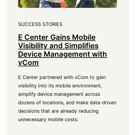
SUCCESS STORIES
E Center Gains Mobile
Visibility and Simplifies
Device Management with
vCom
E Center partnered with vCom to gain
visibility into its mobile environment,
simplify device management across
dozens of locations, and make data-driven
decisions that are already reducing
unnecessary mobile costs.