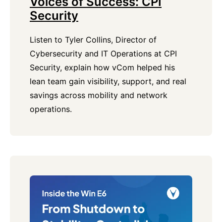
Voices of Success: CPI
Security
Listen to Tyler Collins, Director of
Cybersecurity and IT Operations at CPI
Security, explain how vCom helped his
lean team gain visibility, support, and real
savings across mobility and network
operations.