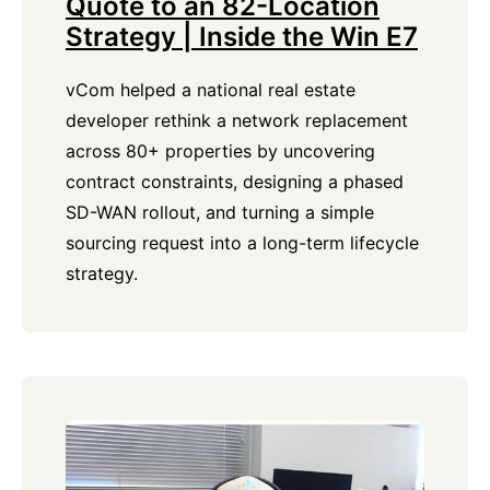
Quote to an 82-Location
Strategy | Inside the Win E7
vCom helped a national real estate
developer rethink a network replacement
across 80+ properties by uncovering
contract constraints, designing a phased
SD-WAN rollout, and turning a simple
sourcing request into a long-term lifecycle
strategy.