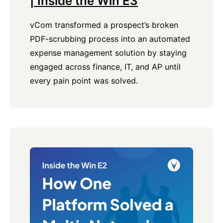
| Inside the Win E3
vCom transformed a prospect’s broken
PDF-scrubbing process into an automated
expense management solution by staying
engaged across finance, IT, and AP until
every pain point was solved.