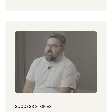
SUCCESS STORIES