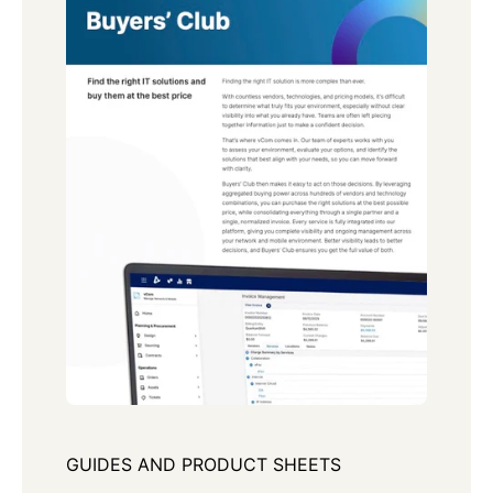
GUIDES AND PRODUCT SHEETS