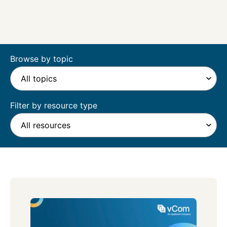
Browse by topic
Filter by resource type