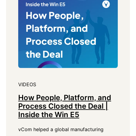
VIDEOS
How People, Platform, and
Process Closed the Deal |
Inside the Win E5
vCom helped a global manufacturing