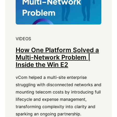
VIDEOS
How One Platform Solved a
Multi-Network Problem |
Inside the Win E2
vCom helped a multi-site enterprise
struggling with disconnected networks and
mounting telecom costs by introducing full
lifecycle and expense management,
transforming complexity into clarity and
sparking an ongoing partnership.