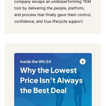
company escape an underperforming TEM
tool by delivering the people, platform,
and process that finally gave them control,
confidence, and true lifecycle support.