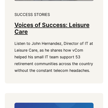
SUCCESS STORIES
Voices of Success: Leisure
Care
Listen to John Hernandez, Director of IT at
Leisure Care, as he shares how vCom
helped his small IT team support 53
retirement communities across the country
without the constant telecom headaches.