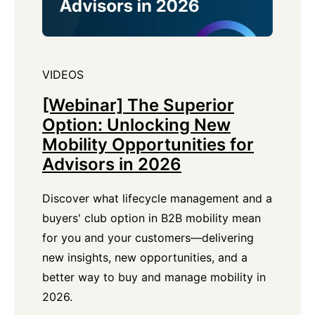
VIDEOS
[Webinar] The Superior
Option: Unlocking New
Mobility Opportunities for
Advisors in 2026
Discover what lifecycle management and a
buyers' club option in B2B mobility mean
for you and your customers—delivering
new insights, new opportunities, and a
better way to buy and manage mobility in
2026.