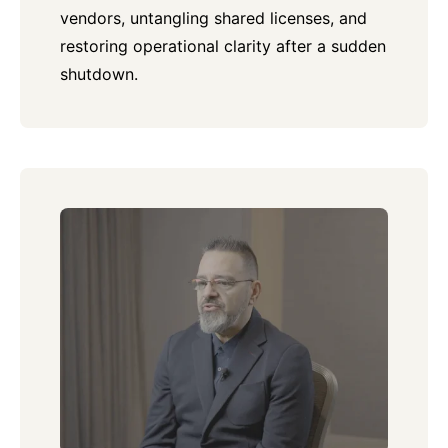
vendors, untangling shared licenses, and
restoring operational clarity after a sudden
shutdown.