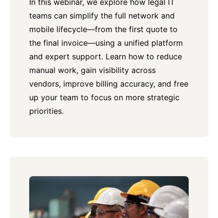
In this webinar, we explore how legal IT
teams can simplify the full network and
mobile lifecycle—from the first quote to
the final invoice—using a unified platform
and expert support. Learn how to reduce
manual work, gain visibility across
vendors, improve billing accuracy, and free
up your team to focus on more strategic
priorities.