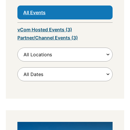
All Events
vCom Hosted Events (3)
Partner/Channel Events (3)