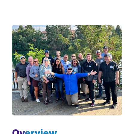
Overview