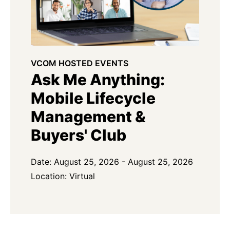
VCOM HOSTED EVENTS
Ask Me Anything:
Mobile Lifecycle
Management &
Buyers' Club
Date: August 25, 2026 - August 25, 2026
Location: Virtual