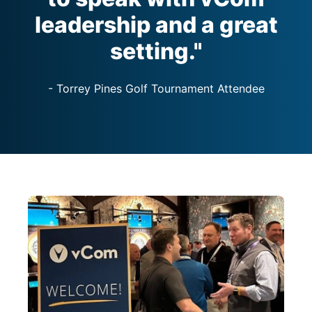
leadership and a great
setting."
- Torrey Pines Golf Tournament Attendee