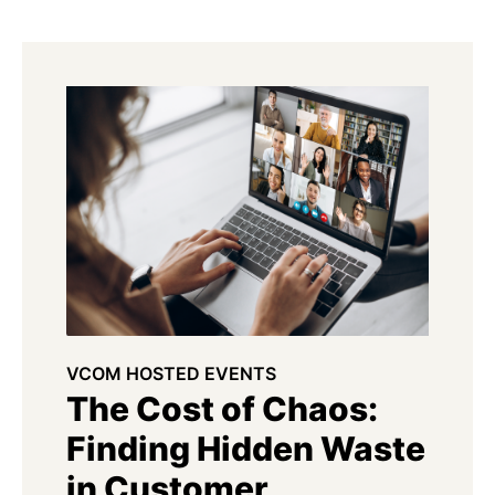
VCOM HOSTED EVENTS
The Cost of Chaos:
Finding Hidden Waste
in Customer