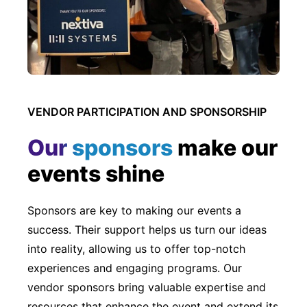
VENDOR PARTICIPATION AND SPONSORSHIP
Our sponsors
make our
events shine
Sponsors are key to making our events a
success. Their support helps us turn our ideas
into reality, allowing us to offer top-notch
experiences and engaging programs. Our
vendor sponsors bring valuable expertise and
resources that enhance the event and extend its