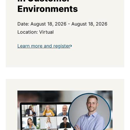
Environments
Date: August 18, 2026 - August 18, 2026
Location: Virtual
Learn more and register