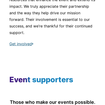
impact. We truly appreciate their partnership
and the way they help drive our mission
forward. Their involvement is essential to our
success, and we’re thankful for their continued
support.
Get involved
Event supporters
Those who make our events possible.