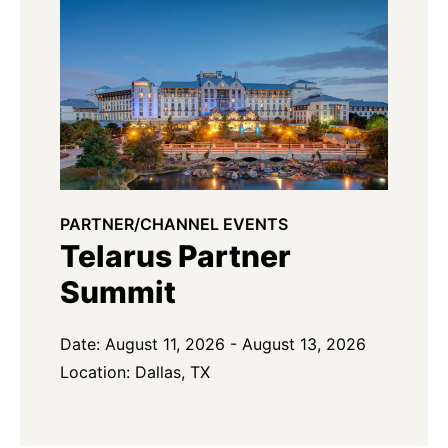
PARTNER/CHANNEL EVENTS
Telarus Partner
Summit
Date: August 11, 2026 - August 13, 2026
Location: Dallas, TX