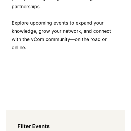
partnerships.
Explore upcoming events to expand your
knowledge, grow your network, and connect
with the vCom community—on the road or
online.
Filter Events