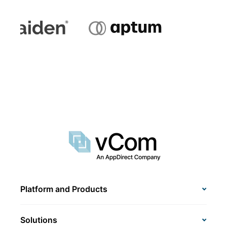
Platform and Products
Solutions