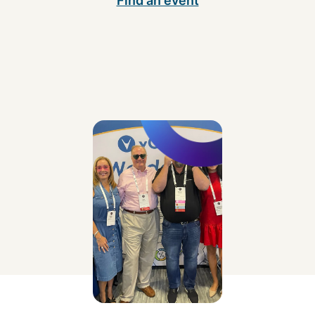
Find an event