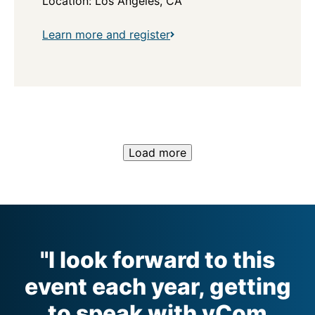
Location: Los Angeles, CA
Learn more and register
Load more
"I look forward to this
event each year, getting
to speak with vCom