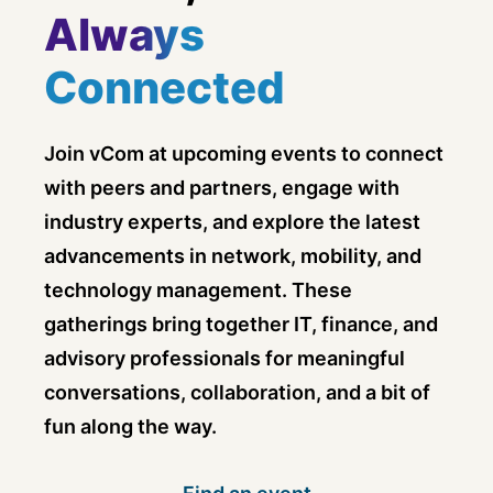
Always
Connected
Join vCom at upcoming events to connect
with peers and partners, engage with
industry experts, and explore the latest
advancements in network, mobility, and
technology management. These
gatherings bring together IT, finance, and
advisory professionals for meaningful
conversations, collaboration, and a bit of
fun along the way.