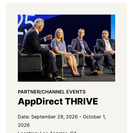
PARTNER/CHANNEL EVENTS
AppDirect THRIVE
Date: September 29, 2026 - October 1,
2026