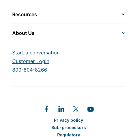
Resources
About Us
Start a conversation
Customer Login
800-804-8266
Privacy policy
Sub-processors
Regulatory