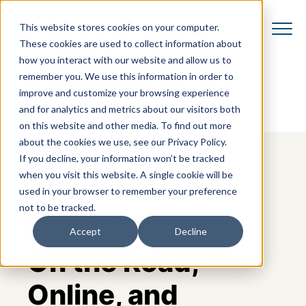
This website stores cookies on your computer.
These cookies are used to collect information about
how you interact with our website and allow us to
remember you. We use this information in order to
improve and customize your browsing experience
and for analytics and metrics about our visitors both
on this website and other media. To find out more
about the cookies we use, see our Privacy Policy.
If you decline, your information won’t be tracked
when you visit this website. A single cookie will be
used in your browser to remember your preference
not to be tracked.
EVENTS PROGRAM
Accept
Decline
On the Road,
Online, and