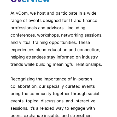
At vCom, we host and participate in a wide
range of events designed for IT and finance
professionals and advisors—including
conferences, workshops, networking sessions,
and virtual training opportunities. These
experiences blend education and connection,
helping attendees stay informed on industry
trends while building meaningful relationships.
Recognizing the importance of in-person
collaboration, our specially curated events
bring the community together through social
events, topical discussions, and interactive
sessions. It’s a relaxed way to engage with
peers, exchange insights, and strengthen