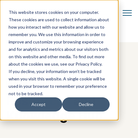
This website stores cookies on your computer.
These cookies are used to collect information about
how you interact with our website and allow us to
remember you. We use this information in order to
improve and customize your browsing experience
and for analytics and metrics about our visitors both
on this website and other media. To find out more
about the cookies we use, see our Privacy Policy.
If you decline, your information won’t be tracked
when you visit this website. A single cookie will be
RESOURCES
used in your browser to remember your preference
not to be tracked.
Resources
and
Accept
Decline
Knowledge Hub