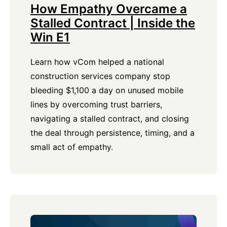
How Empathy Overcame a
Stalled Contract | Inside the
Win E1
Learn how vCom helped a national
construction services company stop
bleeding $1,100 a day on unused mobile
lines by overcoming trust barriers,
navigating a stalled contract, and closing
the deal through persistence, timing, and a
small act of empathy.