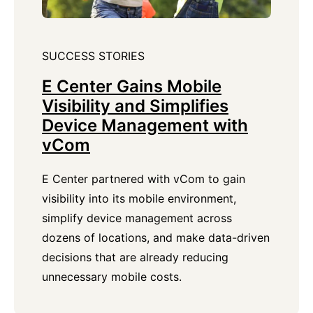
SUCCESS STORIES
E Center Gains Mobile
Visibility and Simplifies
Device Management with
vCom
E Center partnered with vCom to gain
visibility into its mobile environment,
simplify device management across
dozens of locations, and make data-driven
decisions that are already reducing
unnecessary mobile costs.