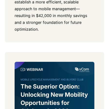
establish a more efficient, scalable
approach to mobile management—
resulting in $42,000 in monthly savings
and a stronger foundation for future
optimization.