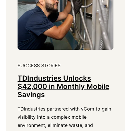
SUCCESS STORIES
TDIndustries Unlocks
$42,000 in Monthly Mobile
Savings
TDIndustries partnered with vCom to gain
visibility into a complex mobile
environment, eliminate waste, and