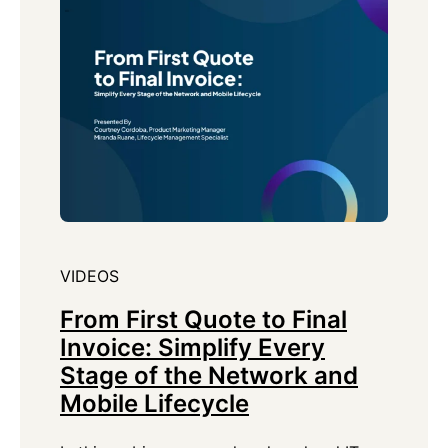
VIDEOS
From First Quote to Final
Invoice: Simplify Every
Stage of the Network and
Mobile Lifecycle