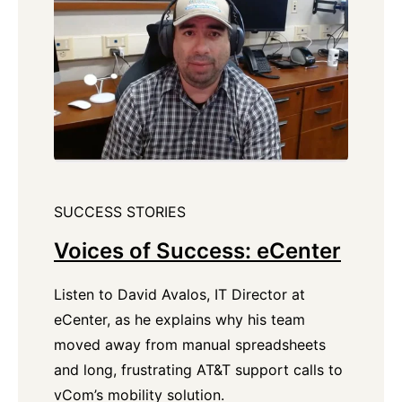
SUCCESS STORIES
Voices of Success: eCenter
Listen to David Avalos, IT Director at
eCenter, as he explains why his team
moved away from manual spreadsheets
and long, frustrating AT&T support calls to
vCom’s mobility solution.