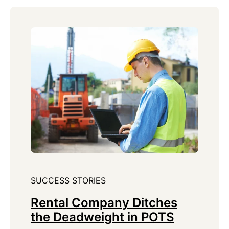
SUCCESS STORIES
Rental Company Ditches
the Deadweight in POTS