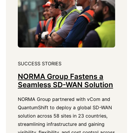
SUCCESS STORIES
NORMA Group Fastens a
Seamless SD-WAN Solution
NORMA Group partnered with vCom and
QuantumShift to deploy a global SD-WAN
solution across 58 sites in 23 countries,
streamlining infrastructure and gaining
visibility, flexibility, and cost control across