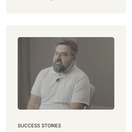
SUCCESS STORIES