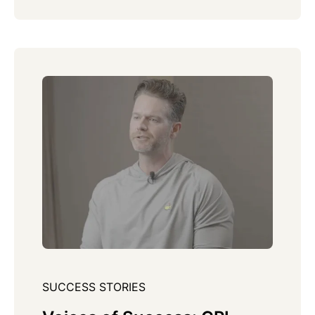
SUCCESS STORIES