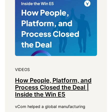
VIDEOS
How People, Platform, and
Process Closed the Deal |
Inside the Win E5
vCom helped a global manufacturing