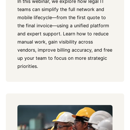
In this webinar, we explore how legal IT
teams can simplify the full network and
mobile lifecycle—from the first quote to
the final invoice—using a unified platform
and expert support. Learn how to reduce
manual work, gain visibility across
vendors, improve billing accuracy, and free
up your team to focus on more strategic
priorities.