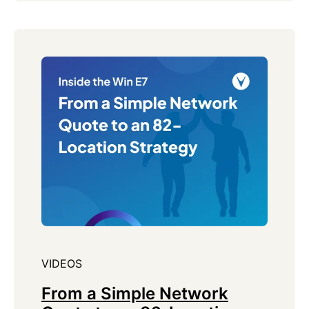
VIDEOS
From a Simple Network