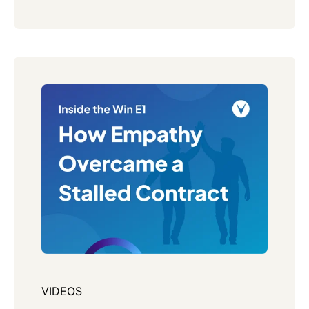
VIDEOS