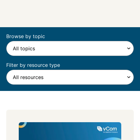
Browse by topic
Filter by resource type