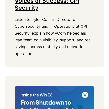
Voices of Success: CPI
Security
Listen to Tyler Collins, Director of
Cybersecurity and IT Operations at CPI
Security, explain how vCom helped his
lean team gain visibility, support, and real
savings across mobility and network
operations.