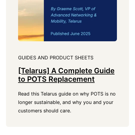
GUIDES AND PRODUCT SHEETS
[Telarus] A Complete Guide
to POTS Replacement
Read this Telarus guide on why POTS is no
longer sustainable, and why you and your
customers should care.