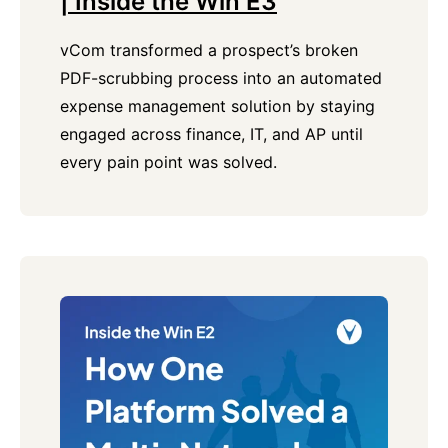
| Inside the Win E3
vCom transformed a prospect’s broken
PDF-scrubbing process into an automated
expense management solution by staying
engaged across finance, IT, and AP until
every pain point was solved.