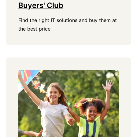
Buyers' Club
Find the right IT solutions and buy them at
the best price