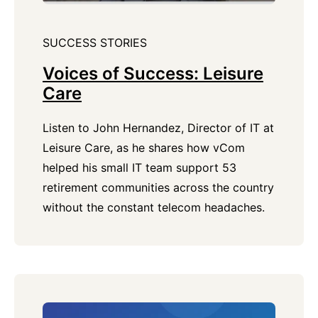
SUCCESS STORIES
Voices of Success: Leisure
Care
Listen to John Hernandez, Director of IT at
Leisure Care, as he shares how vCom
helped his small IT team support 53
retirement communities across the country
without the constant telecom headaches.