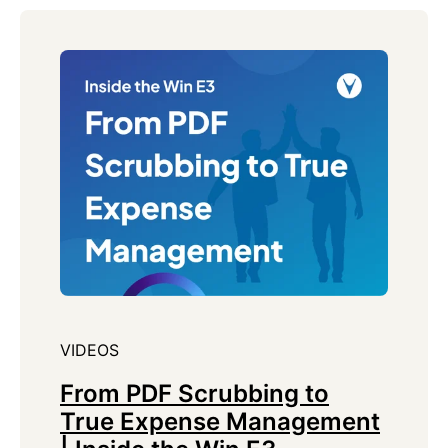
VIDEOS
From PDF Scrubbing to
True Expense Management