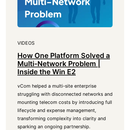
VIDEOS
How One Platform Solved a
Multi-Network Problem |
Inside the Win E2
vCom helped a multi-site enterprise
struggling with disconnected networks and
mounting telecom costs by introducing full
lifecycle and expense management,
transforming complexity into clarity and
sparking an ongoing partnership.