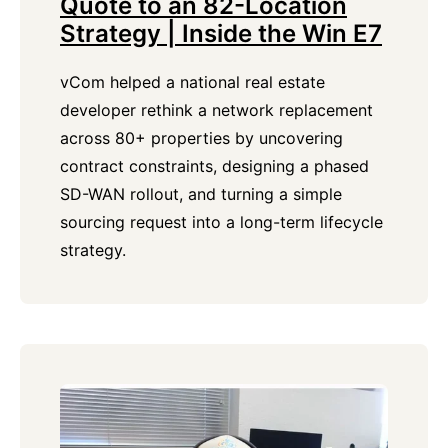
Quote to an 82-Location
Strategy | Inside the Win E7
vCom helped a national real estate
developer rethink a network replacement
across 80+ properties by uncovering
contract constraints, designing a phased
SD-WAN rollout, and turning a simple
sourcing request into a long-term lifecycle
strategy.