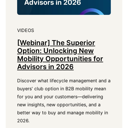
VIDEOS
[Webinar] The Superior
Option: Unlocking New
Mobility Opportunities for
Advisors in 2026
Discover what lifecycle management and a
buyers' club option in B2B mobility mean
for you and your customers—delivering
new insights, new opportunities, and a
better way to buy and manage mobility in
2026.