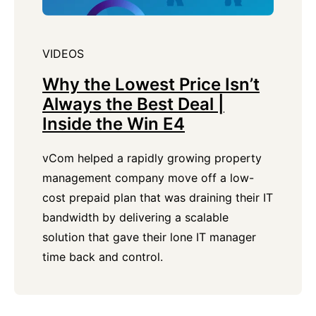
VIDEOS
Why the Lowest Price Isn’t
Always the Best Deal |
Inside the Win E4
vCom helped a rapidly growing property
management company move off a low-
cost prepaid plan that was draining their IT
bandwidth by delivering a scalable
solution that gave their lone IT manager
time back and control.