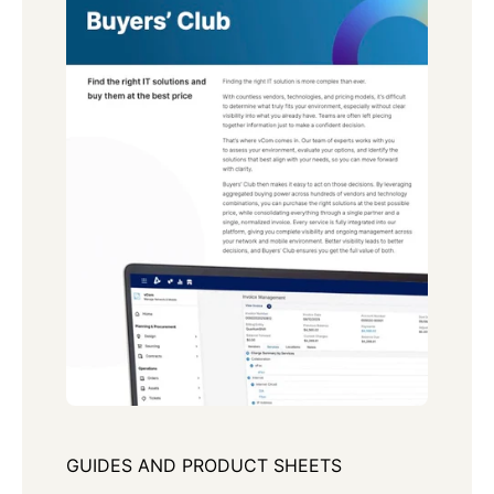
GUIDES AND PRODUCT SHEETS