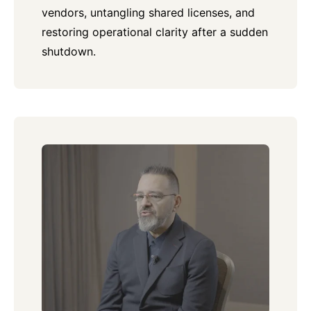
vendors, untangling shared licenses, and
restoring operational clarity after a sudden
shutdown.