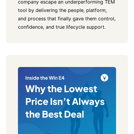
company escape an underperforming TEM
tool by delivering the people, platform,
and process that finally gave them control,
confidence, and true lifecycle support.