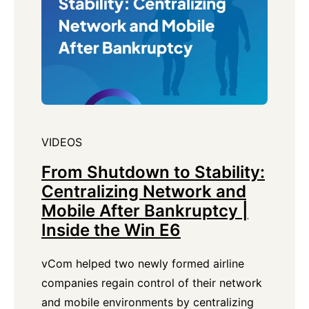
VIDEOS
From Shutdown to Stability:
Centralizing Network and
Mobile After Bankruptcy |
Inside the Win E6
vCom helped two newly formed airline
companies regain control of their network
and mobile environments by centralizing