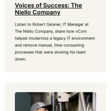
Voices of Success: The
Niello Company
Listen to Robert Geisner, IT Manager at
The Niello Company, share how vCom
helped modernize a legacy IT environment
and remove manual, time-consuming
processes that were slowing his team
down.