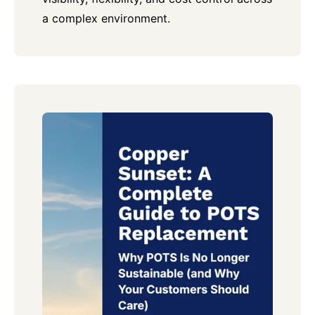
a complex environment.