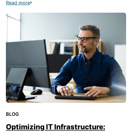
Read more
BLOG
Optimizing IT Infrastructure: