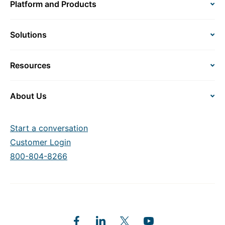
Platform and Products
Solutions
Resources
About Us
Start a conversation
Customer Login
800-804-8266