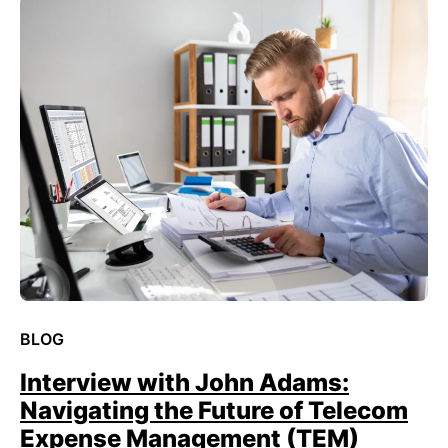
BLOG
Interview with John Adams:
Navigating the Future of Telecom
Expense Management (TEM)