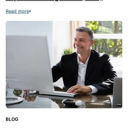
Read more
BLOG