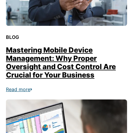
BLOG
Mastering Mobile Device
Management: Why Proper
Oversight and Cost Control Are
Crucial for Your Business
Read more