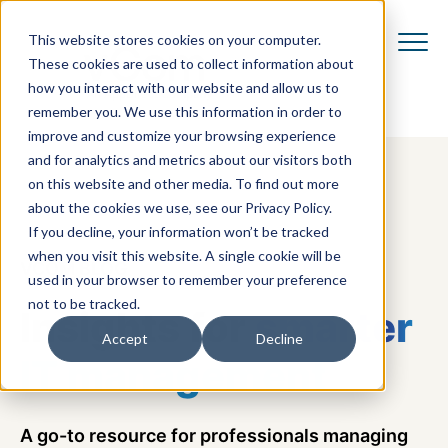
This website stores cookies on your computer.
These cookies are used to collect information about
how you interact with our website and allow us to
remember you. We use this information in order to
improve and customize your browsing experience
and for analytics and metrics about our visitors both
on this website and other media. To find out more
about the cookies we use, see our Privacy Policy.
If you decline, your information won’t be tracked
when you visit this website. A single cookie will be
VCOM BLOG
used in your browser to remember your preference
not to be tracked.
Insights for
smarter
Accept
Decline
IT management
A go-to resource for professionals managing