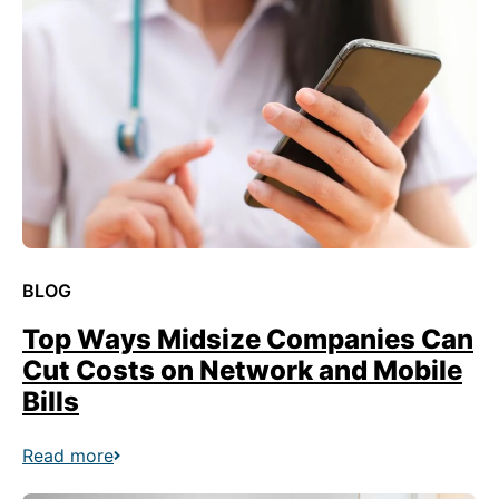
BLOG
Top Ways Midsize Companies Can
Cut Costs on Network and Mobile
Bills
Read more