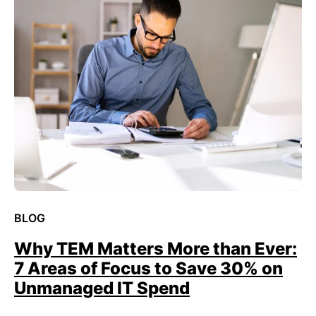
BLOG
Why TEM Matters More than Ever:
7 Areas of Focus to Save 30% on
Unmanaged IT Spend