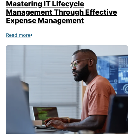
Mastering IT Lifecycle
Management Through Effective
Expense Management
Read more