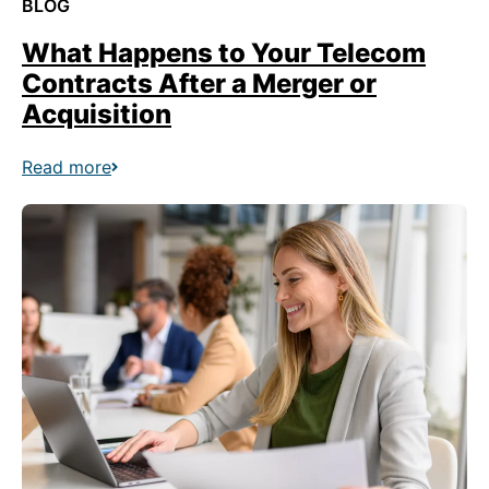
BLOG
What Happens to Your Telecom
Contracts After a Merger or
Acquisition
Read more