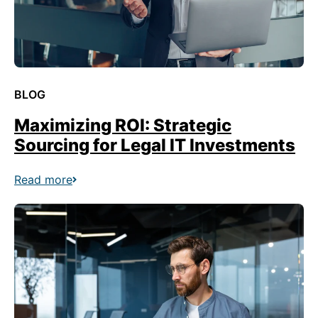
BLOG
Maximizing ROI: Strategic
Sourcing for Legal IT Investments
Read more