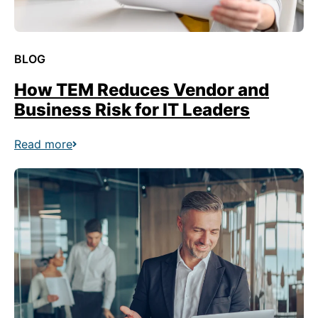
BLOG
How TEM Reduces Vendor and
Business Risk for IT Leaders
Read more