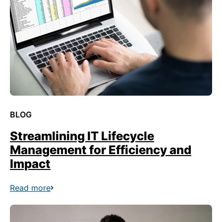
BLOG
Streamlining IT Lifecycle
Management for Efficiency and
Impact
Read more