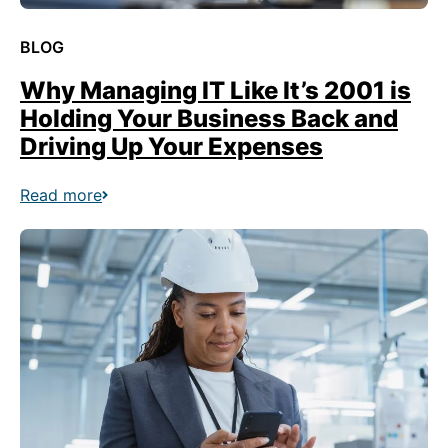
BLOG
Why Managing IT Like It’s 2001 is
Holding Your Business Back and
Driving Up Your Expenses
Read more