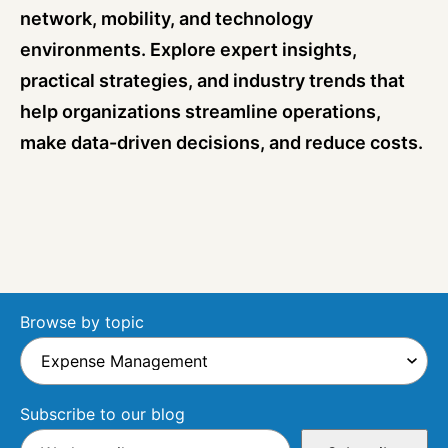
network, mobility, and technology
environments. Explore expert insights,
practical strategies, and industry trends that
help organizations streamline operations,
make data-driven decisions, and reduce costs.
Browse by topic
Subscribe to our blog