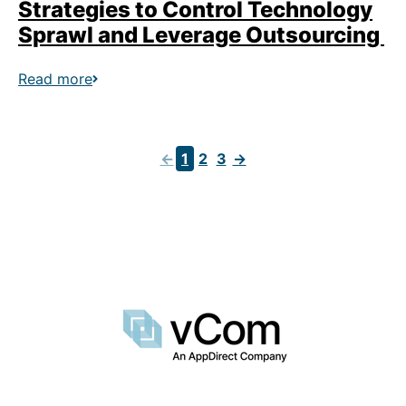
Strategies to Control Technology
Sprawl and Leverage Outsourcing
Read more
←
1
2
3
→