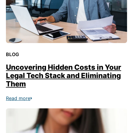
BLOG
Uncovering Hidden Costs in Your
Legal Tech Stack and Eliminating
Them
Read more