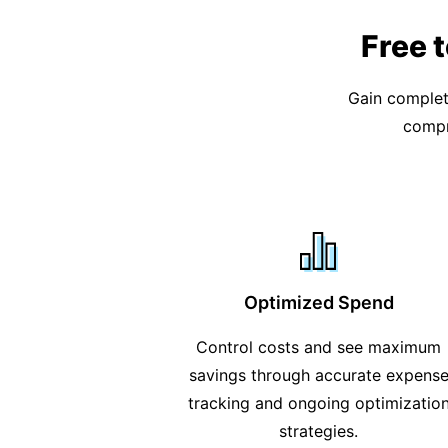
Free 
Gain complete
compr
Optimized Spend
Control costs and see maximum
savings through accurate expens
tracking and ongoing optimizatio
strategies.