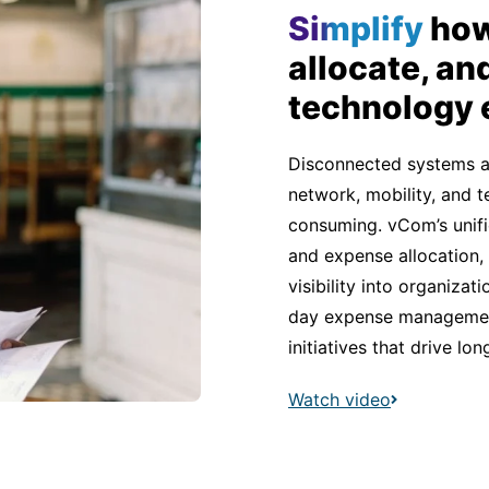
Simplify
how
allocate, an
technology
Disconnected systems 
network, mobility, and
consuming. vCom’s unifi
and expense allocation,
visibility into organiza
day expense management
initiatives that drive lo
Watch video