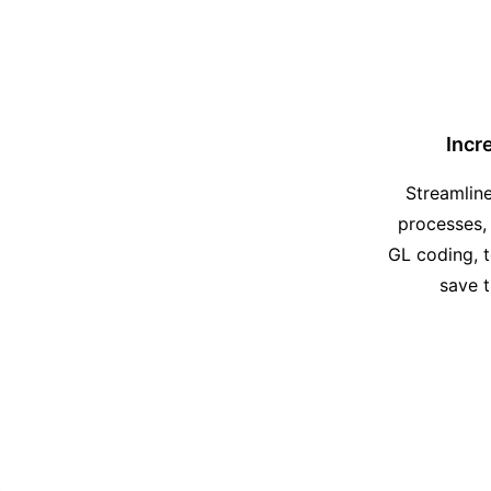
Incr
Streamlin
processes,
GL coding, 
save 