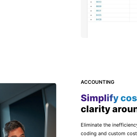
ACCOUNTING
Simplify cos
clarity arou
Eliminate the inefficien
coding and custom cost 