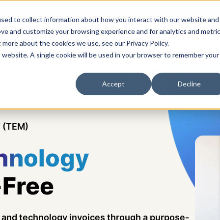
sed to collect information about how you interact with our website and
ove and customize your browsing experience and for analytics and metri
s
Solutions
Platform
Pricing
Resources
A
t more about the cookies we use, see our Privacy Policy.
is website. A single cookie will be used in your browser to remember your
Accept
Decline
 (TEM)
hnology
-Free
y, and technology invoices through a purpose-