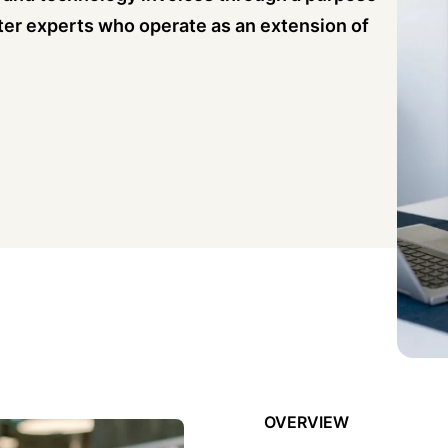
ter experts who operate as an extension of
OVERVIEW