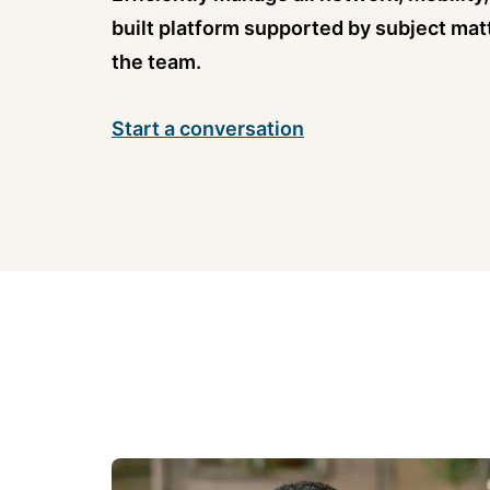
built platform supported by subject mat
the team.
Start a conversation