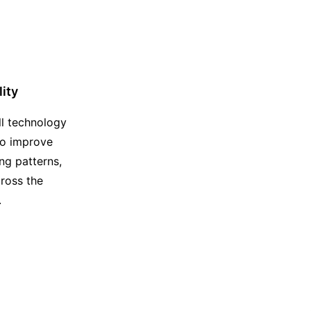
lity
ll technology
to improve
ing patterns,
ross the
.