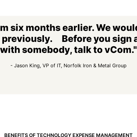
om six months earlier. We would
n previously. Before you sign 
with somebody, talk to vCom."
- Jason King, VP of IT, Norfolk Iron & Metal Group
BENEFITS OF TECHNOLOGY EXPENSE MANAGEMENT