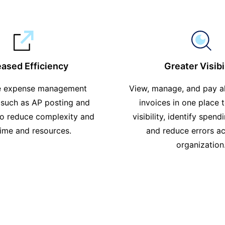
eased Efficiency
Greater Visibi
e expense management
View, manage, and pay a
 such as AP posting and
invoices in one place 
to reduce complexity and
visibility, identify spend
time and resources.
and reduce errors ac
organization