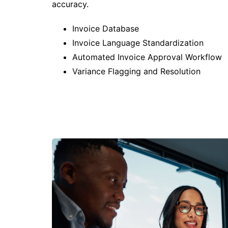
accuracy.
Invoice Database
Invoice Language Standardization
Automated Invoice Approval Workflow
Variance Flagging and Resolution