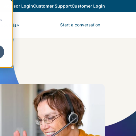
Advisor Login
Customer Support
Customer Login
cs
Start a conversation
bout Us