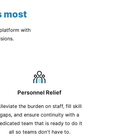
s most
 platform with
sions.
Personnel Relief
lleviate the burden on staff, fill skill
gaps, and ensure continuity with a
edicated team that is ready to do it
all so teams don't have to.