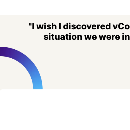
"I wish I discovered vC
situation we were i