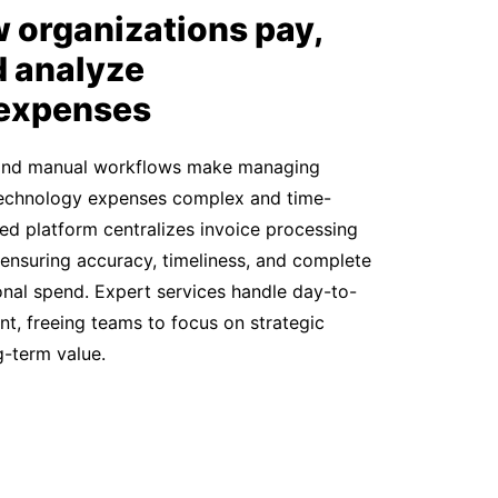
 organizations pay,
d analyze
 expenses
and manual workflows make managing
 technology expenses complex and time-
ed platform centralizes invoice processing
 ensuring accuracy, timeliness, and complete
tional spend. Expert services handle day-to-
, freeing teams to focus on strategic
ng-term value.