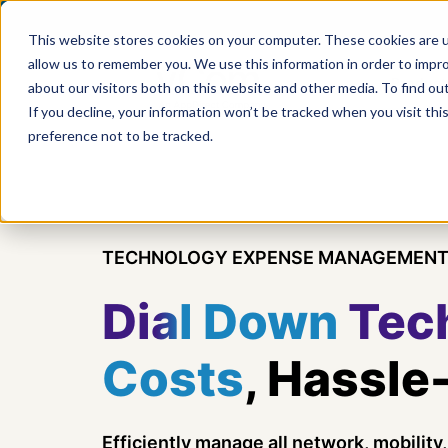
This website stores cookies on your computer. These cookies are u
allow us to remember you. We use this information in order to impr
Product
about our visitors both on this website and other media. To find ou
If you decline, your information won’t be tracked when you visit th
preference not to be tracked.
TECHNOLOGY EXPENSE MANAGEMENT
Dial Down
Tec
Costs
, Hassle
Efficiently manage all network, mobilit