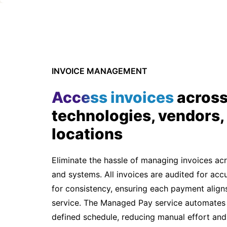
INVOICE MANAGEMENT
Access invoices
acros
technologies, vendors,
locations
Eliminate the hassle of managing invoices ac
and systems. All invoices are audited for ac
for consistency, ensuring each payment aligns
service. The Managed Pay service automates
defined schedule, reducing manual effort and