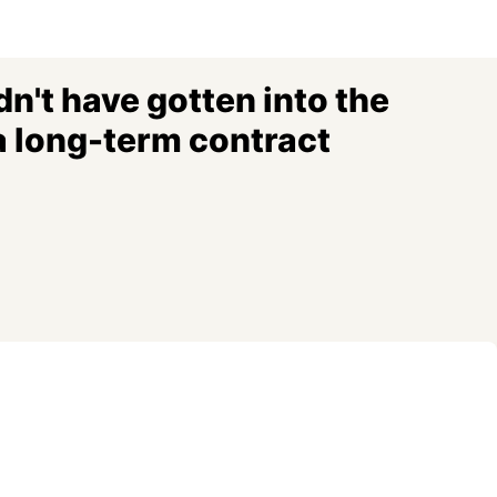
n't have gotten into the
a long-term contract