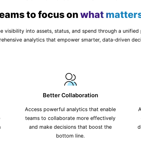
teams to focus on
what matter
 visibility into assets, status, and spend through a unified
ehensive analytics that empower smarter, data-driven deci
Better Collaboration
Access powerful analytics that enable
A
e
teams to collaborate more effectively
n
and make decisions that boost the
d
bottom line.