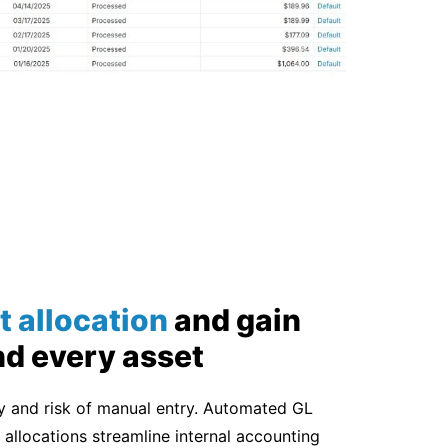
t allocation
and
gain
nd every asset
cy and risk of manual entry. Automated GL
allocations streamline internal accounting