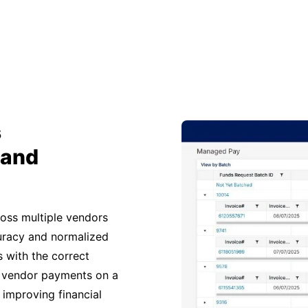
s
 and
ross multiple vendors
curacy and normalized
 with the correct
 vendor payments on a
 improving financial