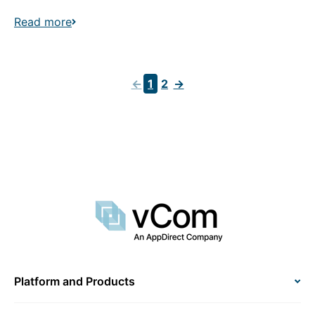
Read more
←
1
2
→
Platform and Products