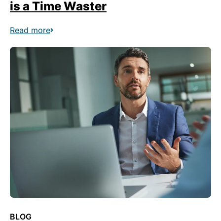
is a Time Waster
Read more
BLOG