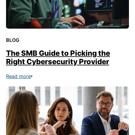
BLOG
The SMB Guide to Picking the
Right Cybersecurity Provider
Read more