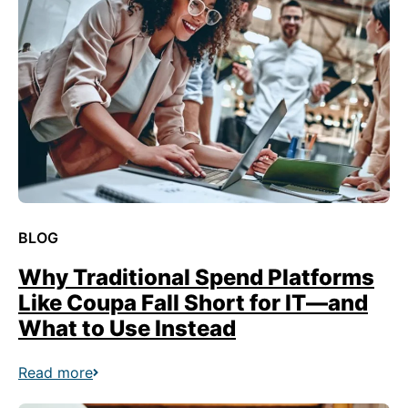
BLOG
Why Traditional Spend Platforms
Like Coupa Fall Short for IT—and
What to Use Instead
Read more