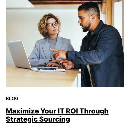
BLOG
Maximize Your IT ROI Through
Strategic Sourcing