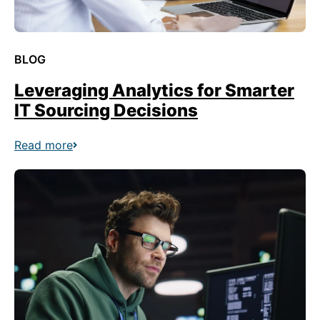
BLOG
Leveraging Analytics for Smarter
IT Sourcing Decisions
Read more