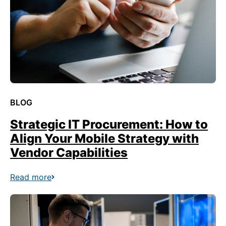
BLOG
Strategic IT Procurement: How to
Align Your Mobile Strategy with
Vendor Capabilities
Read more