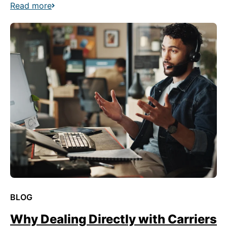
Read more
BLOG
Why Dealing Directly with Carriers