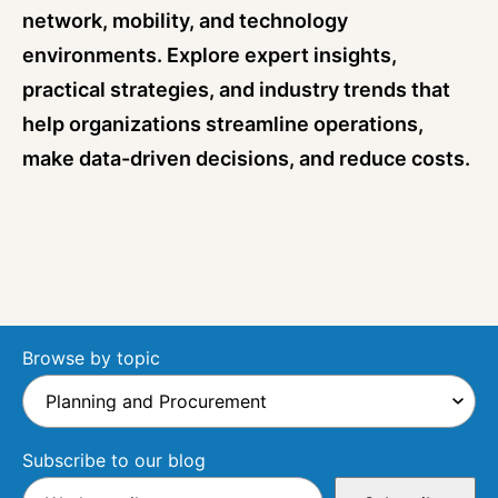
network, mobility, and technology
environments. Explore expert insights,
practical strategies, and industry trends that
help organizations streamline operations,
make data-driven decisions, and reduce costs.
Browse by topic
Subscribe to our blog