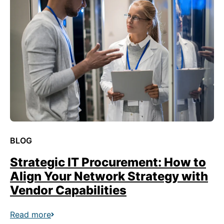
BLOG
Strategic IT Procurement: How to
Align Your Network Strategy with
Vendor Capabilities
Read more