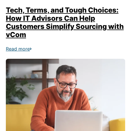
Tech, Terms, and Tough Choices:
How IT Advisors Can Help
Customers Simplify Sourcing with
vCom
Read more