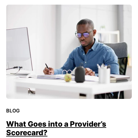
BLOG
What Goes into a Provider’s
Scorecard?