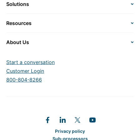
Solutions
Resources
About Us
Start a conversation
Customer Login
800-804-8266
Privacy policy
Sub-processors