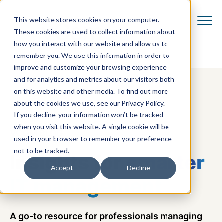
This website stores cookies on your computer.
These cookies are used to collect information about
how you interact with our website and allow us to
remember you. We use this information in order to
improve and customize your browsing experience
and for analytics and metrics about our visitors both
on this website and other media. To find out more
about the cookies we use, see our Privacy Policy.
If you decline, your information won’t be tracked
when you visit this website. A single cookie will be
VCOM BLOG
used in your browser to remember your preference
not to be tracked.
Insights for
smarter
Accept
Decline
IT management
A go-to resource for professionals managing