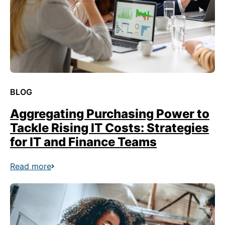
BLOG
Aggregating Purchasing Power to
Tackle Rising IT Costs: Strategies
for IT and Finance Teams
Read more