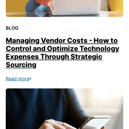
BLOG
Managing Vendor Costs - How to
Control and Optimize Technology
Expenses Through Strategic
Sourcing
Read more