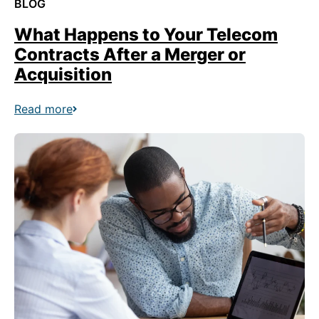
BLOG
What Happens to Your Telecom
Contracts After a Merger or
Acquisition
Read more