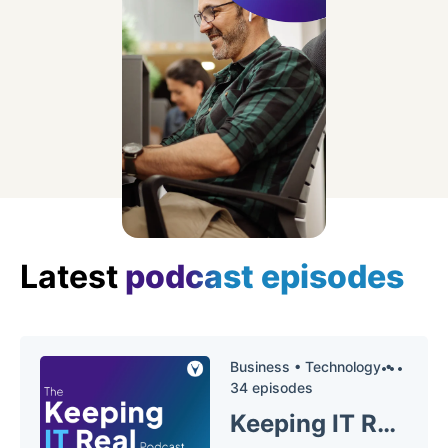
Latest
podcast episodes
Business •
Technology •
34 episodes
Keeping IT Real Podcast