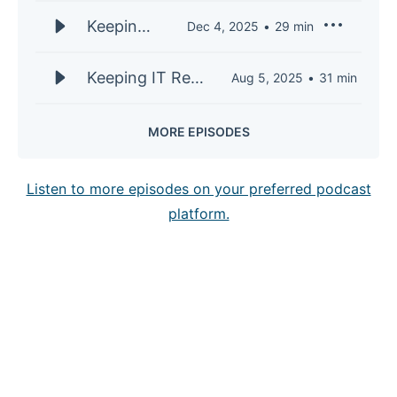
Sen, CTO
S3E32 |
Keeping
Dec 4, 2025
29
min
of
Mari
IT Real
AppDirect
Shankar,
S3E32 |
Keeping IT Real
Aug 5, 2025
31
min
CTO of
Mari
S3E31 | Nayan
Telarus
Shankar,
Patel, SVP of
MORE EPISODES
CTO of
Transformation
Telarus
and
Listen to more episodes on your preferred podcast
Technology
platform.