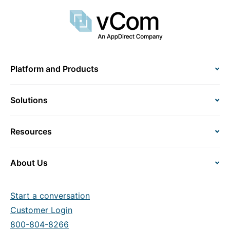
Platform and Products
Solutions
Resources
About Us
Start a conversation
Customer Login
800-804-8266