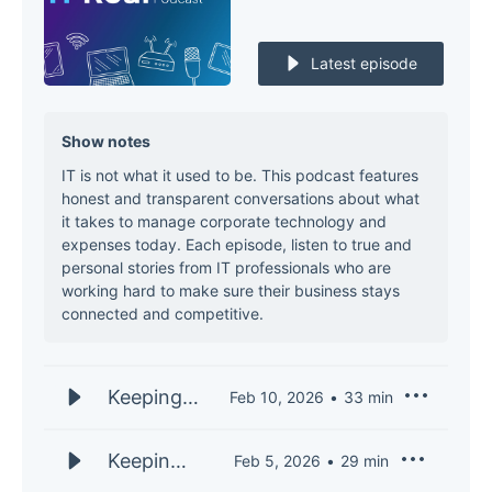
Latest episode
Show notes
IT is not what it used to be. This podcast features
honest and transparent conversations about what
it takes to manage corporate technology and
expenses today. Each episode, listen to true and
personal stories from IT professionals who are
working hard to make sure their business stays
connected and competitive.
Keeping
Feb 10, 2026
33
min
IT Real
S3E33 |
Keeping
Feb 5, 2026
29
min
Andy
IT Real