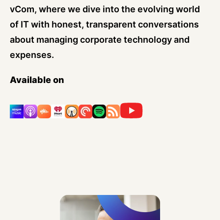
vCom, where we dive into the evolving world
of IT with honest, transparent conversations
about managing corporate technology and
expenses.
Available on