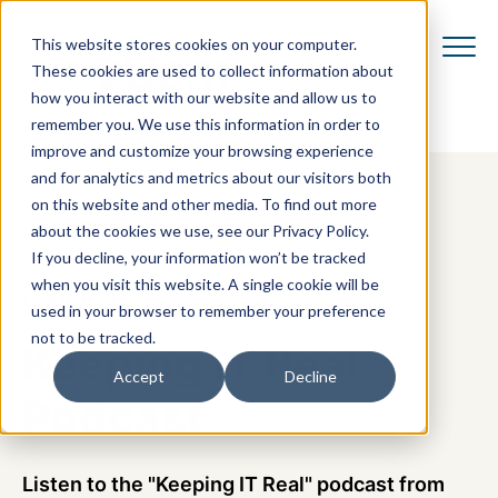
This website stores cookies on your computer.
These cookies are used to collect information about
how you interact with our website and allow us to
remember you. We use this information in order to
improve and customize your browsing experience
and for analytics and metrics about our visitors both
on this website and other media. To find out more
about the cookies we use, see our Privacy Policy.
If you decline, your information won’t be tracked
when you visit this website. A single cookie will be
PODCAST
used in your browser to remember your preference
not to be tracked.
Keeping IT Real
Accept
Decline
Podcast
Listen to the "Keeping IT Real" podcast from