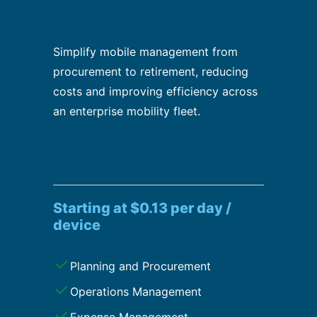
Simplify mobile management from
procurement to retirement, reducing
costs and improving efficiency across
an enterprise mobility fleet.
Starting at $0.13 per day /
device
Planning and Procurement
Operations Management
Expense Management