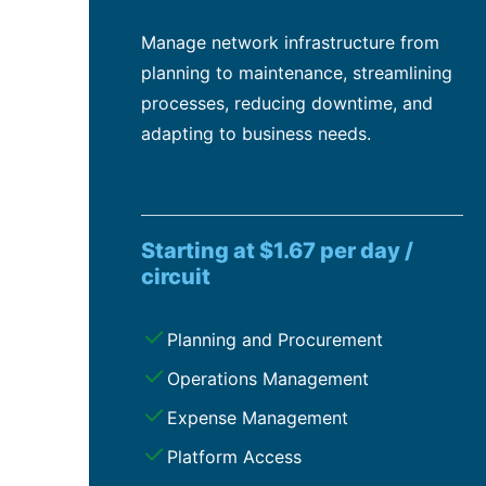
Manage network infrastructure from
planning to maintenance, streamlining
processes, reducing downtime, and
adapting to business needs.
Starting at $1.67 per day /
circuit
Planning and Procurement
Operations Management
Expense Management
Platform Access