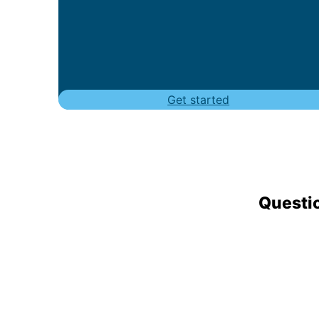
Get started
Questio