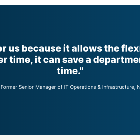
or us because it allows the flex
r time, it can save a departme
time."
 Former Senior Manager of IT Operations & Infrastructure, 