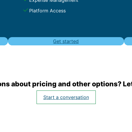
Platform Access
Get started
ns about pricing and other options? Let
Start a conversation