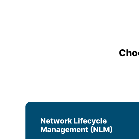
Cho
Network Lifecycle
Management (NLM)