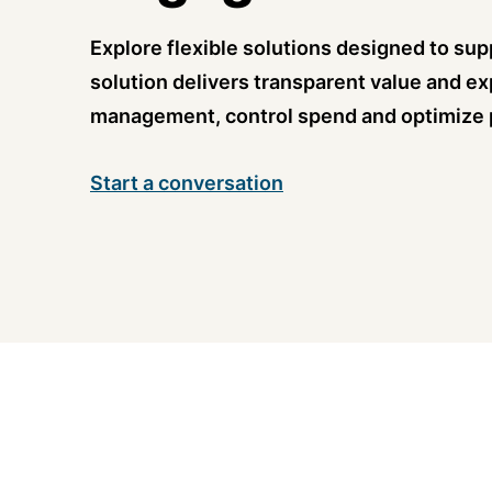
Explore flexible solutions designed to supp
solution delivers transparent value and ex
management, control spend and optimize
Start a conversation