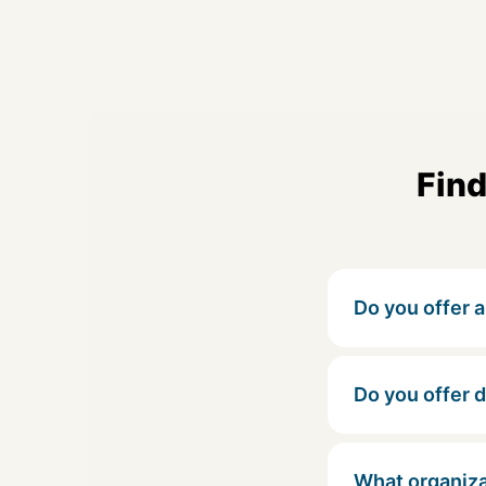
Find
Do you offer a 
Do you offer 
What organiza