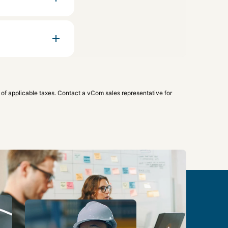
 of applicable taxes. Contact a vCom sales representative for