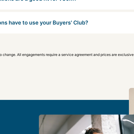
ons have to use your Buyers' Club?
to change. All engagements require a service agreement and prices are exclusive