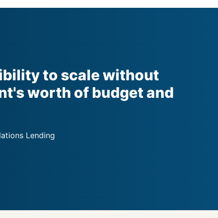
ibility to scale without
nt's worth of budget and
Nations Lending