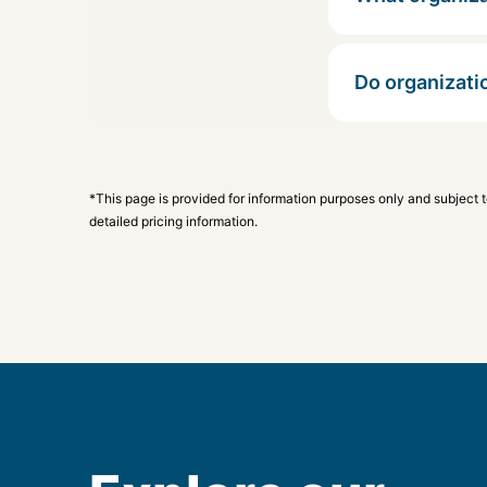
Do organizati
*This page is provided for information purposes only and subject 
detailed pricing information.