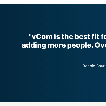
"vCom is the best fit f
adding more people. Ove
- Debbie Bour,