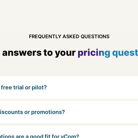
FREQUENTLY ASKED QUESTIONS
 answers to your
pricing ques
free trial or pilot?
discounts or promotions?
tions are a good fit for vCom?