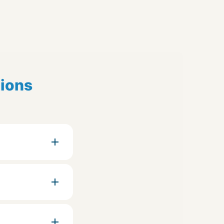
tions