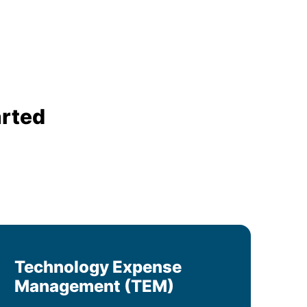
arted
Technology Expense
Management (TEM)