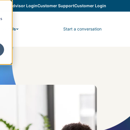
Advisor Login
Customer Support
Customer Login
cs
Start a conversation
bout Us