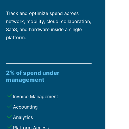
Track and optimize spend across
network, mobility, cloud, collaboration,
SaaS, and hardware inside a single
platform.
2% of spend under
management
Invoice Management
Accounting
Analytics
Platform Access