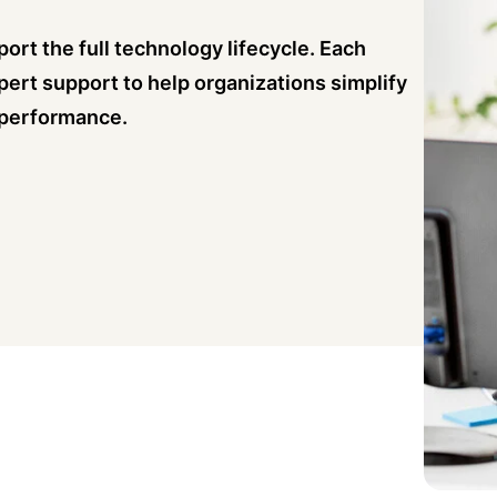
ort the full technology lifecycle. Each
pert support to help organizations simplify
 performance.