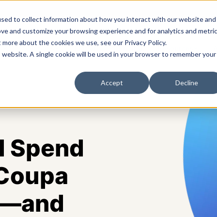
sed to collect information about how you interact with our website and
ove and customize your browsing experience and for analytics and metri
t more about the cookies we use, see our Privacy Policy.
s
Solutions
Platform
Pricing
Resources
A
is website. A single cookie will be used in your browser to remember your
Accept
Decline
l Spend
 Coupa
IT—and