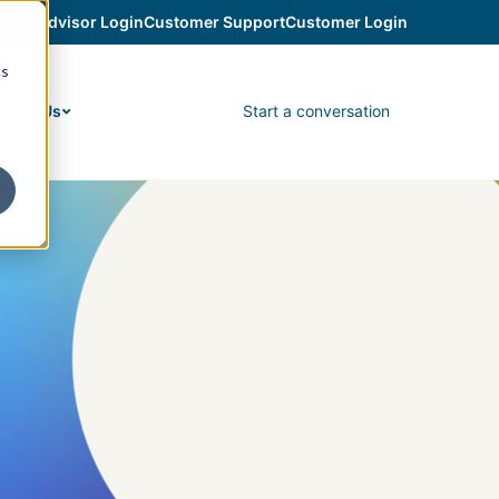
Advisor Login
Customer Support
Customer Login
cs
Start a conversation
bout Us