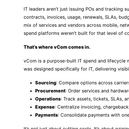
IT leaders aren’t just issuing POs and tracking 
contracts, invoices, usage, renewals, SLAs, bud
mix of services and vendors across mobile, netw
spend platforms weren’t built for that level of 
That’s where vCom comes in.
vCom is a purpose-built IT spend and lifecycl
was designed specifically for IT, delivering visibi
Sourcing
: Compare options across carrier
Procurement
: Order services and hardwa
Operations
: Track assets, tickets, SLAs, a
Expense
: Centralize invoicing, chargeback
Payments
: Consolidate payments with one
It’s not just about cutting costs. It’s about gain