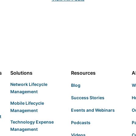
s
Solutions
Resources
A
Network Lifecycle
Blog
W
Management
Success Stories
H
Mobile Lifecycle
Events and Webinars
O
Management
t
Technology Expense
Podcasts
P
Management
Videos
C