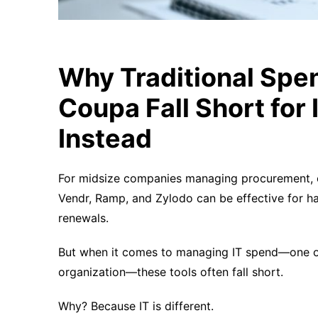
Why Traditional Spen
Coupa Fall Short fo
Instead
For midsize companies managing procurement, co
Vendr, Ramp, and Zylodo can be effective for 
renewals.
But when it comes to managing IT spend—one o
organization—these tools often fall short.
Why? Because IT is different.