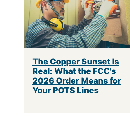
The Copper Sunset Is
Real: What the FCC's
2026 Order Means for
Your POTS Lines