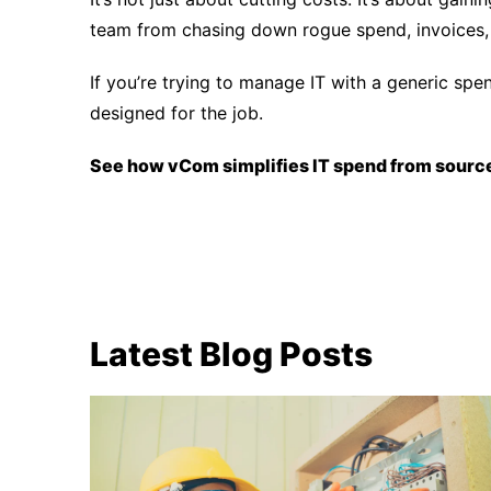
team from chasing down rogue spend, invoices, 
If you’re trying to manage IT with a generic spe
designed for the job.
See how vCom simplifies IT spend from source
Latest Blog Posts