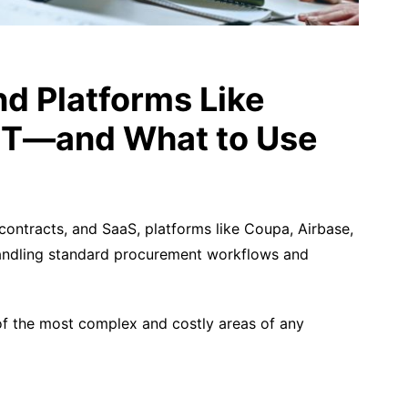
d Platforms Like
r IT—and What to Use
ntracts, and SaaS, platforms like Coupa, Airbase,
handling standard procurement workflows and
f the most complex and costly areas of any