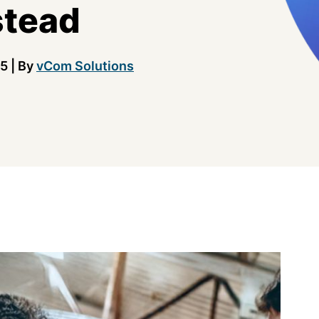
stead
25
|
By
vCom Solutions