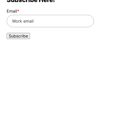
Email
*