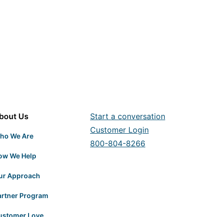
bout Us
Start a conversation
Customer Login
ho We Are
800-804-8266
ow We Help
ur Approach
artner Program
ustomer Love