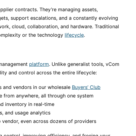
supplier contracts. They’re managing assets,
gets, support escalations, and a constantly evolving
ork, cloud, collaboration, and hardware. Traditional
complexity or the technology
lifecycle
.
e management
platform
. Unlike generalist tools, vCom
lity and control across the entire lifecycle:
s and vendors in our wholesale
Buyers’ Club
re from anywhere, all through one system
nd inventory in real-time
s, and usage analytics
 vendor, even across dozens of providers
ing control, improving efficiency, and freeing your