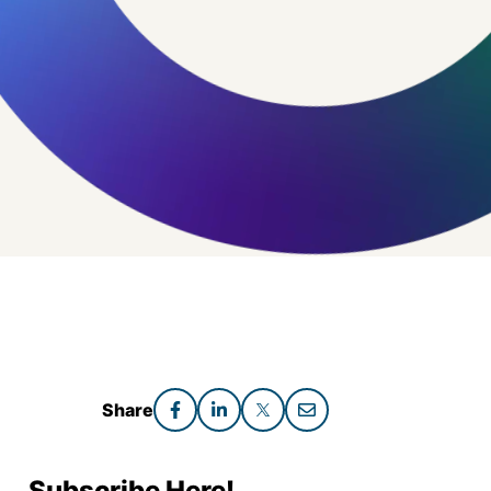
Share
Subscribe Here!