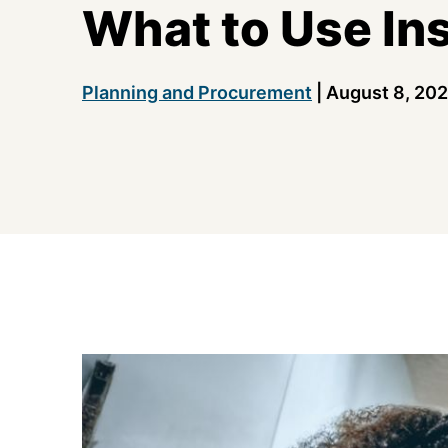
What to Use In
Planning and Procurement
|
August 8, 20