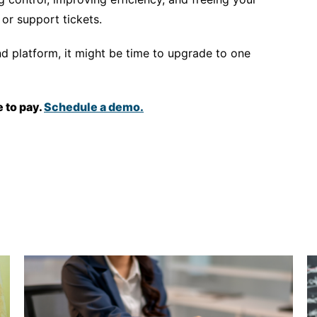
or support tickets.
nd platform, it might be time to upgrade to one
 to pay.
Schedule a demo.