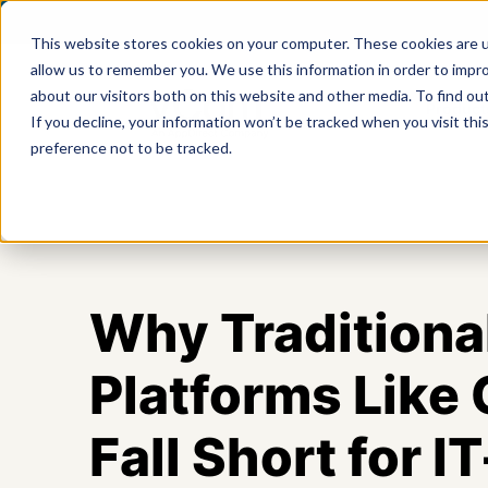
This website stores cookies on your computer. These cookies are u
allow us to remember you. We use this information in order to impr
about our visitors both on this website and other media. To find ou
Product
If you decline, your information won’t be tracked when you visit th
preference not to be tracked.
Why Traditiona
Platforms Like
Fall Short for 