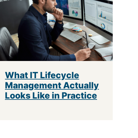
What IT Lifecycle
Management Actually
Looks Like in Practice