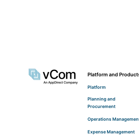
Platform and Product
Platform
Planning and
Procurement
Operations Managemen
Expense Management