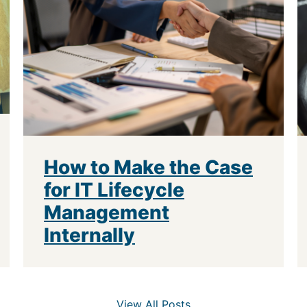
How to Make the Case
for IT Lifecycle
Management
Internally
View All Posts