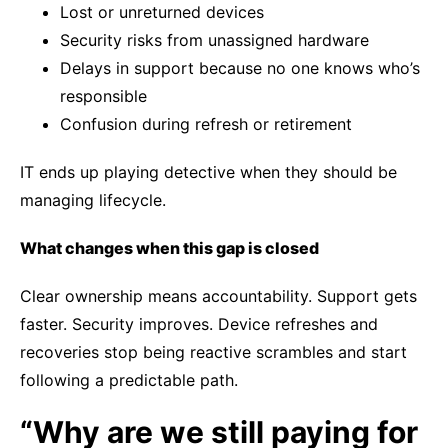
Lost or unreturned devices
Security risks from unassigned hardware
Delays in support because no one knows who’s
responsible
Confusion during refresh or retirement
IT ends up playing detective when they should be
managing lifecycle.
What changes when this gap is closed
Clear ownership means accountability. Support gets
faster. Security improves. Device refreshes and
recoveries stop being reactive scrambles and start
following a predictable path.
“Why are we still paying for