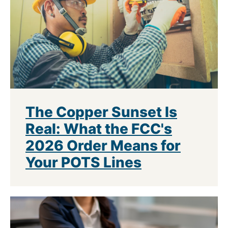
The Copper Sunset Is
Real: What the FCC's
2026 Order Means for
Your POTS Lines