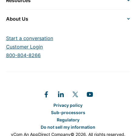
Resources
About Us
Start a conversation
Customer Login
800-804-8266
Privacy policy
Sub-processors
Regulatory
Do not sell my information
vCom An AppDirect Company© 2026. All rights reserved.