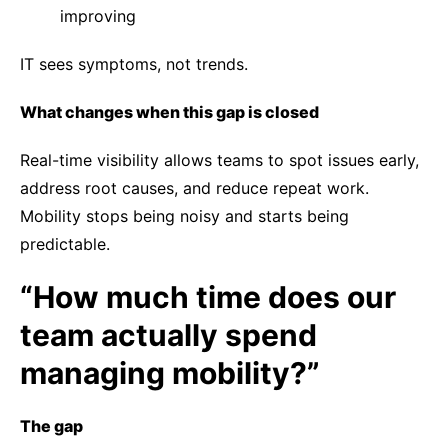
improving
IT sees symptoms, not trends.
What changes when this gap is closed
Real-time visibility allows teams to spot issues early,
address root causes, and reduce repeat work.
Mobility stops being noisy and starts being
predictable.
“How much time does our
team actually spend
managing mobility?”
The gap