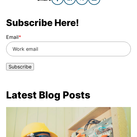
Subscribe Here!
Email
*
Latest Blog Posts