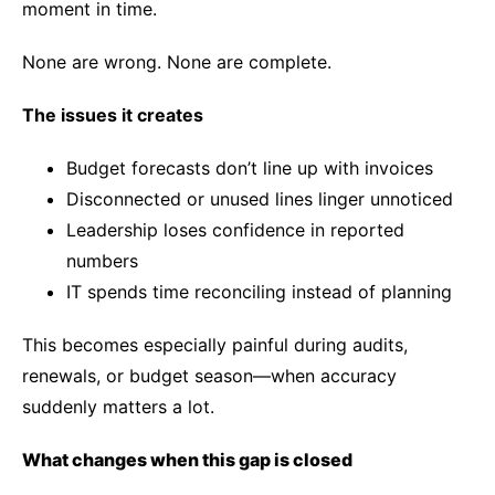
moment in time.
None are wrong. None are complete.
The issues it creates
Budget forecasts don’t line up with invoices
Disconnected or unused lines linger unnoticed
Leadership loses confidence in reported
numbers
IT spends time reconciling instead of planning
This becomes especially painful during audits,
renewals, or budget season—when accuracy
suddenly matters a lot.
What changes when this gap is closed