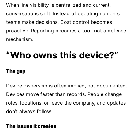
When line visibility is centralized and current,
conversations shift. Instead of debating numbers,
teams make decisions. Cost control becomes
proactive. Reporting becomes a tool, not a defense
mechanism.
“Who owns this device?”
The gap
Device ownership is often implied, not documented.
Devices move faster than records. People change
roles, locations, or leave the company, and updates
don’t always follow.
The issues it creates