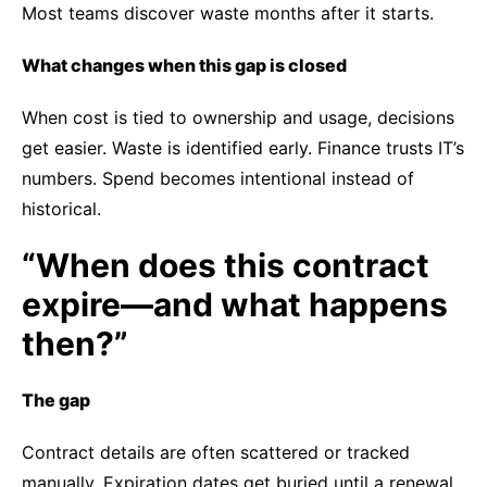
Most teams discover waste months after it starts.
What changes when this gap is closed
When cost is tied to ownership and usage, decisions
get easier. Waste is identified early. Finance trusts IT’s
numbers. Spend becomes intentional instead of
historical.
“When does this contract
expire—and what happens
then?”
The gap
Contract details are often scattered or tracked
manually. Expiration dates get buried until a renewal