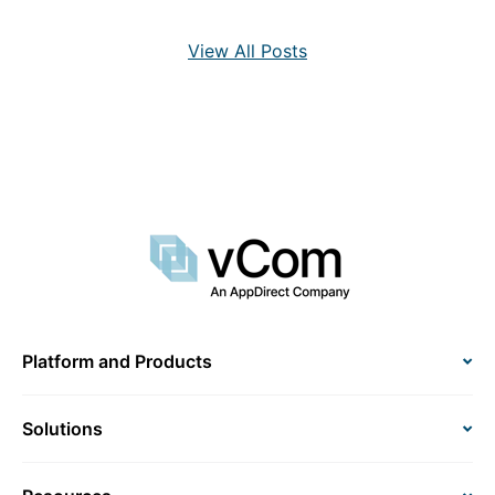
View All Posts
Platform and Products
Solutions