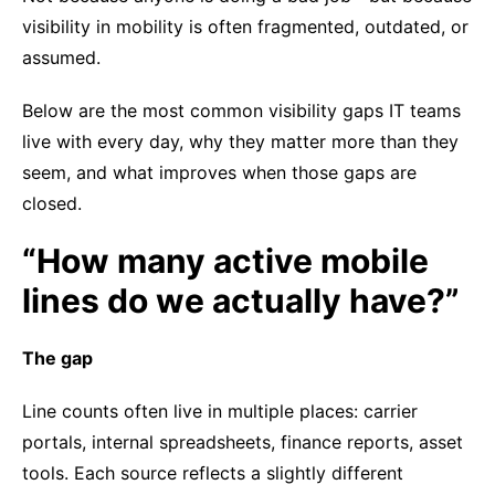
visibility in mobility is often fragmented, outdated, or
assumed.
Below are the most common visibility gaps IT teams
live with every day, why they matter more than they
seem, and what improves when those gaps are
closed.
“How many active mobile
lines do we actually have?”
The gap
Line counts often live in multiple places: carrier
portals, internal spreadsheets, finance reports, asset
tools. Each source reflects a slightly different