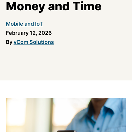
Money and Time
Mobile and IoT
February 12, 2026
By
vCom Solutions