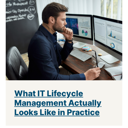
What IT Lifecycle
Management Actually
Looks Like in Practice