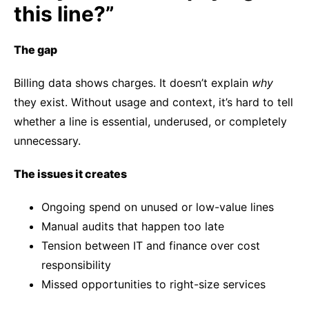
this line?”
The gap
Billing data shows charges. It doesn’t explain
why
they exist. Without usage and context, it’s hard to tell
whether a line is essential, underused, or completely
unnecessary.
The issues it creates
Ongoing spend on unused or low-value lines
Manual audits that happen too late
Tension between IT and finance over cost
responsibility
Missed opportunities to right-size services