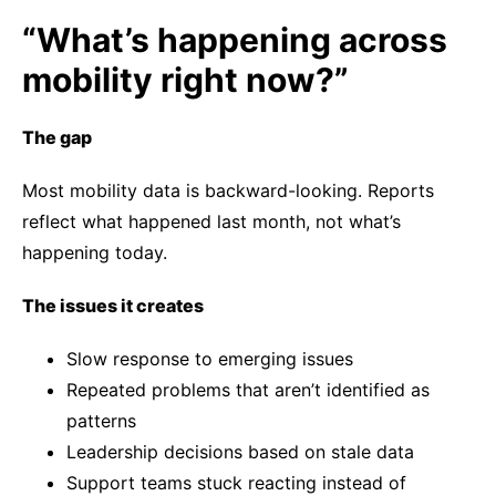
“What’s happening across
mobility right now?”
The gap
Most mobility data is backward-looking. Reports
reflect what happened last month, not what’s
happening today.
The issues it creates
Slow response to emerging issues
Repeated problems that aren’t identified as
patterns
Leadership decisions based on stale data
Support teams stuck reacting instead of