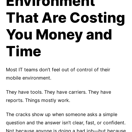
Environment
That Are Costing
You Money and
Time
Most IT teams don’t feel out of control of their
mobile environment.
They have tools. They have carriers. They have
reports. Things mostly work.
The cracks show up when someone asks a simple
question and the answer isn’t clear, fast, or confident.
Not because anyone is doing a bad job—but because