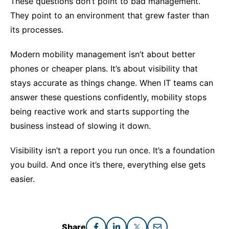
These questions don’t point to bad management.
They point to an environment that grew faster than
its processes.
Modern mobility management isn’t about better
phones or cheaper plans. It’s about visibility that
stays accurate as things change. When IT teams can
answer these questions confidently, mobility stops
being reactive work and starts supporting the
business instead of slowing it down.
Visibility isn’t a report you run once. It’s a foundation
you build. And once it’s there, everything else gets
easier.
Share