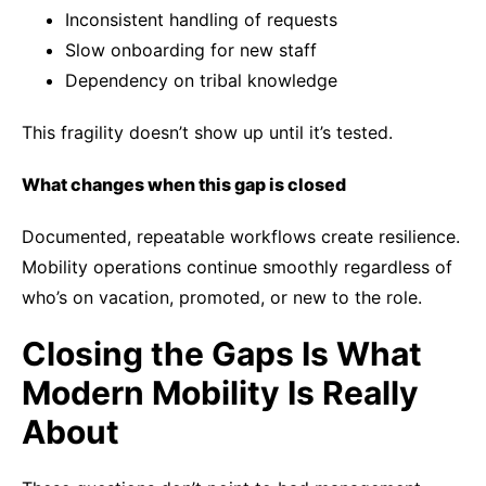
Inconsistent handling of requests
Slow onboarding for new staff
Dependency on tribal knowledge
This fragility doesn’t show up until it’s tested.
What changes when this gap is closed
Documented, repeatable workflows create resilience.
Mobility operations continue smoothly regardless of
who’s on vacation, promoted, or new to the role.
Closing the Gaps Is What
Modern Mobility Is Really
About