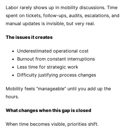
Labor rarely shows up in mobility discussions. Time
spent on tickets, follow-ups, audits, escalations, and
manual updates is invisible, but very real.
The issues it creates
Underestimated operational cost
Burnout from constant interruptions
Less time for strategic work
Difficulty justifying process changes
Mobility feels “manageable” until you add up the
hours.
What changes when this gap is closed
When time becomes visible, priorities shift.