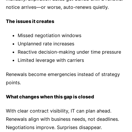
notice arrives—or worse, auto-renews quietly.
The issues it creates
Missed negotiation windows
Unplanned rate increases
Reactive decision-making under time pressure
Limited leverage with carriers
Renewals become emergencies instead of strategy
points.
What changes when this gap is closed
With clear contract visibility, IT can plan ahead.
Renewals align with business needs, not deadlines.
Negotiations improve. Surprises disappear.