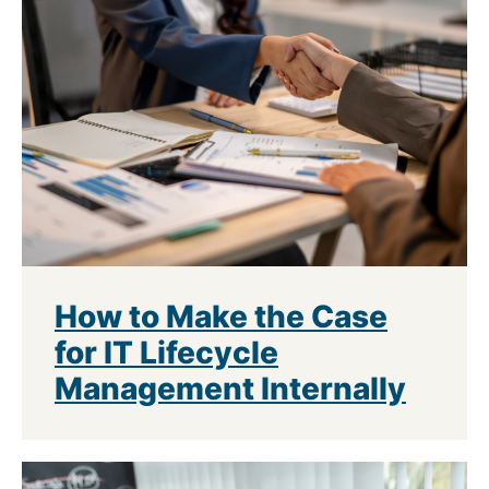
How to Make the Case
for IT Lifecycle
Management Internally