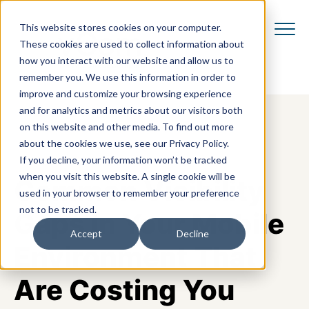
This website stores cookies on your computer.
These cookies are used to collect information about
how you interact with our website and allow us to
remember you. We use this information in order to
improve and customize your browsing experience
and for analytics and metrics about our visitors both
on this website and other media. To find out more
about the cookies we use, see our Privacy Policy.
If you decline, your information won’t be tracked
when you visit this website. A single cookie will be
Common Visibility
used in your browser to remember your preference
not to be tracked.
Gaps in Your Mobile
Accept
Decline
Environment That
Are Costing You