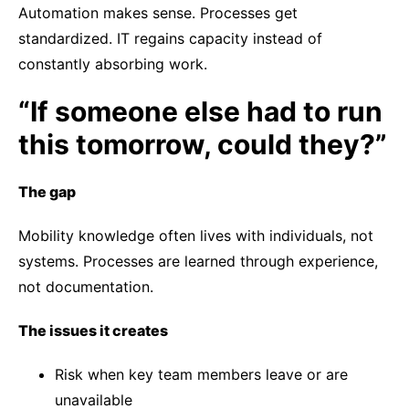
Automation makes sense. Processes get
standardized. IT regains capacity instead of
constantly absorbing work.
“If someone else had to run
this tomorrow, could they?”
The gap
Mobility knowledge often lives with individuals, not
systems. Processes are learned through experience,
not documentation.
The issues it creates
Risk when key team members leave or are
unavailable