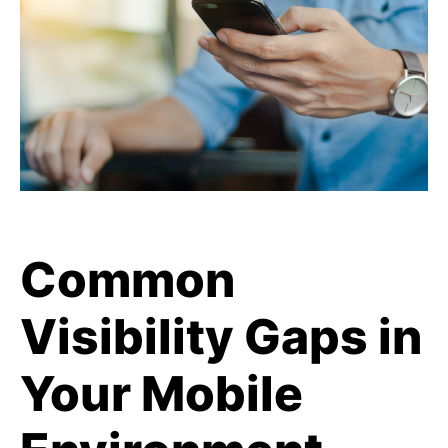
Common
Visibility Gaps in
Your Mobile