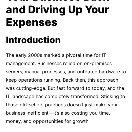
and Driving Up Your
Expenses
Introduction
The early 2000s marked a pivotal time for IT
management. Businesses relied on on-premises
servers, manual processes, and outdated hardware to
keep operations running. Back then, this approach
was cutting-edge. But fast forward to today, and the
IT landscape has completely transformed. Sticking to
those old-school practices doesn’t just make your
business inefficient—it’s also costing you time,
money, and opportunities for growth.