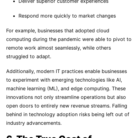
Deliver superior customer experiences
Respond more quickly to market changes
For example, businesses that adopted cloud
computing during the pandemic were able to pivot to
remote work almost seamlessly, while others
struggled to adapt.
Additionally, modern IT practices enable businesses
to experiment with emerging technologies like AI,
machine learning (ML), and edge computing. These
innovations not only streamline operations but also
open doors to entirely new revenue streams. Falling
behind in technology adoption risks being left out of
industry advancements.