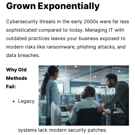
Grown Exponentially
Cybersecurity threats in the early 2000s were far less
sophisticated compared to today. Managing IT with
outdated practices leaves your business exposed to
modern risks like ransomware, phishing attacks, and
data breaches.
Why Old
Methods
Fail:
Legacy
systems lack modern security patches.