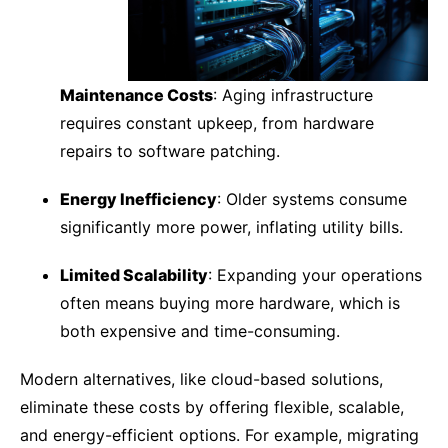
Maintenance Costs
: Aging infrastructure
requires constant upkeep, from hardware
repairs to software patching.
Energy Inefficiency
: Older systems consume
significantly more power, inflating utility bills.
Limited Scalability
: Expanding your operations
often means buying more hardware, which is
both expensive and time-consuming.
Modern alternatives, like cloud-based solutions,
eliminate these costs by offering flexible, scalable,
and energy-efficient options. For example, migrating