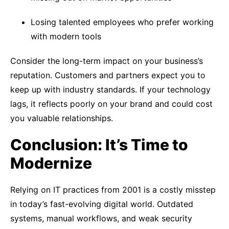
Losing talented employees who prefer working
with modern tools
Consider the long-term impact on your business’s
reputation. Customers and partners expect you to
keep up with industry standards. If your technology
lags, it reflects poorly on your brand and could cost
you valuable relationships.
Conclusion: It’s Time to
Modernize
Relying on IT practices from 2001 is a costly misstep
in today’s fast-evolving digital world. Outdated
systems, manual workflows, and weak security