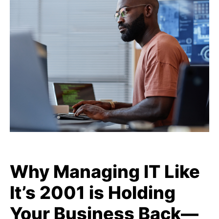
Why Managing IT Like
It’s 2001 is Holding
Your Business Back—