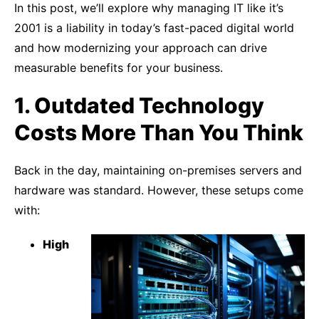
In this post, we’ll explore why managing IT like it’s
2001 is a liability in today’s fast-paced digital world
and how modernizing your approach can drive
measurable benefits for your business.
1. Outdated Technology
Costs More Than You Think
Back in the day, maintaining on-premises servers and
hardware was standard. However, these setups come
with:
High