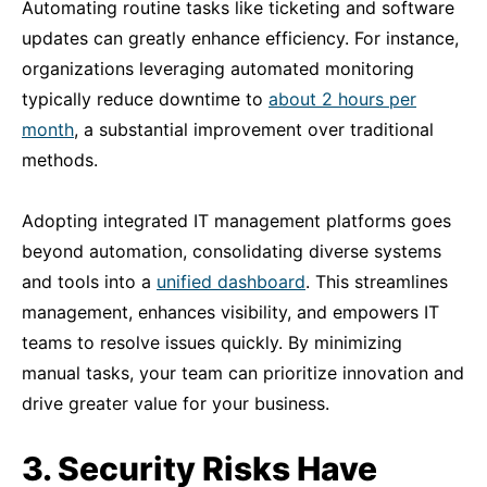
Automating routine tasks like ticketing and software
updates can greatly enhance efficiency. For instance,
organizations leveraging automated monitoring
typically reduce downtime to
about 2 hours per
month
, a substantial improvement over traditional
methods.
Adopting integrated IT management platforms goes
beyond automation, consolidating diverse systems
and tools into a
unified
dashboard
. This streamlines
management, enhances visibility, and empowers IT
teams to resolve issues quickly. By minimizing
manual tasks, your team can prioritize innovation and
drive greater value for your business.
3. Security Risks Have