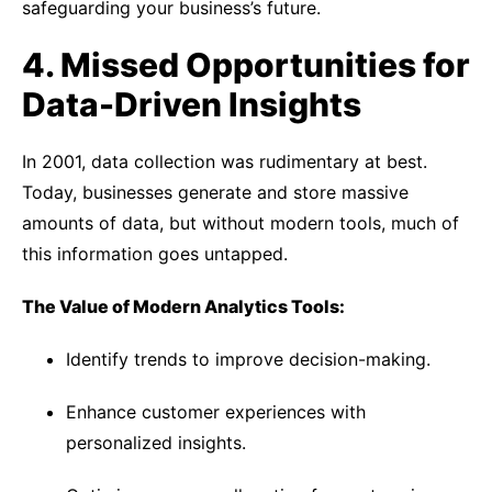
safeguarding your business’s future.
4. Missed Opportunities for
Data-Driven Insights
In 2001, data collection was rudimentary at best.
Today, businesses generate and store massive
amounts of data, but without modern tools, much of
this information goes untapped.
The Value of Modern Analytics Tools:
Identify trends to improve decision-making.
Enhance customer experiences with
personalized insights.