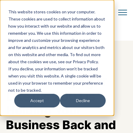
This website stores cookies on your computer.
These cookies are used to collect information about
how you interact with our website and allow us to
remember you. We use this information in order to
improve and customize your browsing experience
and for analytics and metrics about our visitors both
on this website and other media. To find out more
about the cookies we use, see our Privacy Policy.
If you decline, your information won’t be tracked
when you visit this website. A single cookie will be
Why Managing IT
used in your browser to remember your preference
not to be tracked.
Like It’s 2001 is
Accept
Decline
Holding Your
Business Back and