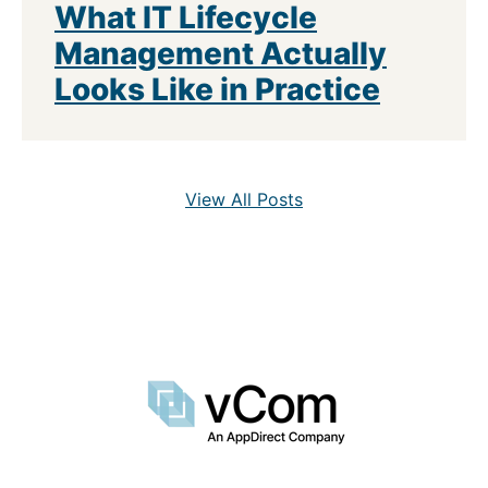
What IT Lifecycle
Management Actually
Looks Like in Practice
View All Posts