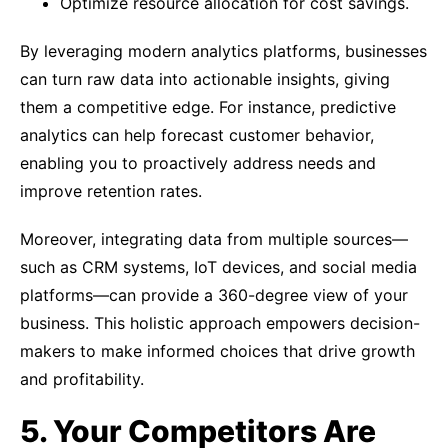
Optimize resource allocation for cost savings.
By leveraging modern analytics platforms, businesses
can turn raw data into actionable insights, giving
them a competitive edge. For instance, predictive
analytics can help forecast customer behavior,
enabling you to proactively address needs and
improve retention rates.
Moreover, integrating data from multiple sources—
such as CRM systems, IoT devices, and social media
platforms—can provide a 360-degree view of your
business. This holistic approach empowers decision-
makers to make informed choices that drive growth
and profitability.
5. Your Competitors Are