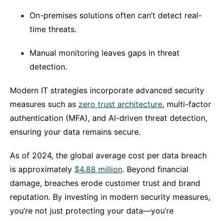
On-premises solutions often can’t detect real-
time threats.
Manual monitoring leaves gaps in threat
detection.
Modern IT strategies incorporate advanced security
measures such as
zero trust architecture
, multi-factor
authentication (MFA), and AI-driven threat detection,
ensuring your data remains secure.
As of 2024, the global average cost per data breach
is approximately
$4.88 million
. Beyond financial
damage, breaches erode customer trust and brand
reputation. By investing in modern security measures,
you’re not just protecting your data—you’re