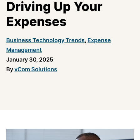
Driving Up Your
Expenses
Business Technology Trends
,
Expense
Management
January 30, 2025
By
vCom Solutions