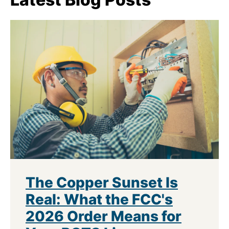
The Copper Sunset Is
Real: What the FCC's
2026 Order Means for