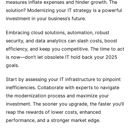
measures inflate expenses and hinder growth. The
solution? Modernizing your IT strategy is a powerful
investment in your business’s future.
Embracing cloud solutions, automation, robust
security, and data analytics can slash costs, boost
efficiency, and keep you competitive. The time to act
is now—don’t let obsolete IT hold back your 2025
goals.
Start by assessing your IT infrastructure to pinpoint
inefficiencies. Collaborate with experts to navigate
the modernization process and maximize your
investment. The sooner you upgrade, the faster you’ll
reap the rewards of lower costs, enhanced
performance, and a stronger market edge.