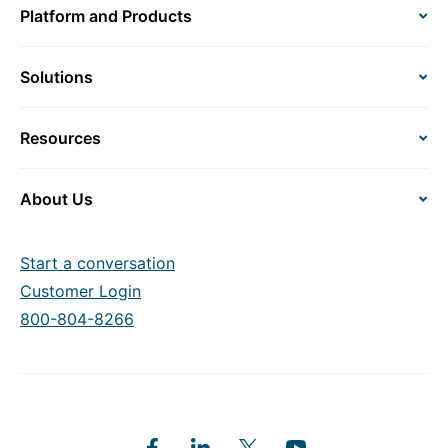
Platform and Products
Solutions
Resources
About Us
Start a conversation
Customer Login
800-804-8266