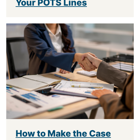
Your POTS Lines
How to Make the Case