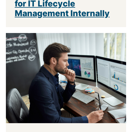
for IT Lifecycle
Management Internally