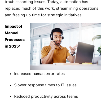
troubleshooting issues. Today, automation has
replaced much of this work, streamlining operations
and freeing up time for strategic initiatives.
Impact of
Manual
Processes
in 2025:
Increased human error rates
Slower response times to IT issues
Reduced productivity across teams