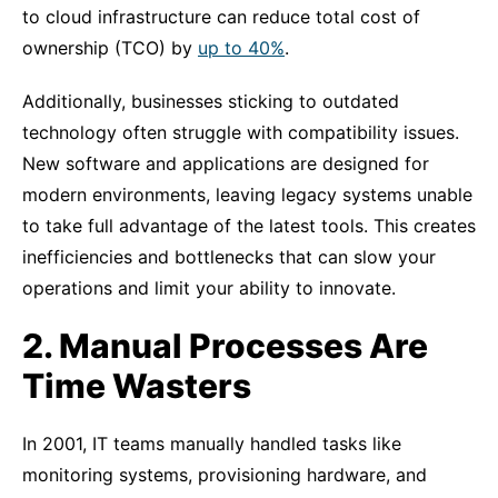
to cloud infrastructure can reduce total cost of
ownership (TCO) by
up to 40%
.
Additionally, businesses sticking to outdated
technology often struggle with compatibility issues.
New software and applications are designed for
modern environments, leaving legacy systems unable
to take full advantage of the latest tools. This creates
inefficiencies and bottlenecks that can slow your
operations and limit your ability to innovate.
2. Manual Processes Are
Time Wasters
In 2001, IT teams manually handled tasks like
monitoring systems, provisioning hardware, and