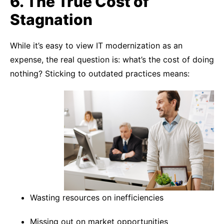
6. The True Cost of
Stagnation
While it’s easy to view IT modernization as an
expense, the real question is: what’s the cost of doing
nothing? Sticking to outdated practices means:
Wasting resources on inefficiencies
Missing out on market opportunities