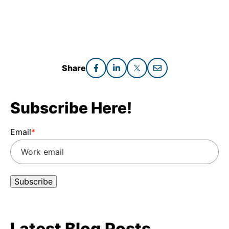
Share
Subscribe Here!
Email
*
Latest Blog Posts