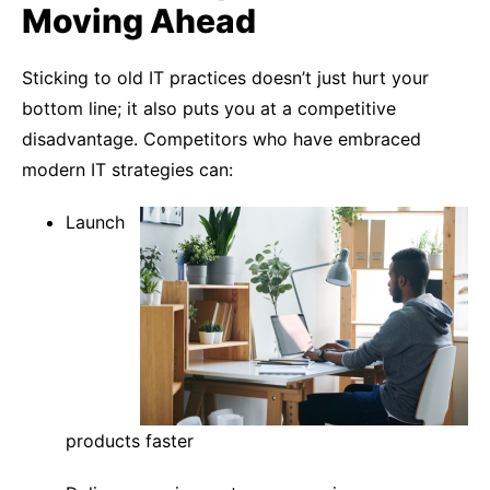
Moving Ahead
Sticking to old IT practices doesn’t just hurt your
bottom line; it also puts you at a competitive
disadvantage. Competitors who have embraced
modern IT strategies can:
Launch
products faster