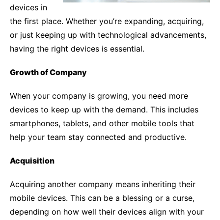
devices in
the first place. Whether you’re expanding, acquiring,
or just keeping up with technological advancements,
having the right devices is essential.
Growth of Company
When your company is growing, you need more
devices to keep up with the demand. This includes
smartphones, tablets, and other mobile tools that
help your team stay connected and productive.
Acquisition
Acquiring another company means inheriting their
mobile devices. This can be a blessing or a curse,
depending on how well their devices align with your