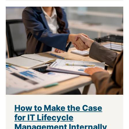
How to Make the Case
for IT Lifecycle
Management Internally