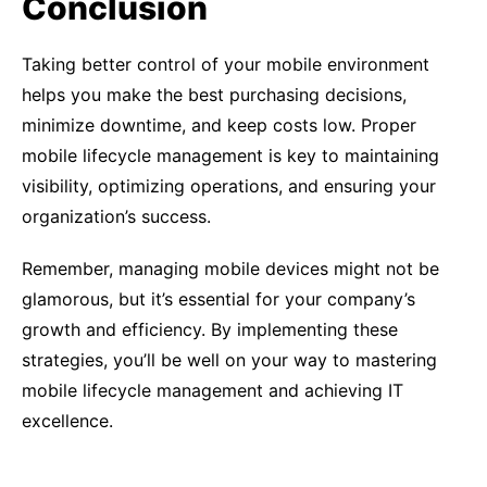
Conclusion
Taking better control of your mobile environment
helps you make the best purchasing decisions,
minimize downtime, and keep costs low. Proper
mobile lifecycle management is key to maintaining
visibility, optimizing operations, and ensuring your
organization’s success.
Remember, managing mobile devices might not be
glamorous, but it’s essential for your company’s
growth and efficiency. By implementing these
strategies, you’ll be well on your way to mastering
mobile lifecycle management and achieving IT
excellence.