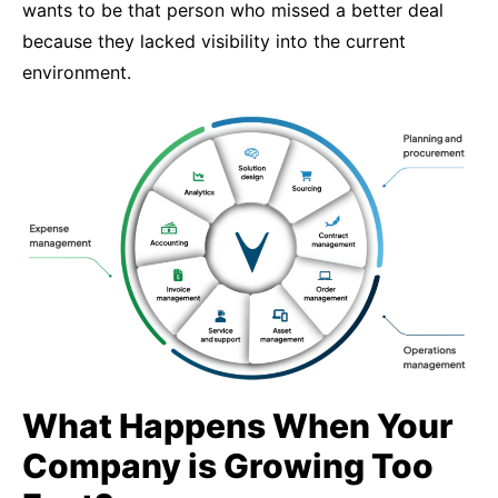
wants to be that person who missed a better deal
because they lacked visibility into the current
environment.
What Happens When Your
Company is Growing Too