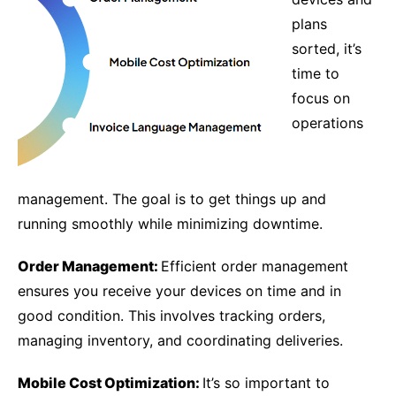
plans
sorted, it’s
time to
focus on
operations
management. The goal is to get things up and
running smoothly while minimizing downtime.
Order Management:
Efficient order management
ensures you receive your devices on time and in
good condition. This involves tracking orders,
managing inventory, and coordinating deliveries.
Mobile Cost Optimization:
It’s so important to