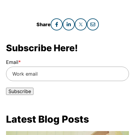
Share
Subscribe Here!
Email
*
Latest Blog Posts