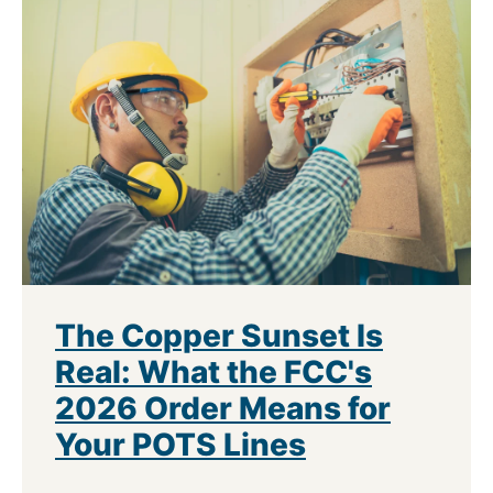
The Copper Sunset Is
Real: What the FCC's
2026 Order Means for
Your POTS Lines