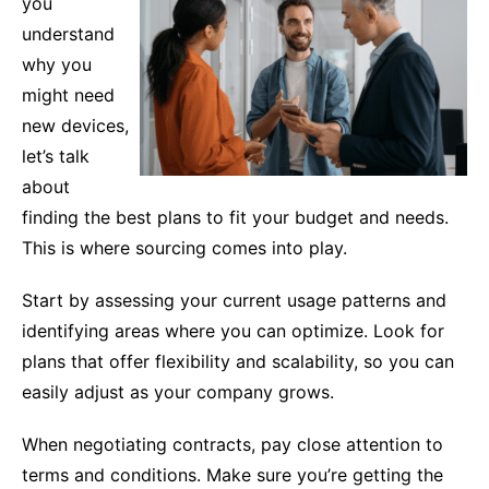
you
understand
why you
might need
new devices,
let’s talk
about
finding the best plans to fit your budget and needs.
This is where sourcing comes into play.
Start by assessing your current usage patterns and
identifying areas where you can optimize. Look for
plans that offer flexibility and scalability, so you can
easily adjust as your company grows.
When negotiating contracts, pay close attention to
terms and conditions. Make sure you’re getting the