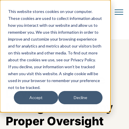
This website stores cookies on your computer.
These cookies are used to collect information about
how you interact with our website and allow us to
remember you. We use this information in order to
improve and customize your browsing experience
and for analytics and metrics about our visitors both
on this website and other media. To find out more
about the cookies we use, see our Privacy Policy.
If you decline, your information won’t be tracked
when you visit this website. A single cookie will be
Mastering Mobile
used in your browser to remember your preference
not to be tracked.
Device
Accept
Decline
Management: Why
Proper Oversight