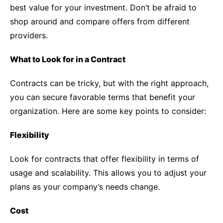
best value for your investment. Don’t be afraid to
shop around and compare offers from different
providers.
What to Look for in a Contract
Contracts can be tricky, but with the right approach,
you can secure favorable terms that benefit your
organization. Here are some key points to consider:
Flexibility
Look for contracts that offer flexibility in terms of
usage and scalability. This allows you to adjust your
plans as your company’s needs change.
Cost