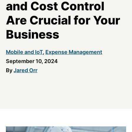
and Cost Control
Are Crucial for Your
Business
Mobile and IoT
,
Expense Management
September 10, 2024
By
Jared Orr