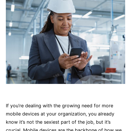
If you’re dealing with the growing need for more
mobile devices at your organization, you already
know it’s not the sexiest part of the job, but it’s
crucial. Mobile devices are the backbone of how we