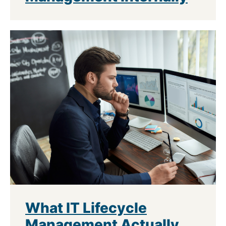
What IT Lifecycle
Management Actually