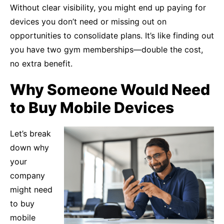
Without clear visibility, you might end up paying for
devices you don’t need or missing out on
opportunities to consolidate plans. It’s like finding out
you have two gym memberships—double the cost,
no extra benefit.
Why Someone Would Need
to Buy Mobile Devices
Let’s break
down why
your
company
might need
to buy
mobile