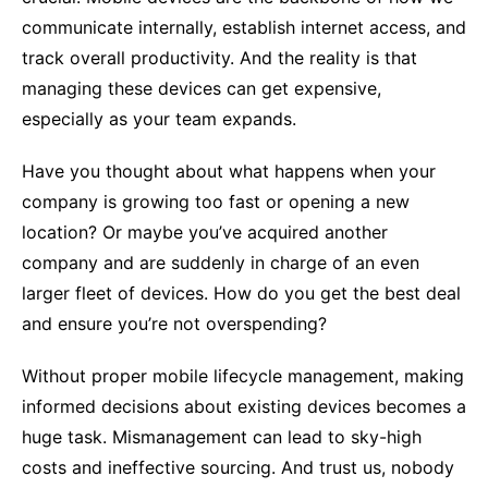
communicate internally, establish internet access, and
track overall productivity. And the reality is that
managing these devices can get expensive,
especially as your team expands.
Have you thought about what happens when your
company is growing too fast or opening a new
location? Or maybe you’ve acquired another
company and are suddenly in charge of an even
larger fleet of devices. How do you get the best deal
and ensure you’re not overspending?
Without proper mobile lifecycle management, making
informed decisions about existing devices becomes a
huge task. Mismanagement can lead to sky-high
costs and ineffective sourcing. And trust us, nobody