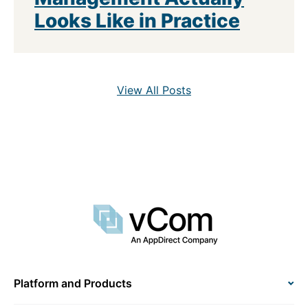
Looks Like in Practice
View All Posts
Platform and Products