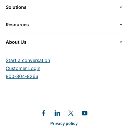
Solutions
Resources
About Us
Start a conversation
Customer Login
800-804-8266
Privacy policy