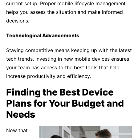
current setup. Proper mobile lifecycle management
helps you assess the situation and make informed
decisions.
Technological Advancements
Staying competitive means keeping up with the latest
tech trends. Investing in new mobile devices ensures
your team has access to the best tools that help
increase productivity and efficiency.
Finding the Best Device
Plans for Your Budget and
Needs
Now that