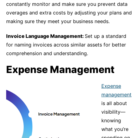
constantly monitor and make sure you prevent data
overages and extra costs by adjusting your plans and
making sure they meet your business needs.
Invoice Language Management:
Set up a standard
for naming invoices across similar assets for better
comprehension and understanding.
Expense Management
Expense
management
is all about
visibility—
knowing
what you’re
spending on