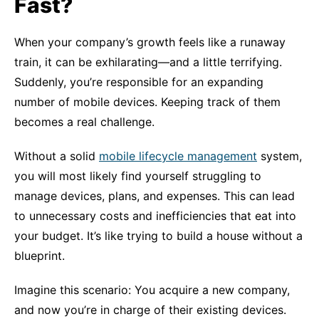
Fast?
When your company’s growth feels like a runaway
train, it can be exhilarating—and a little terrifying.
Suddenly, you’re responsible for an expanding
number of mobile devices. Keeping track of them
becomes a real challenge.
Without a solid
mobile lifecycle management
system,
you will most likely find yourself struggling to
manage devices, plans, and expenses. This can lead
to unnecessary costs and inefficiencies that eat into
your budget. It’s like trying to build a house without a
blueprint.
Imagine this scenario: You acquire a new company,
and now you’re in charge of their existing devices.