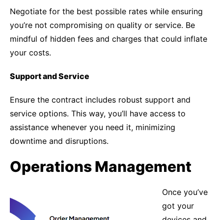
Negotiate for the best possible rates while ensuring
you’re not compromising on quality or service. Be
mindful of hidden fees and charges that could inflate
your costs.
Support and Service
Ensure the contract includes robust support and
service options. This way, you’ll have access to
assistance whenever you need it, minimizing
downtime and disruptions.
Operations Management
Once you’ve
got your
devices and