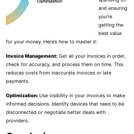
and ensuring
you’re
getting the
best value
for your money. Here’s how to master it:
Invoice Management:
Get all your invoices in order,
check for accuracy, and process them on time. This
reduces costs from inaccurate invoices or late
payments.
Optimization:
Use visibility in your invoices to make
informed decisions. Identify devices that need to be
disconnected or negotiate better deals with
providers.