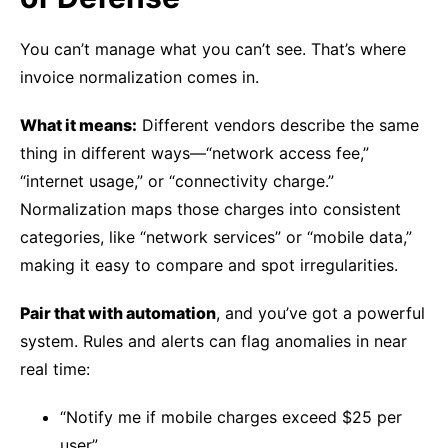
You can’t manage what you can’t see. That’s where
invoice normalization comes in.
What it means:
Different vendors describe the same
thing in different ways—“network access fee,”
“internet usage,” or “connectivity charge.”
Normalization maps those charges into consistent
categories, like “network services” or “mobile data,”
making it easy to compare and spot irregularities.
Pair that with automation
, and you’ve got a powerful
system. Rules and alerts can flag anomalies in near
real time:
“Notify me if mobile charges exceed $25 per
user”