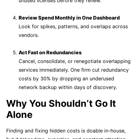
unused licenses before they renew.
Review Spend Monthly in One Dashboard
Look for spikes, patterns, and overlaps across
vendors.
Act Fast on Redundancies
Cancel, consolidate, or renegotiate overlapping
services immediately. One firm cut redundancy
costs by 30% by dropping an underused
network backup within days of discovery.
Why You Shouldn’t Go It
Alone
Finding and fixing hidden costs is doable in-house,