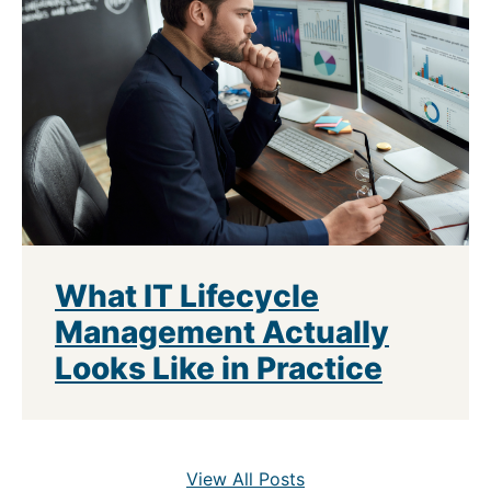
What IT Lifecycle
Management Actually
Looks Like in Practice
View All Posts