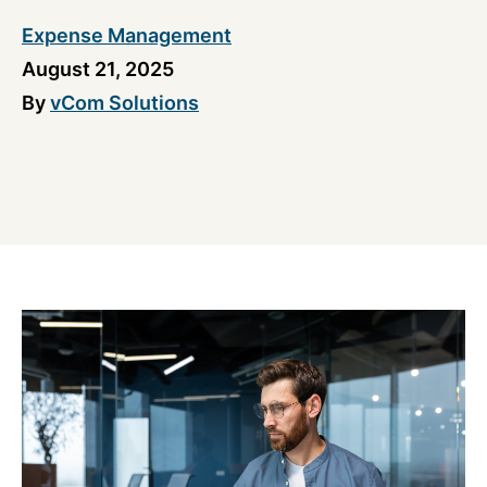
Expense Management
August 21, 2025
By
vCom Solutions