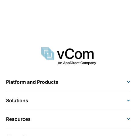
Platform and Products
Solutions
Resources