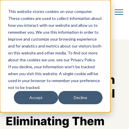
This website stores cookies on your computer.
These cookies are used to collect information about
how you interact with our website and allow us to
remember you. We use this information in order to
improve and customize your browsing experience
and for analytics and metrics about our visitors both
on this website and other media. To find out more
about the cookies we use, see our Privacy Policy.
If you decline, your information won’t be tracked
when you visit this website. A single cookie will be
Uncovering Hidden
used in your browser to remember your preference
not to be tracked.
Costs in Your Legal
Accept
Decline
Tech Stack and
Eliminating Them