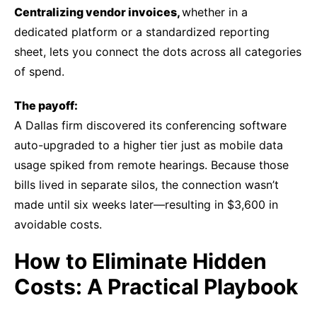
Centralizing vendor invoices,
w
hether in a
dedicated platform or a standardized reporting
sheet, lets you connect the dots across all categories
of spend.
The payoff:
A Dallas firm discovered its conferencing software
auto-upgraded to a higher tier just as mobile data
usage spiked from remote hearings. Because those
bills lived in separate silos, the connection wasn’t
made until six weeks later—resulting in $3,600 in
avoidable costs.
How to Eliminate Hidden
Costs: A Practical Playbook