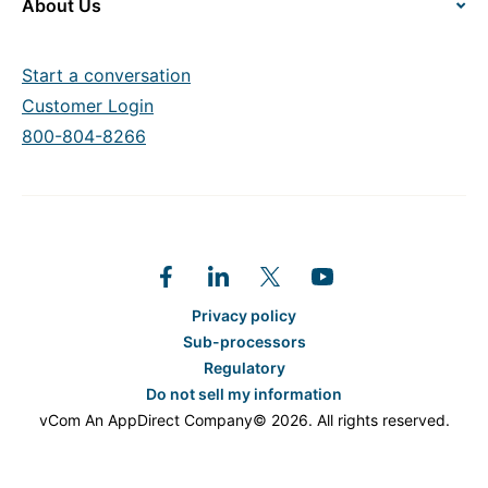
About Us
Start a conversation
Customer Login
800-804-8266
Privacy policy
Sub-processors
Regulatory
Do not sell my information
vCom An AppDirect Company© 2026. All rights reserved.