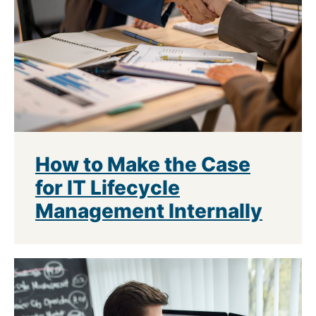
How to Make the Case
for IT Lifecycle
Management Internally