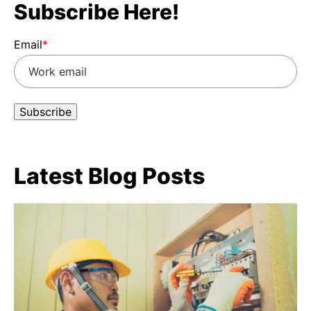
Subscribe Here!
Email
*
Latest Blog Posts