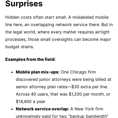
Surprises
Hidden costs often start small. A mislabeled mobile
line here, an overlapping network service there. But in
the legal world, where every matter requires airtight
processes, those small oversights can become major
budget drains.
Examples from the field:
Mobile plan mix-ups:
One Chicago firm
discovered junior attorneys were being billed at
senior attorney plan rates—$30 extra per line.
Across 40 users, that was $1,200 per month, or
$14,400 a year.
Network service overlap:
A New York firm
unknowingly paid for two “backup bandwidth”