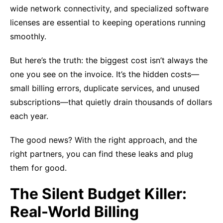
wide network connectivity, and specialized software
licenses are essential to keeping operations running
smoothly.
But here’s the truth: the biggest cost isn’t always the
one you see on the invoice. It’s the hidden costs—
small billing errors, duplicate services, and unused
subscriptions—that quietly drain thousands of dollars
each year.
The good news? With the right approach, and the
right partners, you can find these leaks and plug
them for good.
The Silent Budget Killer:
Real-World Billing