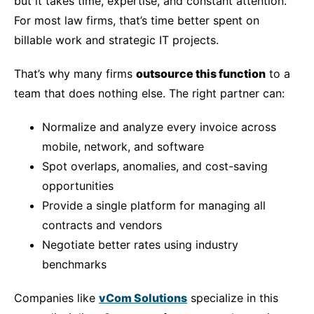
but it takes time, expertise, and constant attention.
For most law firms, that’s time better spent on
billable work and strategic IT projects.
That’s why many firms
outsource this function
to a
team that does nothing else. The right partner can:
Normalize and analyze every invoice across
mobile, network, and software
Spot overlaps, anomalies, and cost-saving
opportunities
Provide a single platform for managing all
contracts and vendors
Negotiate better rates using industry
benchmarks
Companies like
vCom Solutions
specialize in this