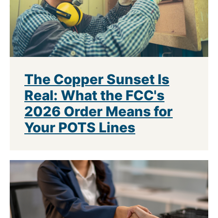
The Copper Sunset Is
Real: What the FCC's
2026 Order Means for
Your POTS Lines