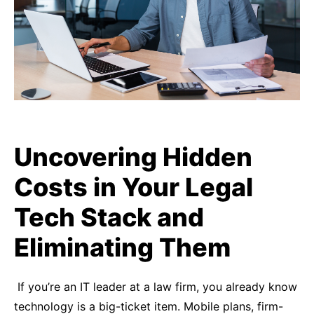
Uncovering Hidden
Costs in Your Legal
Tech Stack and
Eliminating Them
If you’re an IT leader at a law firm, you already know
technology is a big-ticket item. Mobile plans, firm-