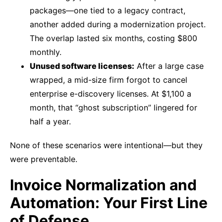
packages—one tied to a legacy contract,
another added during a modernization project.
The overlap lasted six months, costing $800
monthly.
Unused software licenses:
After a large case
wrapped, a mid-size firm forgot to cancel
enterprise e-discovery licenses. At $1,100 a
month, that “ghost subscription” lingered for
half a year.
None of these scenarios were intentional—but they
were preventable.
Invoice Normalization and
Automation: Your First Line
of Defense