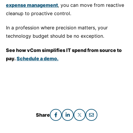
expense management
, you can move from reactive
cleanup to proactive control.
In a profession where precision matters, your
technology budget should be no exception.
See how vCom simplifies IT spend from source to
pay.
Schedule a demo.
Share