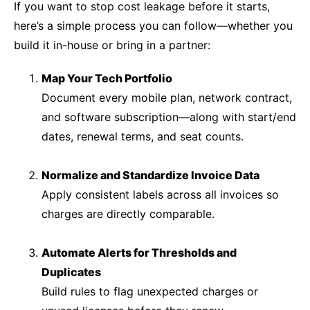
If you want to stop cost leakage before it starts,
here’s a simple process you can follow—whether you
build it in-house or bring in a partner:
Map Your Tech Portfolio
Document every mobile plan, network contract,
and software subscription—along with start/end
dates, renewal terms, and seat counts.
Normalize and Standardize Invoice Data
Apply consistent labels across all invoices so
charges are directly comparable.
Automate Alerts for Thresholds and
Duplicates
Build rules to flag unexpected charges or