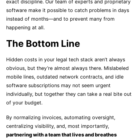
exact discipline. Our team of experts and proprietary
software make it possible to catch problems in days
instead of months—and to prevent many from
happening at all.
The Bottom Line
Hidden costs in your legal tech stack aren’t always
obvious, but they’re almost always there. Mislabeled
mobile lines, outdated network contracts, and idle
software subscriptions may not seem urgent
individually, but together they can take a real bite out
of your budget.
By normalizing invoices, automating oversight,
centralizing visibility, and, most importantly,
partnering with a team that lives and breathes