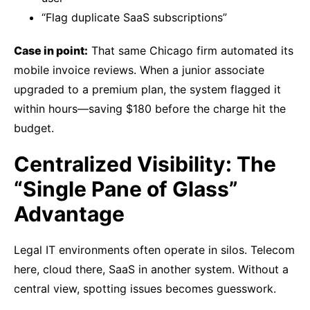
“Flag duplicate SaaS subscriptions”
Case in point:
That same Chicago firm automated its
mobile invoice reviews. When a junior associate
upgraded to a premium plan, the system flagged it
within hours—saving $180 before the charge hit the
budget.
Centralized Visibility: The
“Single Pane of Glass”
Advantage
Legal IT environments often operate in silos. Telecom
here, cloud there, SaaS in another system. Without a
central view, spotting issues becomes guesswork.