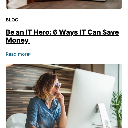
BLOG
Be an IT Hero: 6 Ways IT Can Save
Money
Read more