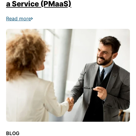
a Service (PMaaS)
Read more
BLOG