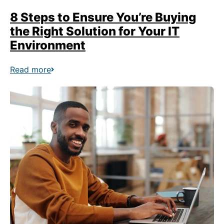
8 Steps to Ensure You’re Buying
the Right Solution for Your IT
Environment
Read more