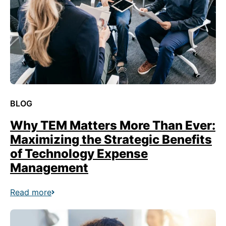
BLOG
Why TEM Matters More Than Ever:
Maximizing the Strategic Benefits
of Technology Expense
Management
Read more