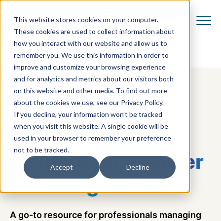
This website stores cookies on your computer.
These cookies are used to collect information about
how you interact with our website and allow us to
remember you. We use this information in order to
improve and customize your browsing experience
and for analytics and metrics about our visitors both
on this website and other media. To find out more
about the cookies we use, see our Privacy Policy.
If you decline, your information won’t be tracked
when you visit this website. A single cookie will be
VCOM BLOG
used in your browser to remember your preference
not to be tracked.
Insights for
smarter
Accept
Decline
IT management
A go-to resource for professionals managing