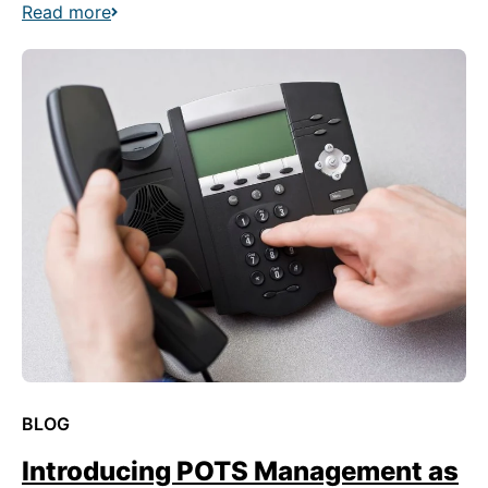
Read more
BLOG
Introducing POTS Management as