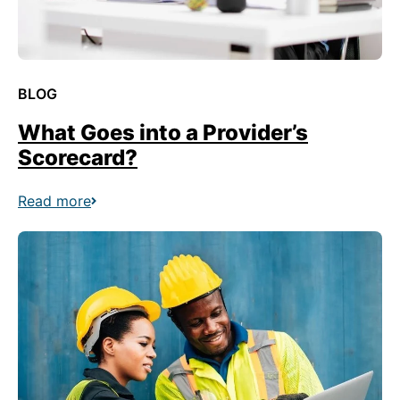
BLOG
What Goes into a Provider’s
Scorecard?
Read more