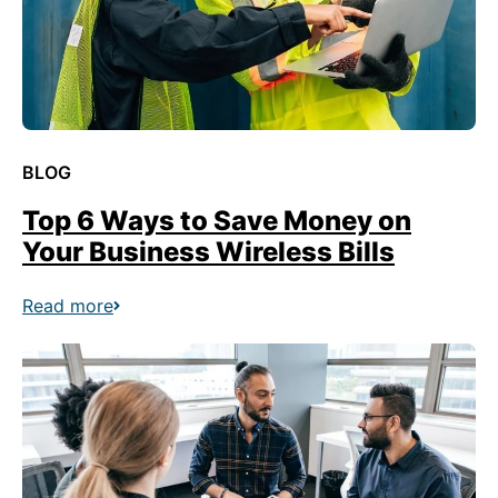
BLOG
Top 6 Ways to Save Money on
Your Business Wireless Bills
Read more