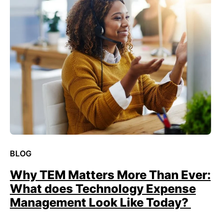
BLOG
Why TEM Matters More Than Ever:
What does Technology Expense
Management Look Like Today?