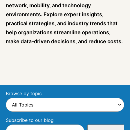
network, mobility, and technology
environments. Explore expert insights,
practical strategies, and industry trends that
help organizations streamline operations,
make data-driven decisions, and reduce costs.
Browse by topic
Subscribe to our blog