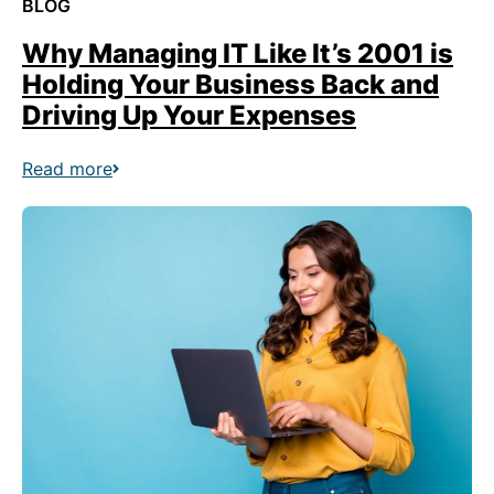
BLOG
Why Managing IT Like It’s 2001 is
Holding Your Business Back and
Driving Up Your Expenses
Read more