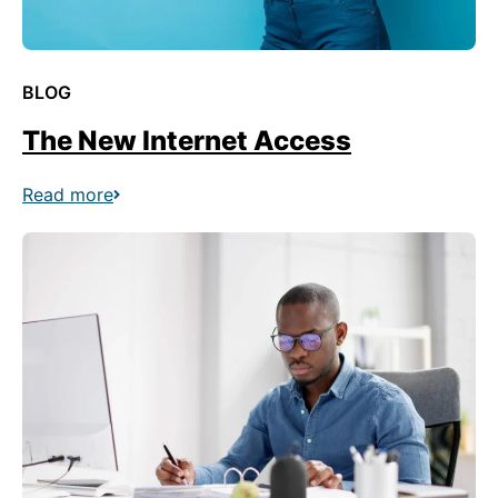
BLOG
The New Internet Access
Read more