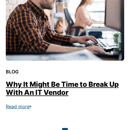
BLOG
Why It Might Be Time to Break Up
With An IT Vendor
Read more