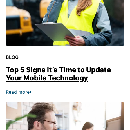
BLOG
Top 5 Signs It’s Time to Update
Your Mobile Technology
Read more