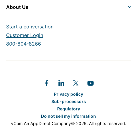
About Us
Start a conversation
Customer Login
800-804-8266
Privacy policy
Sub-processors
Regulatory
Do not sell my information
vCom An AppDirect Company© 2026. All rights reserved.