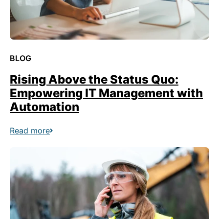
BLOG
Rising Above the Status Quo:
Empowering IT Management with
Automation
Read more