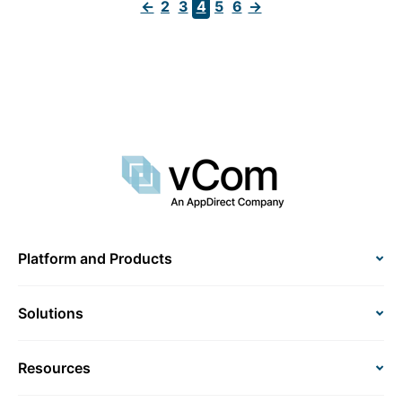
←
2
3
4
5
6
→
Platform and Products
Solutions
Resources