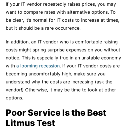
If your IT vendor repeatedly raises prices, you may
want to compare rates with alternative options. To
be clear, it’s normal for IT costs to increase at times,
but it should be a rare occurrence.
In addition, an IT vendor who is comfortable raising
costs might spring surprise expenses on you without
notice. This is especially true in an unstable economy
with
a looming recession
. If your IT vendor costs are
becoming uncomfortably high, make sure you
understand why the costs are increasing (ask the
vendor!) Otherwise, it may be time to look at other
options.
Poor Service Is the Best
Litmus Test