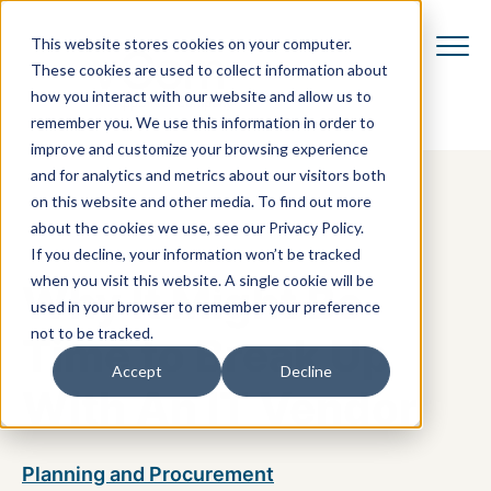
This website stores cookies on your computer.
These cookies are used to collect information about
how you interact with our website and allow us to
remember you. We use this information in order to
improve and customize your browsing experience
and for analytics and metrics about our visitors both
on this website and other media. To find out more
about the cookies we use, see our Privacy Policy.
If you decline, your information won’t be tracked
when you visit this website. A single cookie will be
Why It Might Be
used in your browser to remember your preference
not to be tracked.
Time to Break Up
Accept
Decline
With An IT Vendor
Planning and Procurement