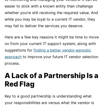
easier to stick with a known entity than challenge
whether you’re still receiving the required value. And
while you may be loyal to a current IT vendor, they
may fail to deliver the services you deserve.
Here are a few key reasons it might be time to move
on from your current IT support system, along with
suggestions for
finding a better vendor-agnostic
approach
to improve your future IT vendor selection
process.
A Lack of a Partnership Is a
Red Flag
Key to a good partnership is understanding what
your responsibilities are versus what the vendor is