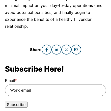
minimal impact on your day-to-day operations (and
avoid potential penalties) and finally begin to
experience the benefits of a healthy IT vendor
relationship.
Share
Subscribe Here!
Email
*