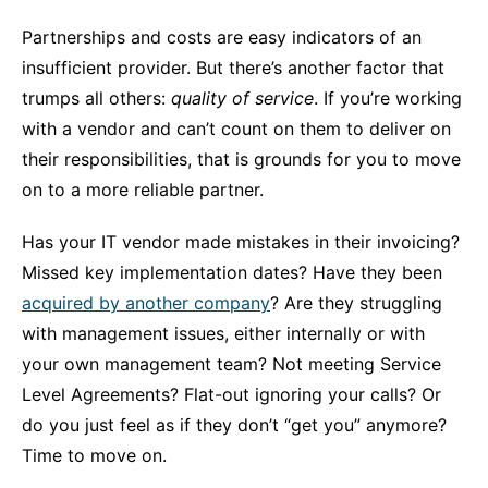
Partnerships and costs are easy indicators of an
insufficient provider. But there’s another factor that
trumps all others:
quality of service
. If you’re working
with a vendor and can’t count on them to deliver on
their responsibilities, that is grounds for you to move
on to a more reliable partner.
Has your IT vendor made mistakes in their invoicing?
Missed key implementation dates? Have they been
acquired by another company
? Are they struggling
with management issues, either internally or with
your own management team? Not meeting Service
Level Agreements? Flat-out ignoring your calls? Or
do you just feel as if they don’t “get you” anymore?
Time to move on.