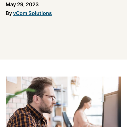
May 29, 2023
By
vCom Solutions