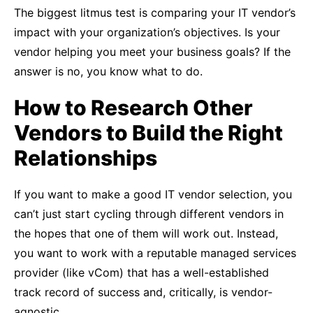
The biggest litmus test is comparing your IT vendor’s
impact with your organization’s objectives. Is your
vendor helping you meet your business goals? If the
answer is no, you know what to do.
How to Research Other
Vendors to Build the Right
Relationships
If you want to make a good IT vendor selection, you
can’t just start cycling through different vendors in
the hopes that one of them will work out. Instead,
you want to work with a reputable managed services
provider (like vCom) that has a well-established
track record of success and, critically, is vendor-
agnostic.