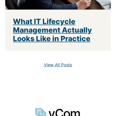
What IT Lifecycle
Management Actually
Looks Like in Practice
View All Posts