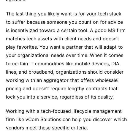
The last thing you likely want is for your tech stack
to suffer because someone you count on for advice
is incentivized toward a certain tool. A good MS firm
matches tech assets with client needs and doesn’t
play favorites. You want a partner that will adapt to
your organizational needs over time. When it comes
to certain IT commodities like mobile devices, DIA
lines, and broadband, organizations should consider
working with an aggregator that offers wholesale
pricing and doesn’t require lengthy contracts that
lock you into a service, regardless of its quality.
Working with a tech-focused lifecycle management
firm like vCom Solutions can help you discover which
vendors meet these specific criteria.