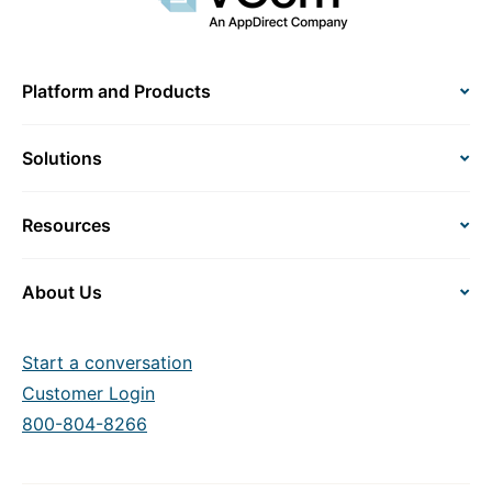
Platform and Products
Solutions
Resources
About Us
Start a conversation
Customer Login
800-804-8266