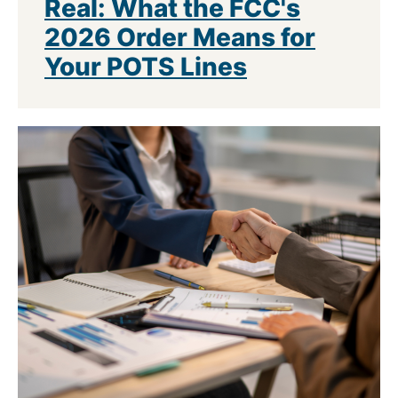
Real: What the FCC's
2026 Order Means for
Your POTS Lines