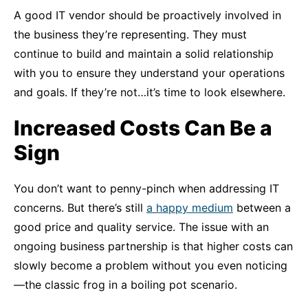
A good IT vendor should be proactively involved in
the business they’re representing. They must
continue to build and maintain a solid relationship
with you to ensure they understand your operations
and goals. If they’re not…it’s time to look elsewhere.
Increased Costs Can Be a
Sign
You don’t want to penny-pinch when addressing IT
concerns. But there’s still
a happy medium
between a
good price and quality service. The issue with an
ongoing business partnership is that higher costs can
slowly become a problem without you even noticing
—the classic frog in a boiling pot scenario.