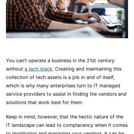
You can’t operate a business in the 21st century
without
a tech stack
. Creating and maintaining this
collection of tech assets is a job in and of itself,
which is why many enterprises turn to IT managed
service providers to assist in finding the vendors and
solutions that work best for them.
Keep in mind, however, that the hectic nature of the
IT landscape can lead to complacency when it comes
to monitoring and managing your vendors. It can be