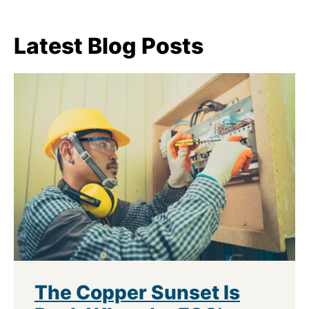
Latest Blog Posts
The Copper Sunset Is