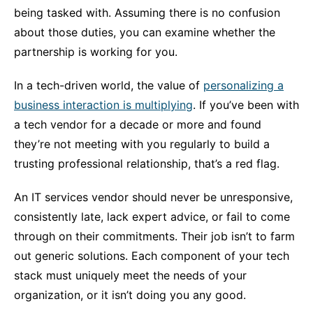
being tasked with. Assuming there is no confusion
about those duties, you can examine whether the
partnership is working for you.
In a tech-driven world, the value of
personalizing a
business interaction is multiplying
. If you’ve been with
a tech vendor for a decade or more and found
they’re not meeting with you regularly to build a
trusting professional relationship, that’s a red flag.
An IT services vendor should never be unresponsive,
consistently late, lack expert advice, or fail to come
through on their commitments. Their job isn’t to farm
out generic solutions. Each component of your tech
stack must uniquely meet the needs of your
organization, or it isn’t doing you any good.