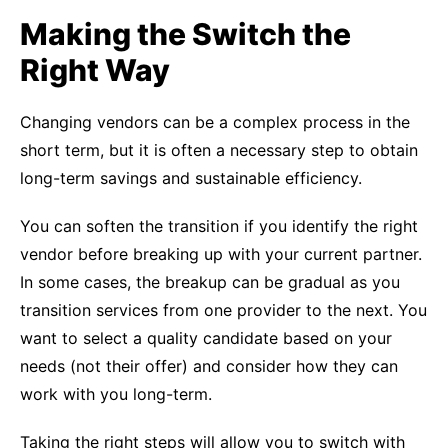
Making the Switch the
Right Way
Changing vendors can be a complex process in the
short term, but it is often a necessary step to obtain
long-term savings and sustainable efficiency.
You can soften the transition if you identify the right
vendor before breaking up with your current partner.
In some cases, the breakup can be gradual as you
transition services from one provider to the next. You
want to select a quality candidate based on your
needs (not their offer) and consider how they can
work with you long-term.
Taking the right steps will allow you to switch with