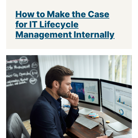
How to Make the Case
for IT Lifecycle
Management Internally