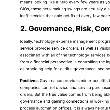
means looking like a hero every few years as you
CIOs, these hero-making swings are actually a s
inefficiencies that only get fixed every few yea
2. Governance, Risk, Co
Ideally, technology expense management progr
service provider service orders, as well as visib
associated with all of the technology services 
from a financial perspective in controlling the 
as providing help for audits, governance, and sec
Positives:
Governance provides minor benefits to
companies control device and service purchases
orders. But the true value comes from being able
governance and gaining connections in working 
process automation offices. It is always helpful