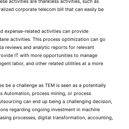
ese activities are thankless activities, such as
alized corporate telecom bill that can easily be
 expense-related activities can provide
ne activities. This process optimization can go
 reviews and analytic reports for relevant
provide IT with more opportunities to manage
ent labor, and other related utilities at a more
 be a challenge as TEM is seen as a potentially
ss Automation, process mining, or process
outsourcing can end up being a challenging decision,
isions regarding ongoing investment in machine
asing processes, digital transformation, accounting,