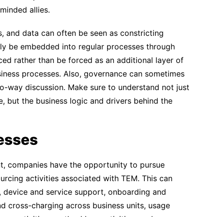
minded allies.
s, and data can often be seen as constricting
lly be embedded into regular processes through
ced rather than be forced as an additional layer of
iness processes. Also, governance can sometimes
o-way discussion. Make sure to understand not just
 but the business logic and drivers behind the
esses
, companies have the opportunity to pursue
rcing activities associated with TEM. This can
, device and service support, onboarding and
nd cross-charging across business units, usage