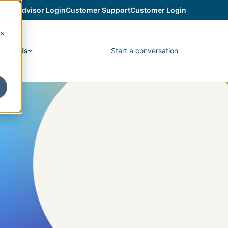
Advisor Login
Customer Support
Customer Login
cs
Start a conversation
bout Us