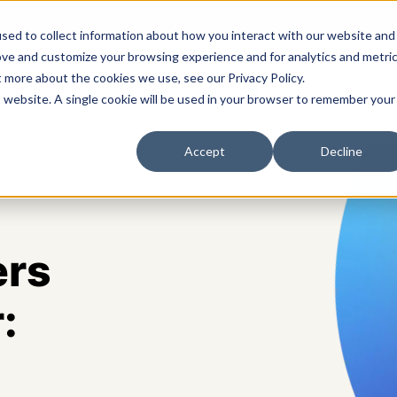
sed to collect information about how you interact with our website and
ove and customize your browsing experience and for analytics and metri
t more about the cookies we use, see our Privacy Policy.
s
Solutions
Platform
Pricing
Resources
A
is website. A single cookie will be used in your browser to remember your
Accept
Decline
ers
: