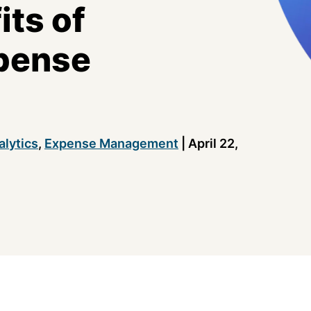
its of
pense
alytics
,
Expense Management
|
April 22,