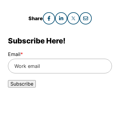
Share
Subscribe Here!
Email
*