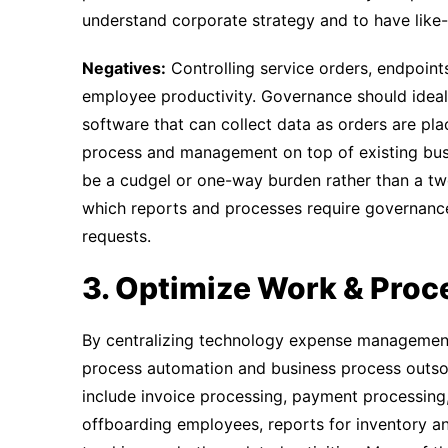
understand corporate strategy and to have like-
Negatives:
Controlling service orders, endpoint
employee productivity. Governance should idea
software that can collect data as orders are pla
process and management on top of existing bus
be a cudgel or one-way burden rather than a tw
which reports and processes require governance,
requests.
3. Optimize Work & Proc
By centralizing technology expense management
process automation and business process outsou
include invoice processing, payment processing
offboarding employees, reports for inventory a