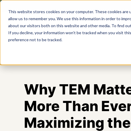
This website stores cookies on your computer. These cookies are u
allow us to remember you. We use this information in order to impr
about our visitors both on this website and other media. To find ou
Product
If you decline, your information won’t be tracked when you visit th
preference not to be tracked.
Why TEM Matt
More Than Ever
Maximizing the