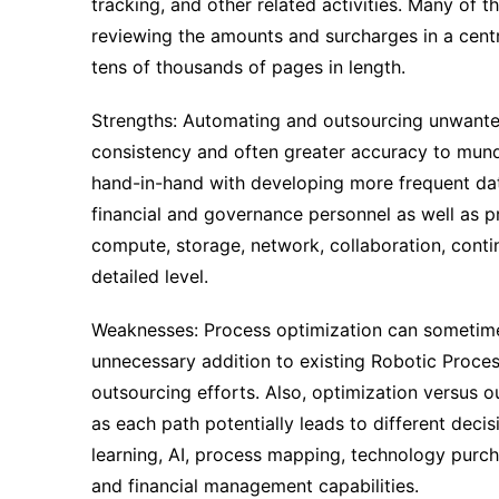
tracking, and other related activities. Many of th
reviewing the amounts and surcharges in a centr
tens of thousands of pages in length.
Strengths: Automating and outsourcing unwanted
consistency and often greater accuracy to munda
hand-in-hand with developing more frequent data
financial and governance personnel as well as 
compute, storage, network, collaboration, conting
detailed level.
Weaknesses: Process optimization can sometimes
unnecessary addition to existing Robotic Proce
outsourcing efforts. Also, optimization versus 
as each path potentially leads to different dec
learning, AI, process mapping, technology purch
and financial management capabilities.