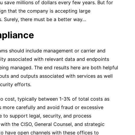
 save millions of dollars every few years. But for
ign that the company is accepting large
rs. Surely, there must be a better way…
mpliance
ams should include management or carrier and
ility associated with relevant data and endpoints
being managed. The end results here are both helpful
inputs and outputs associated with services as well
urity efforts.
 cost, typically between 1-3% of total costs as
 more carefully and avoid fraud or excessive
 to support legal, security, and process
with the CISO, General Counsel, and strategic
 to have open channels with these offices to