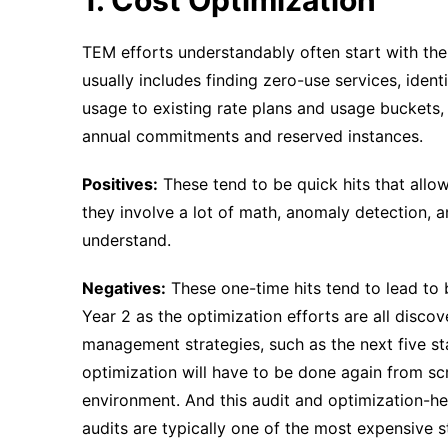
TEM efforts understandably often start with the 
usually includes finding zero-use services, iden
usage to existing rate plans and usage buckets,
annual commitments and reserved instances.
Positives:
These tend to be quick hits that allo
they involve a lot of math, anomaly detection, 
understand.
Negatives:
These one-time hits tend to lead to b
Year 2 as the optimization efforts are all discov
management strategies, such as the next five stag
optimization will have to be done again from sc
environment. And this audit and optimization-h
audits are typically one of the most expensive st