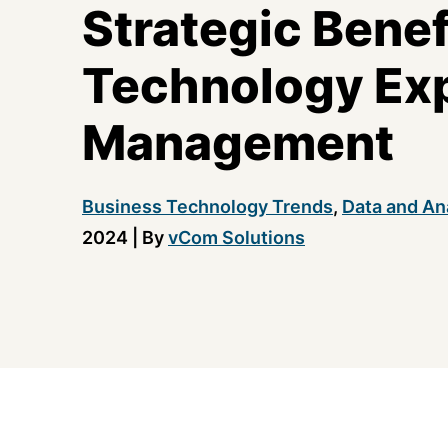
Strategic Benef
Technology Ex
Management
Business Technology Trends
,
Data and An
2024
|
By
vCom Solutions