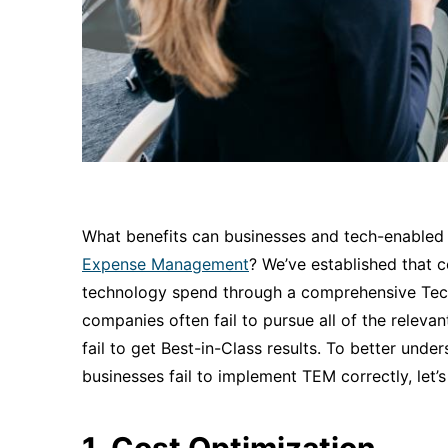
What benefits can businesses and tech-enabled
Expense Management
? We’ve established that 
technology spend through a comprehensive Te
companies often fail to pursue all of the relev
fail to get Best-in-Class results. To better un
businesses fail to implement TEM correctly, let’
1. Cost Optimization