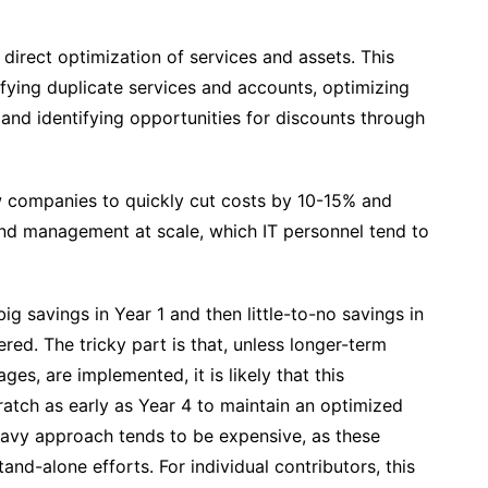
direct optimization of services and assets. This
tifying duplicate services and accounts, optimizing
 and identifying opportunities for discounts through
w companies to quickly cut costs by 10-15% and
and management at scale, which IT personnel tend to
ig savings in Year 1 and then little-to-no savings in
ered. The tricky part is that, unless longer-term
es, are implemented, it is likely that this
ratch as early as Year 4 to maintain an optimized
eavy approach tends to be expensive, as these
and-alone efforts. For individual contributors, this