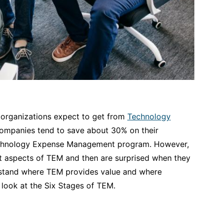
 organizations expect to get from
Technology
companies tend to save about 30% on their
chnology Expense Management program. However,
ant aspects of TEM and then are surprised when they
derstand where TEM provides value and where
s look at the Six Stages of TEM.