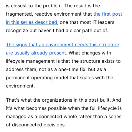
is closest to the problem. The result is the
fragmented, reactive environment that
the first post
in this series described
, one that most IT leaders
recognize but haven't had a clear path out of.
The signs that an environment needs this structure
are usually already present.
What changes with
lifecycle management is that the structure exists to
address them, not as a one-time fix, but as a
permanent operating model that scales with the
environment.
That's what the organizations in this post built. And
it's what becomes possible when the full lifecycle is
managed as a connected whole rather than a series
of disconnected decisions.