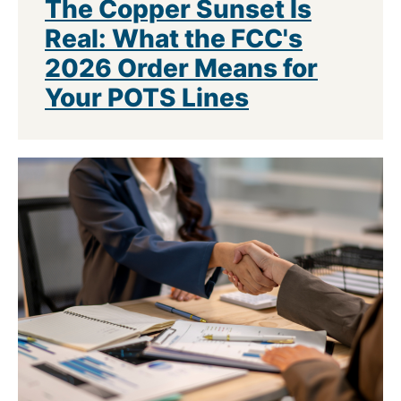
The Copper Sunset Is
Real: What the FCC's
2026 Order Means for
Your POTS Lines