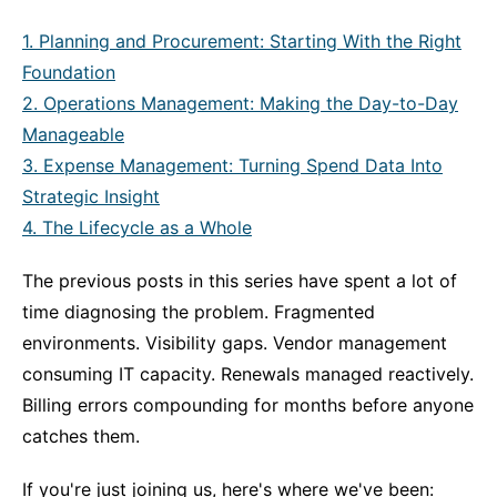
1. Planning and Procurement: Starting With the Right
Foundation
2. Operations Management: Making the Day-to-Day
Manageable
3. Expense Management: Turning Spend Data Into
Strategic Insight
4. The Lifecycle as a Whole
The previous posts in this series have spent a lot of
time diagnosing the problem. Fragmented
environments. Visibility gaps. Vendor management
consuming IT capacity. Renewals managed reactively.
Billing errors compounding for months before anyone
catches them.
If you're just joining us, here's where we've been: