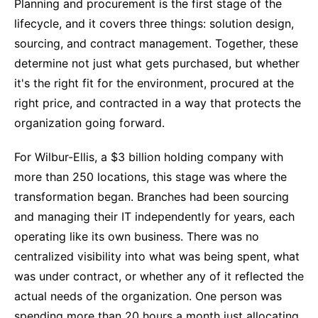
Planning and procurement is the first stage of the
lifecycle, and it covers three things: solution design,
sourcing, and contract management. Together, these
determine not just what gets purchased, but whether
it's the right fit for the environment, procured at the
right price, and contracted in a way that protects the
organization going forward.
For Wilbur-Ellis, a $3 billion holding company with
more than 250 locations, this stage was where the
transformation began. Branches had been sourcing
and managing their IT independently for years, each
operating like its own business. There was no
centralized visibility into what was being spent, what
was under contract, or whether any of it reflected the
actual needs of the organization. One person was
spending more than 20 hours a month just allocating