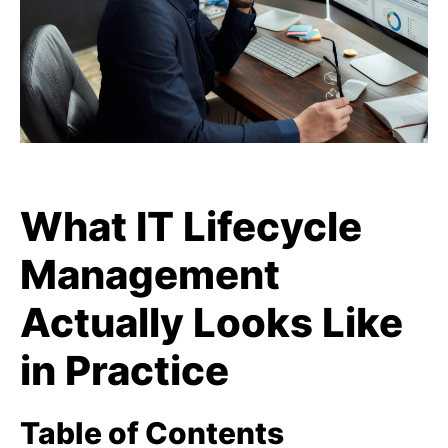
What IT Lifecycle
Management
Actually Looks Like
in Practice
Table of Contents