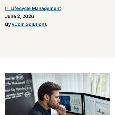
IT Lifecycle Management
June 2, 2026
By
vCom Solutions