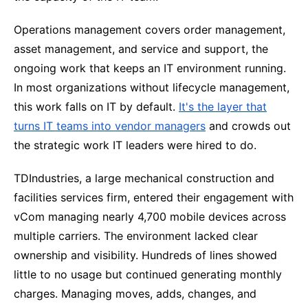
Operations management covers order management,
asset management, and service and support, the
ongoing work that keeps an IT environment running.
In most organizations without lifecycle management,
this work falls on IT by default.
It's the layer that
turns IT teams into vendor managers
and crowds out
the strategic work IT leaders were hired to do.
TDIndustries, a large mechanical construction and
facilities services firm, entered their engagement with
vCom managing nearly 4,700 mobile devices across
multiple carriers. The environment lacked clear
ownership and visibility. Hundreds of lines showed
little to no usage but continued generating monthly
charges. Managing moves, adds, changes, and