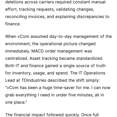
deletions across carriers required constant manual
effort, tracking requests, validating changes,
reconciling invoices, and explaining discrepancies to
finance.
When vCom assumed day-to-day management of the
environment, the operational picture changed
immediately. MACD order management was
centralized. Asset tracking became standardized.
Both IT and finance gained a single source of truth
for inventory, usage, and spend. The IT Operations
Lead at TDIndustries described the shift simply:
"vCom has been a huge time-saver for me. I can now
grab everything I need in under five minutes, all in
one place."
The financial impact followed quickly. Once full