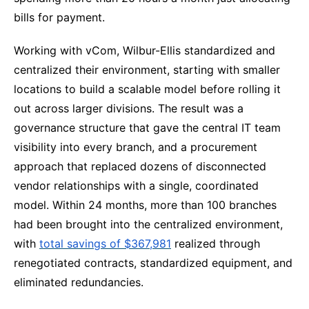
bills for payment.
Working with vCom, Wilbur-Ellis standardized and
centralized their environment, starting with smaller
locations to build a scalable model before rolling it
out across larger divisions. The result was a
governance structure that gave the central IT team
visibility into every branch, and a procurement
approach that replaced dozens of disconnected
vendor relationships with a single, coordinated
model. Within 24 months, more than 100 branches
had been brought into the centralized environment,
with
total savings of $367,981
realized through
renegotiated contracts, standardized equipment, and
eliminated redundancies.