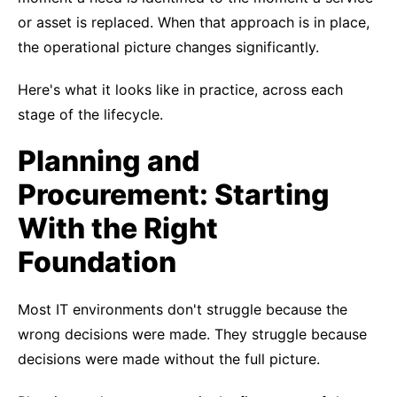
or asset is replaced. When that approach is in place,
the operational picture changes significantly.
Here's what it looks like in practice, across each
stage of the lifecycle.
Planning and
Procurement: Starting
With the Right
Foundation
Most IT environments don't struggle because the
wrong decisions were made. They struggle because
decisions were made without the full picture.