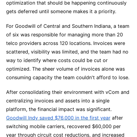
optimization that should be happening continuously
gets deferred until someone makes it a priority.
For Goodwill of Central and Southern Indiana, a team
of six was responsible for managing more than 20
telco providers across 120 locations. Invoices were
scattered, visibility was limited, and the team had no
way to identify where costs could be cut or
optimized. The sheer volume of invoices alone was
consuming capacity the team couldn't afford to lose.
After consolidating their environment with vCom and
centralizing invoices and assets into a single
platform, the financial impact was significant.
Goodwill Indy saved $76,000 in the first year
after
switching mobile carriers, recovered $60,000 per
year through circuit cost reductions, and increased