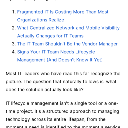
Fragmented IT Is Costing More Than Most
Organizations Realize
What Centralized Network and Mobile Visibility
Actually Changes for IT Teams
The IT Team Shouldn't Be the Vendor Manager
Signs Your IT Team Needs Lifecycle
Management (And Doesn't Know It Yet)
Most IT leaders who have read this far recognize the
picture. The question that naturally follows is: what
does the solution actually look like?
IT lifecycle management isn't a single tool or a one-
time project. It's a structured approach to managing
technology across its entire lifespan, from the
moment a need is identified to the moment a service