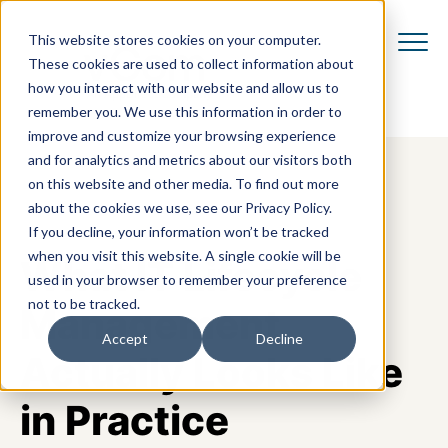
This website stores cookies on your computer.
These cookies are used to collect information about
how you interact with our website and allow us to
remember you. We use this information in order to
improve and customize your browsing experience
and for analytics and metrics about our visitors both
on this website and other media. To find out more
about the cookies we use, see our Privacy Policy.
If you decline, your information won’t be tracked
when you visit this website. A single cookie will be
What IT Lifecycle
used in your browser to remember your preference
not to be tracked.
Management
Accept
Decline
Actually Looks Like
in Practice