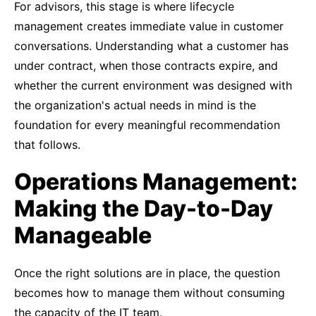
For advisors, this stage is where lifecycle
management creates immediate value in customer
conversations. Understanding what a customer has
under contract, when those contracts expire, and
whether the current environment was designed with
the organization's actual needs in mind is the
foundation for every meaningful recommendation
that follows.
Operations Management:
Making the Day-to-Day
Manageable
Once the right solutions are in place, the question
becomes how to manage them without consuming
the capacity of the IT team.