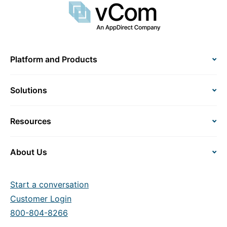
Platform and Products
Solutions
Resources
About Us
Start a conversation
Customer Login
800-804-8266