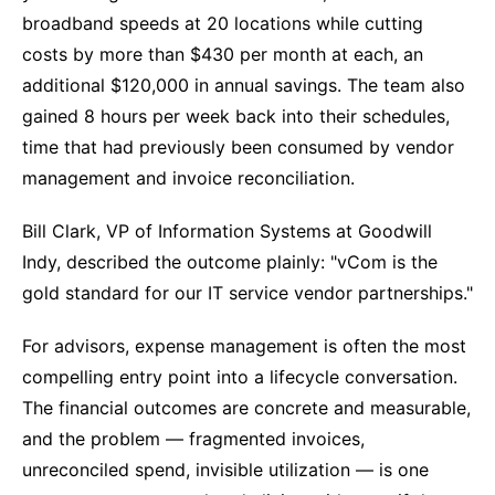
broadband speeds at 20 locations while cutting
costs by more than $430 per month at each, an
additional $120,000 in annual savings. The team also
gained 8 hours per week back into their schedules,
time that had previously been consumed by vendor
management and invoice reconciliation.
Bill Clark, VP of Information Systems at Goodwill
Indy, described the outcome plainly: "vCom is the
gold standard for our IT service vendor partnerships."
For advisors, expense management is often the most
compelling entry point into a lifecycle conversation.
The financial outcomes are concrete and measurable,
and the problem — fragmented invoices,
unreconciled spend, invisible utilization — is one