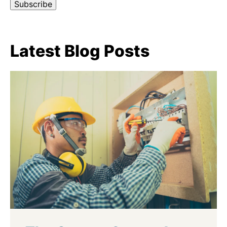
Latest Blog Posts