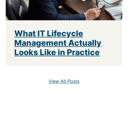
What IT Lifecycle
Management Actually
Looks Like in Practice
View All Posts