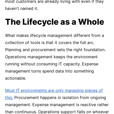
most customers are already living with even if they
haven't named it.
The Lifecycle as a Whole
What makes lifecycle management different from a
collection of tools is that it covers the full arc.
Planning and procurement sets the right foundation.
Operations management keeps the environment
running without consuming IT capacity. Expense
management turns spend data into something
actionable.
Most IT environments are only managing pieces of
this.
Procurement happens in isolation from ongoing
management. Expense management is reactive rather
than continuous. Operations support falls on whoever