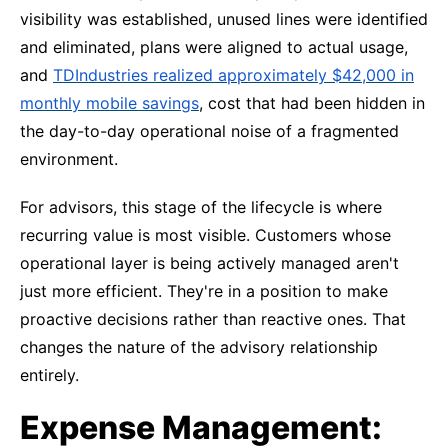
visibility was established, unused lines were identified
and eliminated, plans were aligned to actual usage,
and
TDIndustries realized approximately $42,000 in
monthly mobile savings
, cost that had been hidden in
the day-to-day operational noise of a fragmented
environment.
For advisors, this stage of the lifecycle is where
recurring value is most visible. Customers whose
operational layer is being actively managed aren't
just more efficient. They're in a position to make
proactive decisions rather than reactive ones. That
changes the nature of the advisory relationship
entirely.
Expense Management: