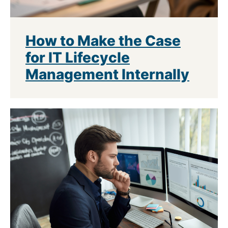
How to Make the Case
for IT Lifecycle
Management Internally