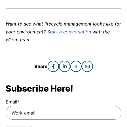
Want to see what lifecycle management looks like for
your environment?
Start a conversation
with the
vCom team.
Share
Subscribe Here!
Email
*