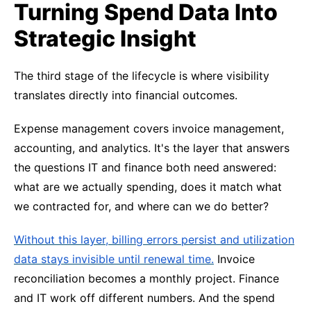
Turning Spend Data Into
Strategic Insight
The third stage of the lifecycle is where visibility
translates directly into financial outcomes.
Expense management covers invoice management,
accounting, and analytics. It's the layer that answers
the questions IT and finance both need answered:
what are we actually spending, does it match what
we contracted for, and where can we do better?
Without this layer, billing errors persist and utilization
data stays invisible until renewal time.
Invoice
reconciliation becomes a monthly project. Finance
and IT work off different numbers. And the spend