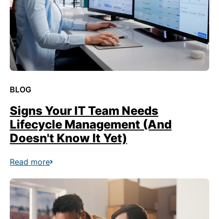
BLOG
Signs Your IT Team Needs
Lifecycle Management (And
Doesn't Know It Yet)
Read more