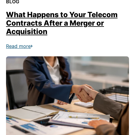
BLOG
What Happens to Your Telecom
Contracts After a Merger or
Acquisition
Read more