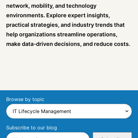
network, mobility, and technology
environments. Explore expert insights,
practical strategies, and industry trends that
help organizations streamline operations,
make data-driven decisions, and reduce costs.
Browse by topic
Subscribe to our blog