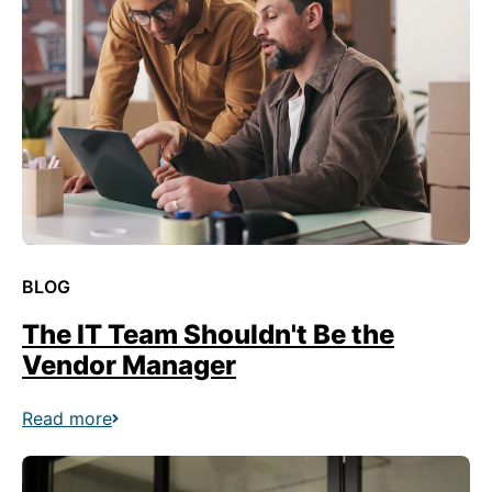
BLOG
The IT Team Shouldn't Be the
Vendor Manager
Read more