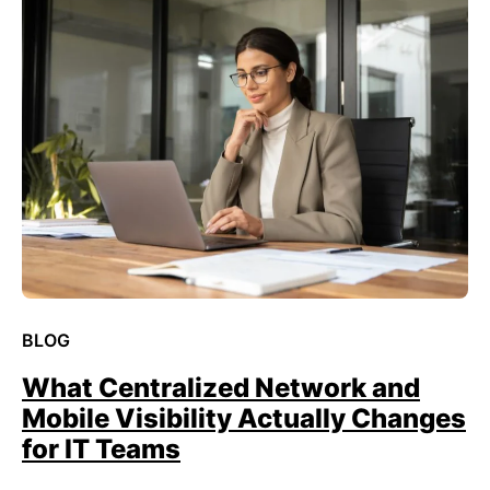
BLOG
What Centralized Network and
Mobile Visibility Actually Changes
for IT Teams