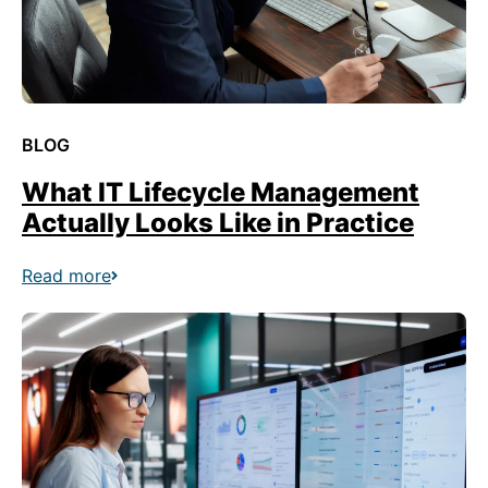
BLOG
What IT Lifecycle Management
Actually Looks Like in Practice
Read more