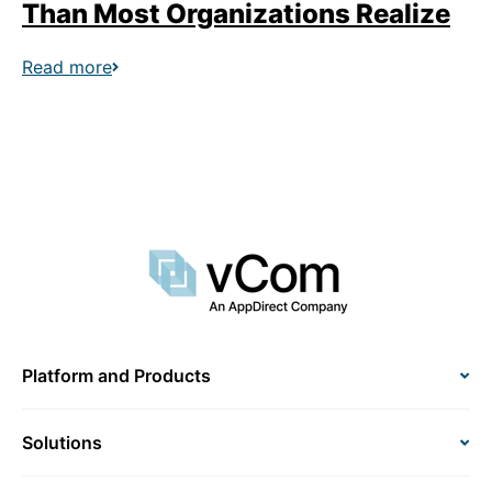
Than Most Organizations Realize
Read more
Platform and Products
Solutions