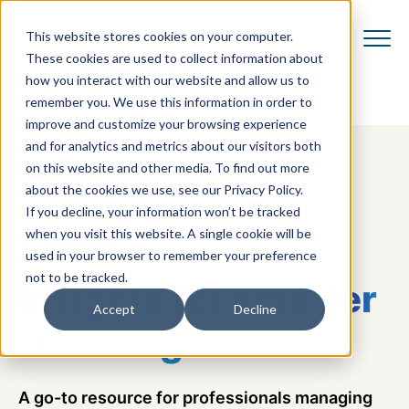
This website stores cookies on your computer.
These cookies are used to collect information about
how you interact with our website and allow us to
remember you. We use this information in order to
improve and customize your browsing experience
and for analytics and metrics about our visitors both
on this website and other media. To find out more
about the cookies we use, see our Privacy Policy.
If you decline, your information won’t be tracked
when you visit this website. A single cookie will be
VCOM BLOG
used in your browser to remember your preference
not to be tracked.
Insights for
smarter
Accept
Decline
IT management
A go-to resource for professionals managing