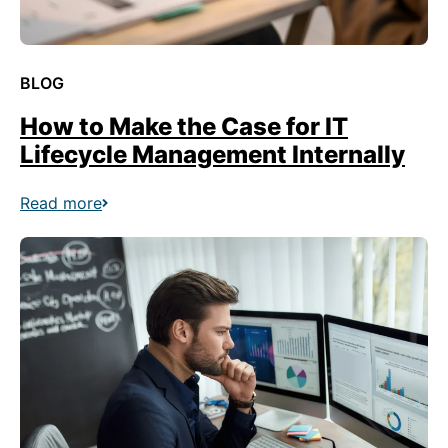
BLOG
How to Make the Case for IT
Lifecycle Management Internally
Read more