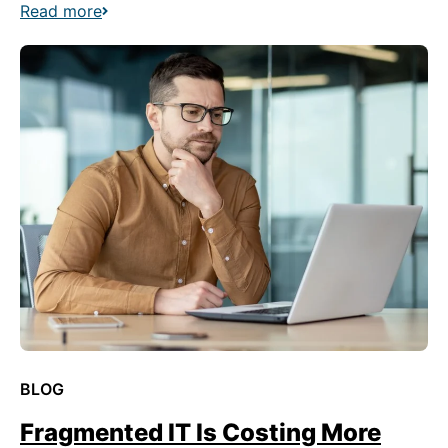
Read more
BLOG
Fragmented IT Is Costing More