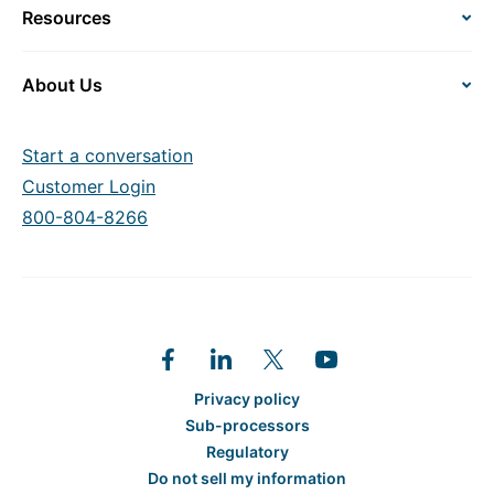
Resources
About Us
Start a conversation
Customer Login
800-804-8266
Privacy policy
Sub-processors
Regulatory
Do not sell my information