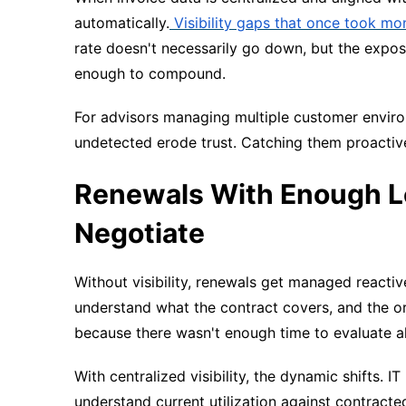
automatically.
Visibility gaps that once took mon
rate doesn't necessarily go down, but the expo
enough to compound.
For advisors managing multiple customer environm
undetected erode trust. Catching them proactiv
Renewals With Enough Le
Negotiate
Without visibility, renewals get managed reactiv
understand what the contract covers, and the or
because there wasn't enough time to evaluate al
With centralized visibility, the dynamic shifts. I
understand current utilization against contract