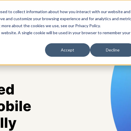
sed to collect information about how you interact with our website and
ove and customize your browsing experience and for analytics and metri
t more about the cookies we use, see our Privacy Policy.
s
Solutions
Platform
Pricing
Resources
A
is website. A single cookie will be used in your browser to remember your
Accept
Decline
ed
obile
lly