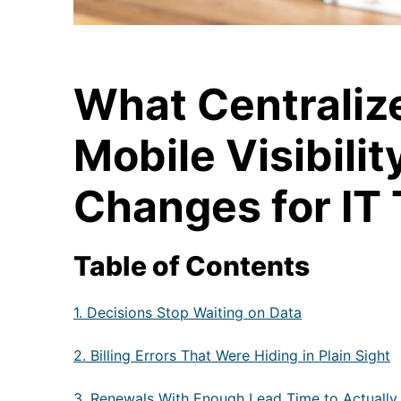
What Centraliz
Mobile Visibilit
Changes for IT
Table of Contents
1. Decisions Stop Waiting on Data
2. Billing Errors That Were Hiding in Plain Sight
3. Renewals With Enough Lead Time to Actually