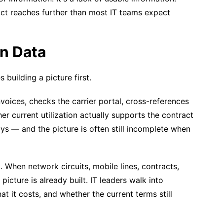
pact reaches further than most IT teams expect
on Data
building a picture first.
voices, checks the carrier portal, cross-references
her current utilization actually supports the contract
s — and the picture is often still incomplete when
. When network circuits, mobile lines, contracts,
 picture is already built. IT leaders walk into
t it costs, and whether the current terms still