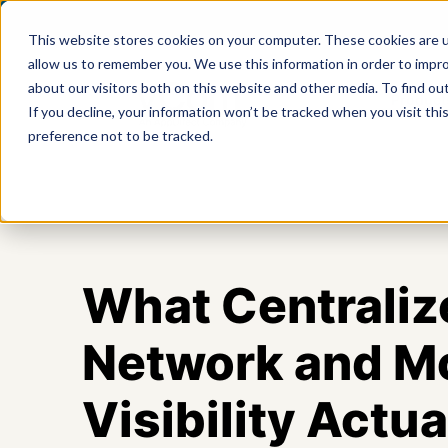
This website stores cookies on your computer. These cookies are u
allow us to remember you. We use this information in order to impr
about our visitors both on this website and other media. To find ou
Product
If you decline, your information won’t be tracked when you visit th
preference not to be tracked.
What Centraliz
Network and M
Visibility Actua