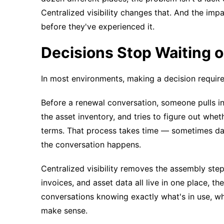
Centralized visibility changes that. And the im
before they've experienced it.
Decisions Stop Waiting 
In most environments, making a decision requires 
Before a renewal conversation, someone pulls in
the asset inventory, and tries to figure out whet
terms. That process takes time — sometimes day
the conversation happens.
Centralized visibility removes the assembly step
invoices, and asset data all live in one place, the
conversations knowing exactly what's in use, wha
make sense.