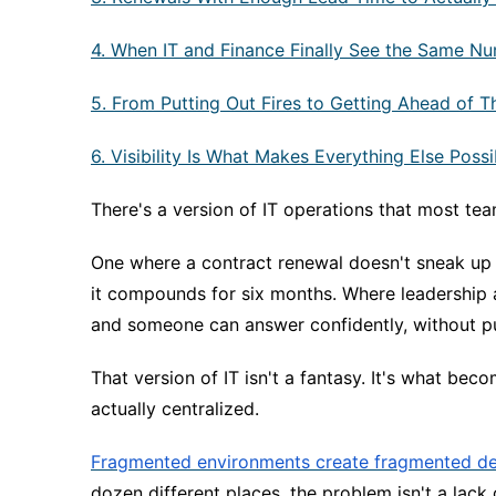
4. When IT and Finance Finally See the Same N
5. From Putting Out Fires to Getting Ahead of 
6. Visibility Is What Makes Everything Else Possi
There's a version of IT operations that most tea
One where a contract renewal doesn't sneak up 
it compounds for six months. Where leadership
and someone can answer confidently, without pul
That version of IT isn't a fantasy. It's what bec
actually centralized.
Fragmented environments create fragmented de
dozen different places, the problem isn't a lack o