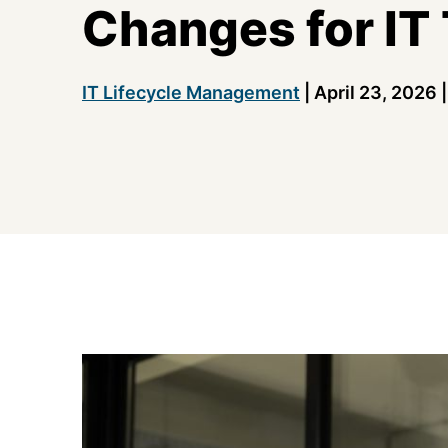
Changes for IT
IT Lifecycle Management
|
April 23, 2026
|