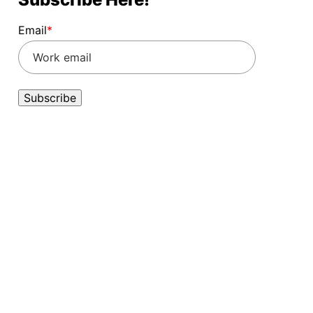
Email
*