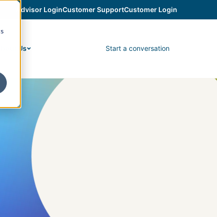
Advisor Login
Customer Support
Customer Login
cs
Start a conversation
bout Us