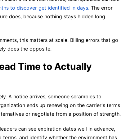
ths to discover get identified in days.
The error
sure does, because nothing stays hidden long
ents, this matters at scale. Billing errors that go
ely does the opposite.
ad Time to Actually
ely. A notice arrives, someone scrambles to
ganization ends up renewing on the carrier's terms
ternatives or negotiate from a position of strength.
T leaders can see expiration dates well in advance,
ed terms, and identify whether the environment has