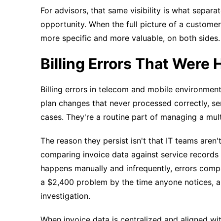
For advisors, that same visibility is what sepa
opportunity. When the full picture of a custome
more specific and more valuable, on both sides.
Billing Errors That Were H
Billing errors in telecom and mobile environmen
plan changes that never processed correctly, se
cases. They're a routine part of managing a mul
The reason they persist isn't that IT teams aren'
comparing invoice data against service records 
happens manually and infrequently, errors com
a $2,400 problem by the time anyone notices, an
investigation.
When invoice data is centralized and aligned wi