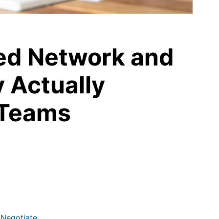
ed Network and
y Actually
 Teams
 Negotiate