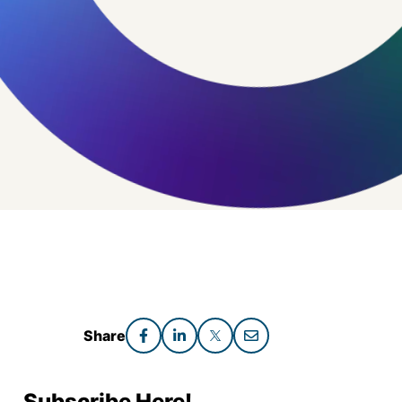
Share
Subscribe Here!