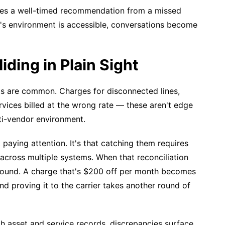
rates a well-timed recommendation from a missed
r's environment is accessible, conversations become
iding in Plain Sight
ts are common. Charges for disconnected lines,
rvices billed at the wrong rate — these aren't edge
ti-vendor environment.
t paying attention. It's that catching them requires
across multiple systems. When that reconciliation
pound. A charge that's $200 off per month becomes
d proving it to the carrier takes another round of
th asset and service records, discrepancies surface