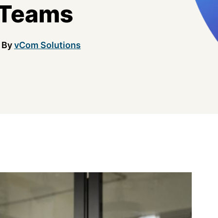
 Teams
By
vCom Solutions