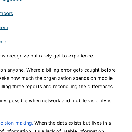
umbers
Them
ble
ms recognize but rarely get to experience.
on anyone. Where a billing error gets caught before
 asks how much the organization spends on mobile
ling three reports and reconciling the differences.
omes possible when network and mobile visibility is
cision-making.
When the data exists but lives in a
f information. It's a lack of usable information.