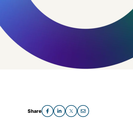
Share