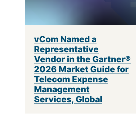
vCom Named a
Representative
Vendor in the Gartner®
2026 Market Guide for
Telecom Expense
Management
Services, Global