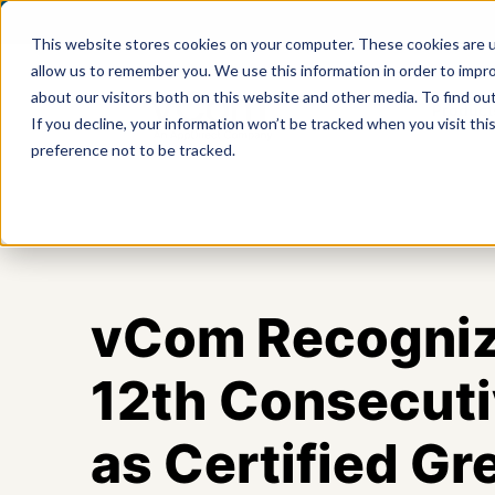
This website stores cookies on your computer. These cookies are u
allow us to remember you. We use this information in order to impr
about our visitors both on this website and other media. To find ou
Product
If you decline, your information won’t be tracked when you visit th
preference not to be tracked.
vCom Recogniz
12th Consecuti
as Certified Gr