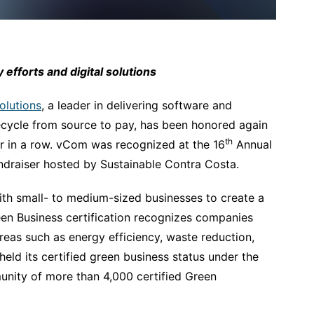
efforts and digital solutions
lutions
, a leader in delivering software and
fecycle from source to pay, has been honored again
th
ear in a row. vCom was recognized at the 16
Annual
ndraiser hosted by Sustainable Contra Costa.
th small- to medium-sized businesses to create a
en Business certification recognizes companies
reas such as energy efficiency, waste reduction,
eld its certified green business status under the
unity of more than 4,000 certified Green