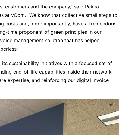
yees, customers and the company,” said Rekha
es at vCom. “We know that collective small steps to
ing costs and, more importantly, have a tremendous
g-time proponent of green principles in our
 invoice management solution that has helped
perless.”
s sustainability initiatives with a focused set of
nding end-of-life capabilities inside their network
re expertise, and reinforcing our digital invoice