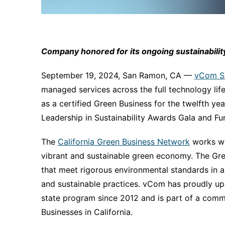
Company honored for its ongoing sustainability 
September 19, 2024, San Ramon, CA ––
vCom So
managed services across the full technology li
as a certified Green Business for the twelfth y
Leadership in Sustainability Awards Gala and Fu
The
California Green Business Network
works wi
vibrant and sustainable green economy. The Gre
that meet rigorous environmental standards in a
and sustainable practices. vCom has proudly uph
state program since 2012 and is part of a comm
Businesses in California.