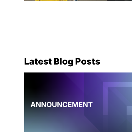
Latest Blog Posts