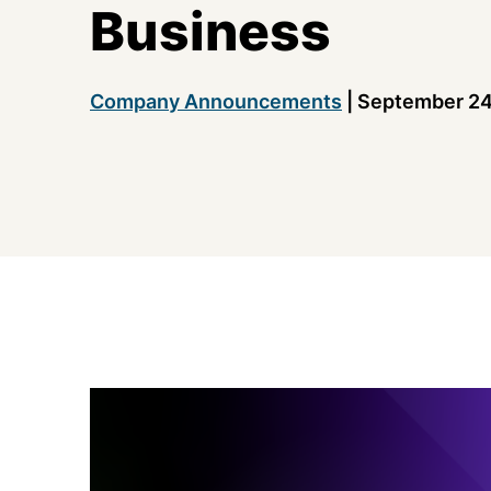
Business
Company Announcements
|
September 24