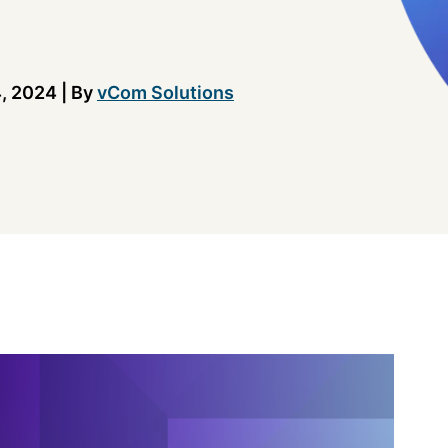
, 2024
|
By
vCom Solutions