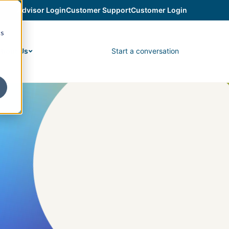
Advisor Login
Customer Support
Customer Login
cs
Start a conversation
bout Us