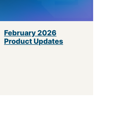
February 2026
Product Updates