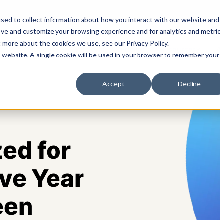
sed to collect information about how you interact with our website and
ove and customize your browsing experience and for analytics and metri
t more about the cookies we use, see our Privacy Policy.
s
Solutions
Platform
Pricing
Resources
A
is website. A single cookie will be used in your browser to remember your
Accept
Decline
ed for
ve Year
een