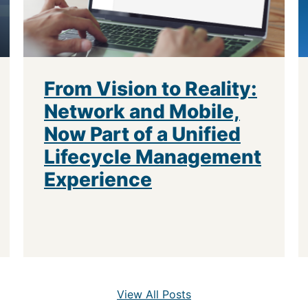
From Vision to Reality:
Network and Mobile,
Now Part of a Unified
Lifecycle Management
Experience
View All Posts