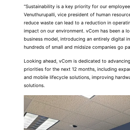
“Sustainability is a key priority for our emplo
Venuthurupalli, vice president of human resourc
reduce waste can lead to a reduction in operat
impact on our environment. vCom has been a lon
business model, introducing an entirely digital
hundreds of small and midsize companies go pa
Looking ahead, vCom is dedicated to advancing it
priorities for the next 12 months, including expa
and mobile lifecycle solutions, improving hardwa
solutions.