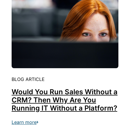
BLOG ARTICLE
Would You Run Sales Without a
CRM? Then Why Are You
Running IT Without a Platform?
Learn more