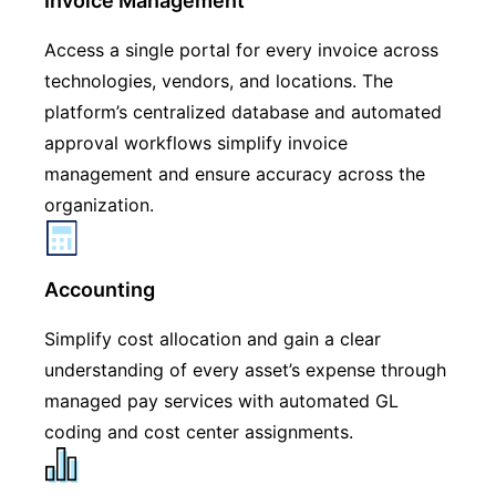
Invoice Management
Access a single portal for every invoice across
technologies, vendors, and locations. The
platform’s centralized database and automated
approval workflows simplify invoice
management and ensure accuracy across the
organization.
Accounting
Simplify cost allocation and gain a clear
understanding of every asset’s expense through
managed pay services with automated GL
coding and cost center assignments.