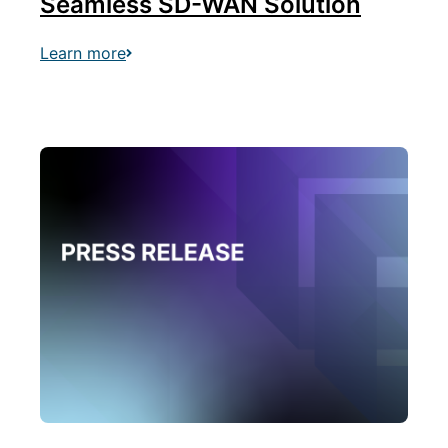
Seamless SD-WAN Solution
Learn more