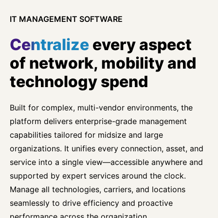
IT MANAGEMENT SOFTWARE
Centralize
every aspect
of network, mobility and
technology spend
Built for complex, multi-vendor environments, the
platform delivers enterprise-grade management
capabilities tailored for midsize and large
organizations. It unifies every connection, asset, and
service into a single view—accessible anywhere and
supported by expert services around the clock.
Manage all technologies, carriers, and locations
seamlessly to drive efficiency and proactive
performance across the organization.