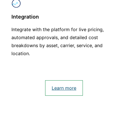
Integration
Integrate with the platform for live pricing,
automated approvals, and detailed cost
breakdowns by asset, carrier, service, and
location.
Learn more