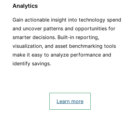
Analytics
Gain actionable insight into technology spend
and uncover patterns and opportunities for
smarter decisions. Built-in reporting,
visualization, and asset benchmarking tools
make it easy to analyze performance and
identify savings.
Learn more