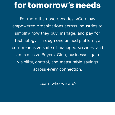
for tomorrow’s needs
For more than two decades, vCom has
empowered organizations across industries to
simplify how they buy, manage, and pay for
technology. Through one unified platform, a
comprehensive suite of managed services, and
an exclusive Buyers' Club, businesses gain
visibility, control, and measurable savings
across every connection.
Learn who we are