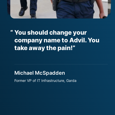
You should change your
er
company name to Advil. You
h
t
take away the pain!
Michael McSpadden
S
Former VP of IT Infrastructure, Garda
S
T