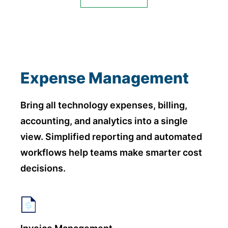
Expense Management
Bring all technology expenses, billing,
accounting, and analytics into a single
view. Simplified reporting and automated
workflows help teams make smarter cost
decisions.