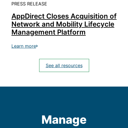
PRESS RELEASE
AppDirect Closes Acquisition of
Network and Mobility Lifecycle
Management Platform
Learn more
See all resources
Manage