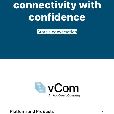
connectivity with
confidence
Start a conversation
Platform and Products