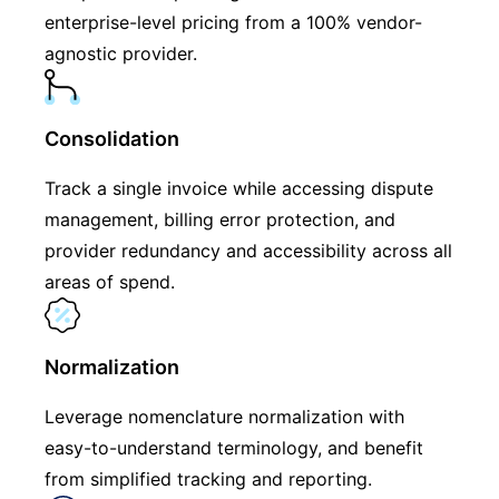
enterprise-level pricing from a 100% vendor-
agnostic provider.
Consolidation
Track a single invoice while accessing dispute
management, billing error protection, and
provider redundancy and accessibility across all
areas of spend.
Normalization
Leverage nomenclature normalization with
easy-to-understand terminology, and benefit
from simplified tracking and reporting.