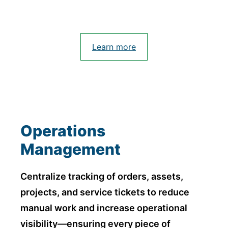
Learn more
Operations
Management
Centralize tracking of orders, assets,
projects, and service tickets to reduce
manual work and increase operational
visibility—ensuring every piece of