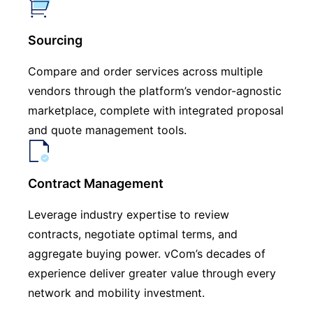
Sourcing
Compare and order services across multiple
vendors through the platform’s vendor-agnostic
marketplace, complete with integrated proposal
and quote management tools.
Contract Management
Leverage industry expertise to review
contracts, negotiate optimal terms, and
aggregate buying power. vCom’s decades of
experience deliver greater value through every
network and mobility investment.