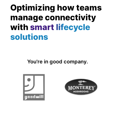
Optimizing how teams
manage connectivity
with
smart lifecycle
solutions
You're in good company.