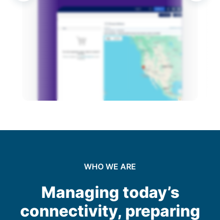
Operation and Management
Optimization and Upgrades
Decommissioning and Disposal
WHO WE ARE
Managing today’s
connectivity, preparing