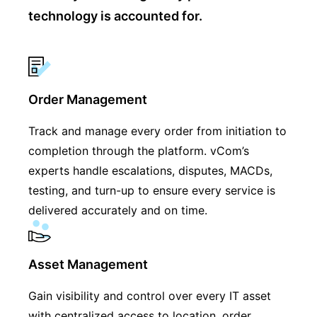
technology is accounted for.
Order Management
Track and manage every order from initiation to
completion through the platform. vCom’s
experts handle escalations, disputes, MACDs,
testing, and turn-up to ensure every service is
delivered accurately and on time.
Asset Management
Gain visibility and control over every IT asset
with centralized access to location, order,