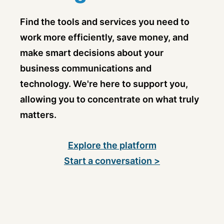
Find the tools and services you need to
work more efficiently, save money, and
make smart decisions about your
business communications and
technology. We're here to support you,
allowing you to concentrate on what truly
matters.
Explore the platform
Start a conversation >