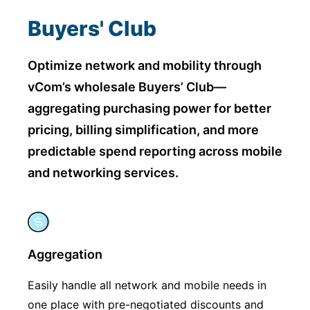
Buyers' Club
Optimize network and mobility through
vCom’s wholesale Buyers’ Club—
aggregating purchasing power for
better
pricing, billing simplification, and more
predictable spend reporting across mobile
and networking services.
Aggregation
Easily handle all network and mobile needs in
one place with pre-negotiated discounts and