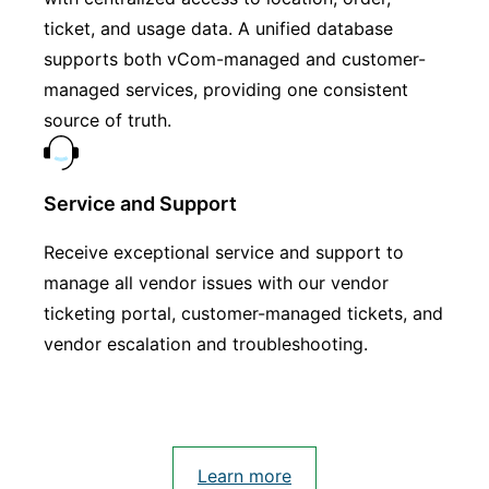
ticket, and usage data. A unified database
supports both vCom-managed and customer-
managed services, providing one consistent
source of truth.
Service and Support
Receive exceptional service and support to
manage all vendor issues with our vendor
ticketing portal, customer-managed tickets, and
vendor escalation and troubleshooting.
Learn more