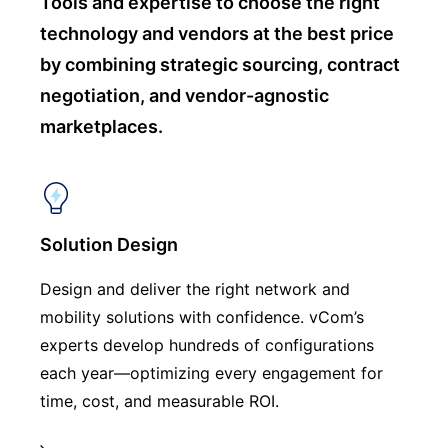
Tools and expertise to choose
the right
technology and vendors at the best price
by combining strategic sourcing, contract
negotiation, and vendor-agnostic
marketplaces.
Solution Design
Design and deliver the right network and
mobility solutions with confidence. vCom’s
experts develop hundreds of configurations
each year—optimizing every engagement for
time, cost, and measurable ROI.