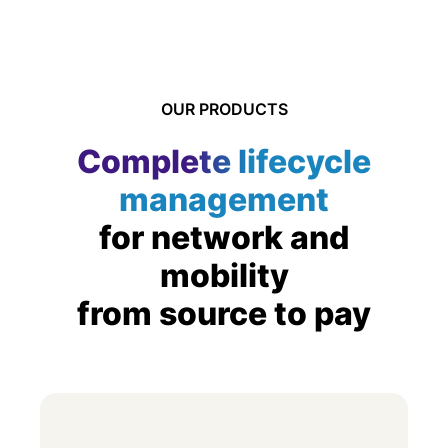
OUR PRODUCTS
Complete lifecycle
management
for network and
mobility
from source to pay