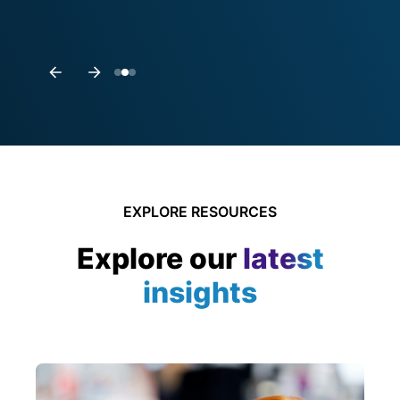
EXPLORE RESOURCES
Explore our
latest
insights