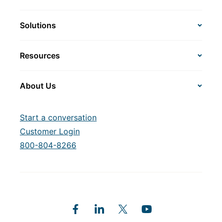
Solutions
Resources
About Us
Start a conversation
Customer Login
800-804-8266