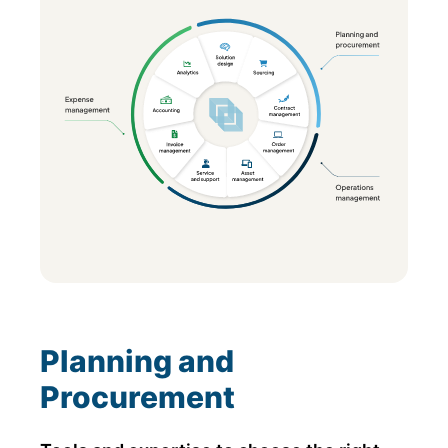
Planning and
Procurement