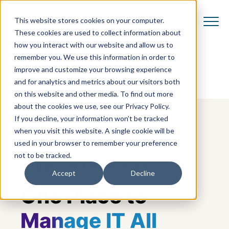
This website stores cookies on your computer.
These cookies are used to collect information about
how you interact with our website and allow us to
remember you. We use this information in order to
improve and customize your browsing experience
and for analytics and metrics about our visitors both
on this website and other media. To find out more
about the cookies we use, see our Privacy Policy.
If you decline, your information won’t be tracked
when you visit this website. A single cookie will be
used in your browser to remember your preference
not to be tracked.
IT LIFECYCLE MANAGEMENT
Accept
Decline
One Place to
Manage IT All