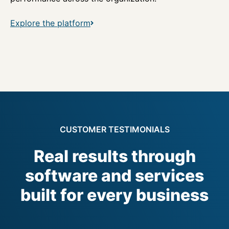
Explore the platform
CUSTOMER TESTIMONIALS
Real results through
software and services
built for every business