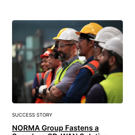
SUCCESS STORY
NORMA Group Fastens a