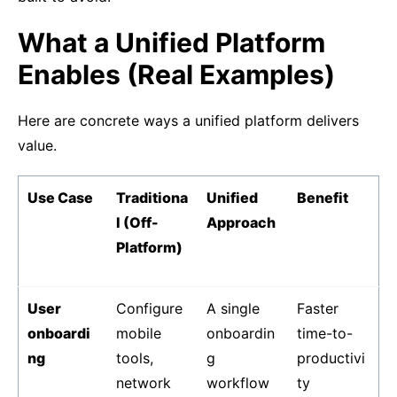
What a Unified Platform
Enables (Real Examples)
Here are concrete ways a unified platform delivers
value.
Use Case
Traditiona
Unified
Benefit
l (Off-
Approach
Platform)
User
Configure
A single
Faster
onboardi
mobile
onboardin
time-to-
ng
tools,
g
productivi
network
workflow
ty