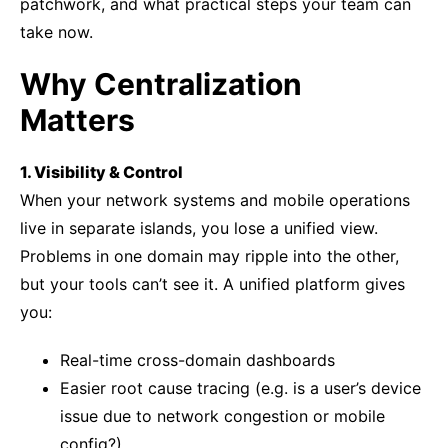
patchwork, and what practical steps your team can
take now.
Why Centralization
Matters
1. Visibility & Control
When your network systems and mobile operations
live in separate islands, you lose a unified view.
Problems in one domain may ripple into the other,
but your tools can’t see it. A unified platform gives
you:
Real-time cross-domain dashboards
Easier root cause tracing (e.g. is a user’s device
issue due to network congestion or mobile
config?)