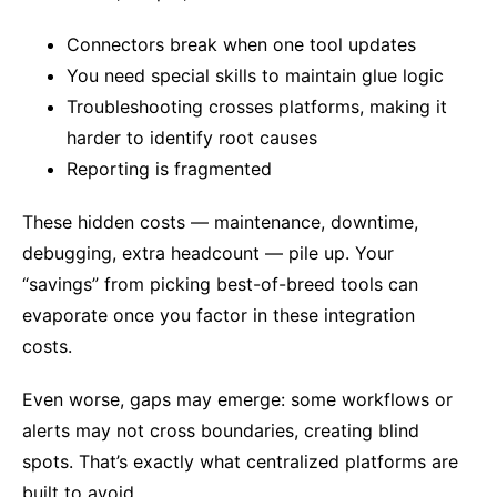
Connectors break when one tool updates
You need special skills to maintain glue logic
Troubleshooting crosses platforms, making it
harder to identify root causes
Reporting is fragmented
These hidden costs — maintenance, downtime,
debugging, extra headcount — pile up. Your
“savings” from picking best-of-breed tools can
evaporate once you factor in these integration
costs.
Even worse, gaps may emerge: some workflows or
alerts may not cross boundaries, creating blind
spots. That’s exactly what centralized platforms are
built to avoid.