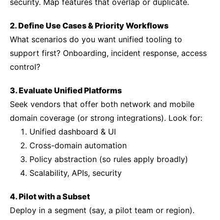
security. Map features that overlap or duplicate.
2. Define Use Cases & Priority Workflows
What scenarios do you want unified tooling to
support first? Onboarding, incident response, access
control?
3. Evaluate Unified Platforms
Seek vendors that offer both network and mobile
domain coverage (or strong integrations). Look for:
Unified dashboard & UI
Cross-domain automation
Policy abstraction (so rules apply broadly)
Scalability, APIs, security
4. Pilot with a Subset
Deploy in a segment (say, a pilot team or region).