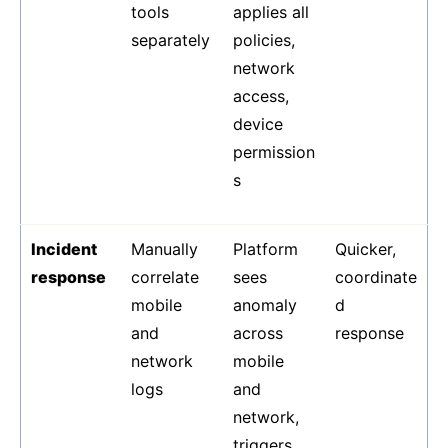
tools
applies all
separately
policies,
network
access,
device
permission
s
Incident
Manually
Platform
Quicker,
response
correlate
sees
coordinate
mobile
anomaly
d
and
across
response
network
mobile
logs
and
network,
triggers