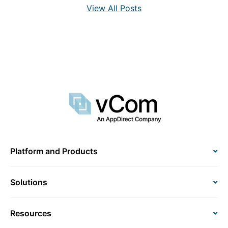
View All Posts
Platform and Products
Solutions
Resources