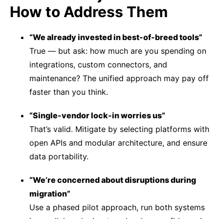
How to Address Them
“We already invested in best-of-breed tools”
True — but ask: how much are you spending on
integrations, custom connectors, and
maintenance? The unified approach may pay off
faster than you think.
“Single-vendor lock-in worries us”
That’s valid. Mitigate by selecting platforms with
open APIs and modular architecture, and ensure
data portability.
“We’re concerned about disruptions during
migration”
Use a phased pilot approach, run both systems