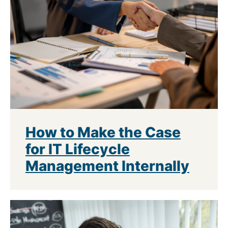
How to Make the Case
for IT Lifecycle
Management Internally