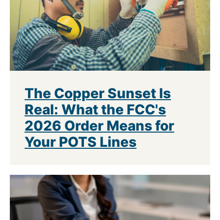
The Copper Sunset Is
Real: What the FCC's
2026 Order Means for
Your POTS Lines