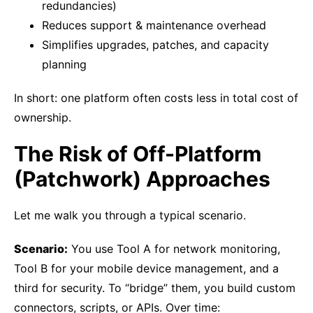
redundancies)
Reduces support & maintenance overhead
Simplifies upgrades, patches, and capacity
planning
In short: one platform often costs less in total cost of
ownership.
The Risk of Off-Platform
(Patchwork) Approaches
Let me walk you through a typical scenario.
Scenario:
You use Tool A for network monitoring,
Tool B for your mobile device management, and a
third for security. To “bridge” them, you build custom
connectors, scripts, or APIs. Over time: