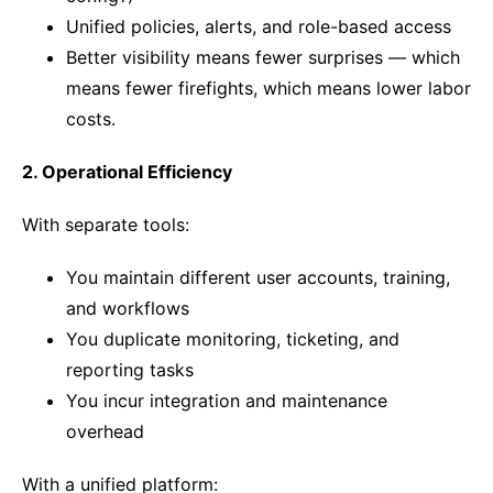
Unified policies, alerts, and role-based access
Better visibility means fewer surprises — which
means fewer firefights, which means lower labor
costs.
2. Operational Efficiency
With separate tools:
You maintain different user accounts, training,
and workflows
You duplicate monitoring, ticketing, and
reporting tasks
You incur integration and maintenance
overhead
With a unified platform: