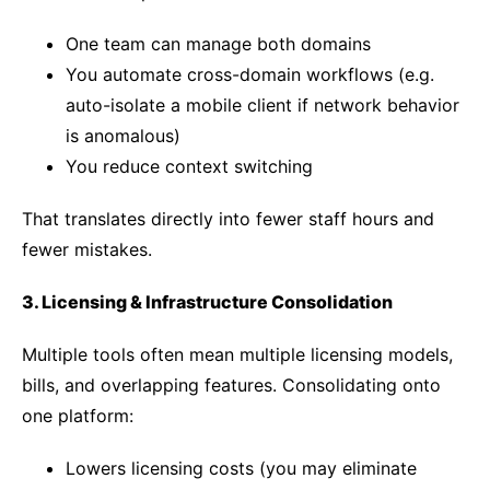
One team can manage both domains
You automate cross-domain workflows (e.g.
auto-isolate a mobile client if network behavior
is anomalous)
You reduce context switching
That translates directly into fewer staff hours and
fewer mistakes.
3. Licensing & Infrastructure Consolidation
Multiple tools often mean multiple licensing models,
bills, and overlapping features. Consolidating onto
one platform:
Lowers licensing costs (you may eliminate