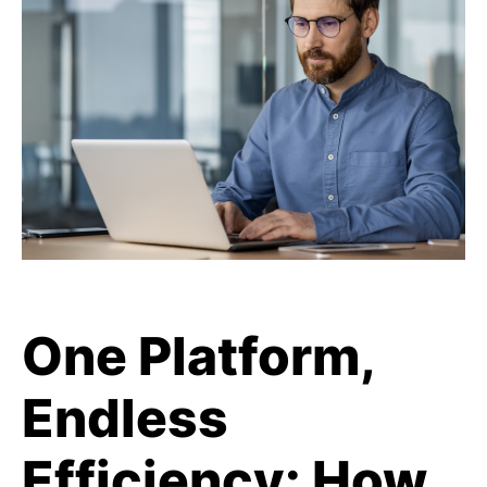
One Platform,
Endless
Efficiency: How