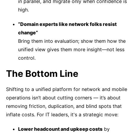
in parallel, and migrate only when confidence is
high.
“Domain experts like network folks resist
change”
Bring them into evaluation; show them how the
unified view gives them more insight—not less
control.
The Bottom Line
Shifting to a unified platform for network and mobile
operations isn’t about cutting corners — it’s about
removing friction, duplication, and blind spots that
inflate costs. For IT leaders, it's a strategic move:
Lower headcount and upkeep costs
by