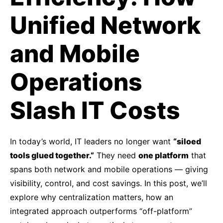
Unified Network
and Mobile
Operations
Slash IT Costs
In today’s world, IT leaders no longer want
“siloed
tools glued together.”
They need
one platform
that
spans both network and mobile operations — giving
visibility, control, and cost savings. In this post, we’ll
explore why centralization matters, how an
integrated approach outperforms “off-platform”