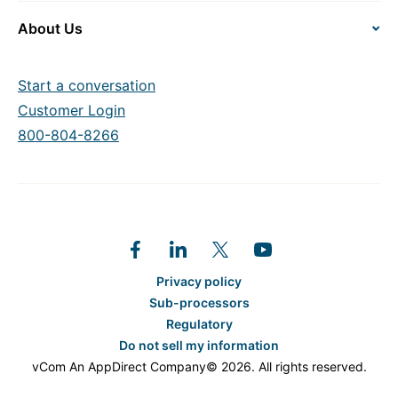
About Us
Start a conversation
Customer Login
800-804-8266
Privacy policy
Sub-processors
Regulatory
Do not sell my information
vCom An AppDirect Company© 2026. All rights reserved.