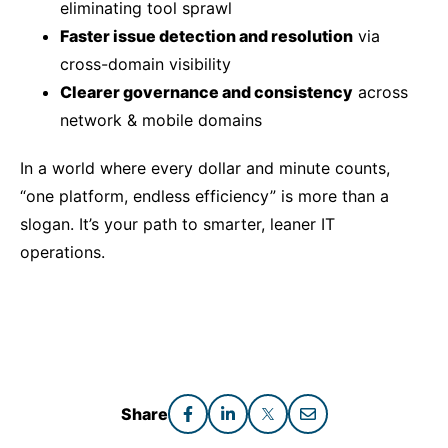
eliminating tool sprawl
Faster issue detection and resolution
via
cross-domain visibility
Clearer governance and consistency
across
network & mobile domains
In a world where every dollar and minute counts,
“one platform, endless efficiency” is more than a
slogan. It’s your path to smarter, leaner IT
operations.
Share