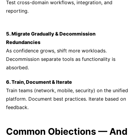
Test cross-domain workflows, integration, and
reporting.
5. Migrate Gradually & Decommission
Redundancies
As confidence grows, shift more workloads.
Decommission separate tools as functionality is
absorbed.
6. Train, Document & Iterate
Train teams (network, mobile, security) on the unified
platform. Document best practices. Iterate based on
feedback.
Common Objections — And