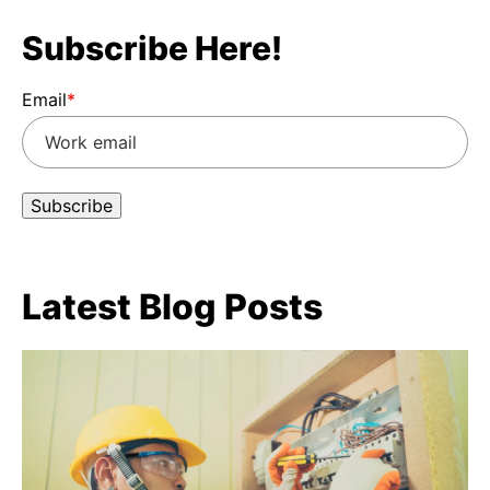
Subscribe Here!
Email
*
Latest Blog Posts