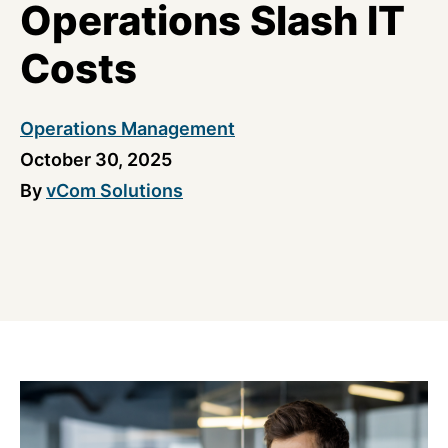
Operations Slash IT
Costs
Operations Management
October 30, 2025
By
vCom Solutions