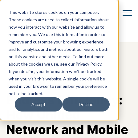
This website stores cookies on your computer.
These cookies are used to collect information about
how you interact with our website and allow us to
remember you. We use this information in order to
improve and customize your browsing experience
and for analytics and metrics about our visitors both
on this website and other media. To find out more
about the cookies we use, see our Privacy Policy.
If you decline, your information won’t be tracked
when you visit this website. A single cookie will be
One Platform,
used in your browser to remember your preference
not to be tracked.
Endless Efficiency:
Accept
Decline
How Unified
Network and Mobile