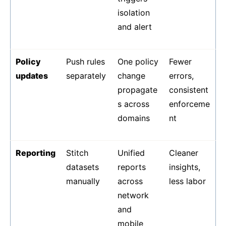
isolation
and alert
Policy
Push rules
One policy
Fewer
updates
separately
change
errors,
propagate
consistent
s across
enforceme
domains
nt
Reporting
Stitch
Unified
Cleaner
datasets
reports
insights,
manually
across
less labor
network
and
mobile