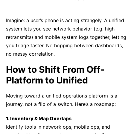
Imagine: a user’s phone is acting strangely. A unified
system lets you see network behavior (e.g. high
retransmits) and mobile system logs together, letting
you triage faster. No hopping between dashboards,
no messy correlation.
How to Shift From Off-
Platform to Unified
Moving toward a unified operations platform is a
journey, not a flip of a switch. Here’s a roadmap:
1. Inventory & Map Overlaps
Identify tools in network ops, mobile ops, and