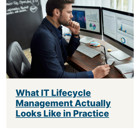
What IT Lifecycle
Management Actually
Looks Like in Practice