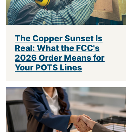
The Copper Sunset Is
Real: What the FCC's
2026 Order Means for
Your POTS Lines