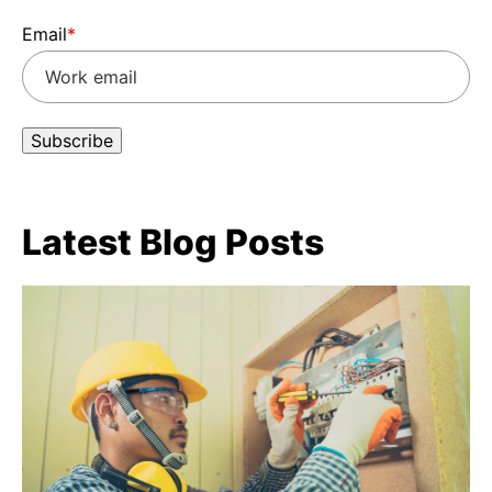
Email
*
Latest Blog Posts