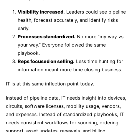
Visibility increased.
Leaders could see pipeline
health, forecast accurately, and identify risks
early.
Processes standardized.
No more “my way vs.
your way.” Everyone followed the same
playbook.
Reps focused on selling.
Less time hunting for
information meant more time closing business.
IT is at this same inflection point today.
Instead of pipeline data, IT needs insight into devices,
circuits, software licenses, mobility usage, vendors,
and expenses. Instead of standardized playbooks, IT
needs consistent workflows for sourcing, ordering,
support, asset updates, renewals, and billing.