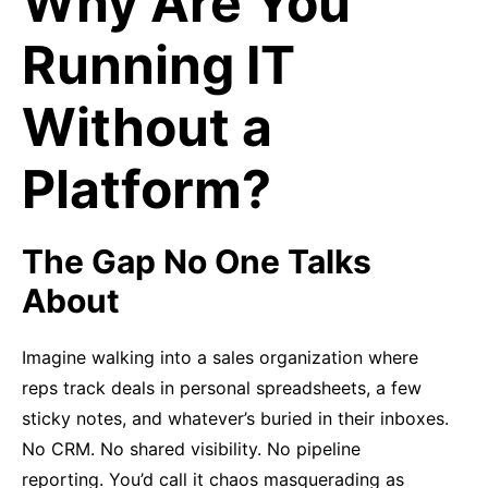
Why Are You
Running IT
Without a
Platform?
The Gap No One Talks
About
Imagine walking into a sales organization where
reps track deals in personal spreadsheets, a few
sticky notes, and whatever’s buried in their inboxes.
No CRM. No shared visibility. No pipeline
reporting. You’d call it chaos masquerading as