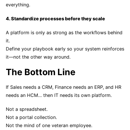
everything.
4. Standardize processes before they scale
A platform is only as strong as the workflows behind
it.
Define your playbook early so your system reinforces
it—not the other way around.
The Bottom Line
If Sales needs a CRM, Finance needs an ERP, and HR
needs an HCM… then IT needs its own platform.
Not a spreadsheet.
Not a portal collection.
Not the mind of one veteran employee.