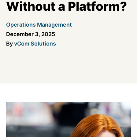
Without a Platform?
Operations Management
December 3, 2025
By
vCom Solutions