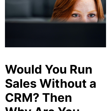
Would You Run
Sales Without a
CRM? Then