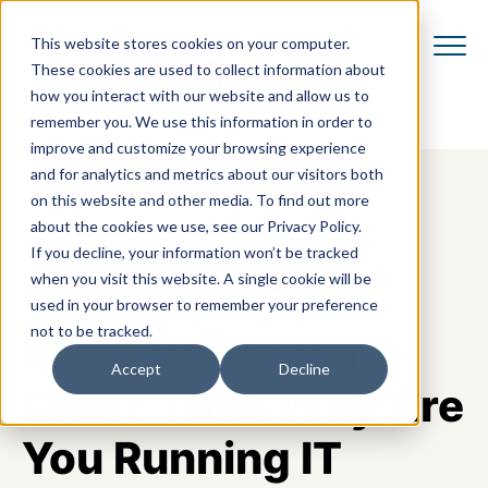
This website stores cookies on your computer.
These cookies are used to collect information about
how you interact with our website and allow us to
remember you. We use this information in order to
improve and customize your browsing experience
and for analytics and metrics about our visitors both
on this website and other media. To find out more
about the cookies we use, see our Privacy Policy.
If you decline, your information won’t be tracked
when you visit this website. A single cookie will be
Would You Run
used in your browser to remember your preference
not to be tracked.
Sales Without a
Accept
Decline
CRM? Then Why Are
You Running IT