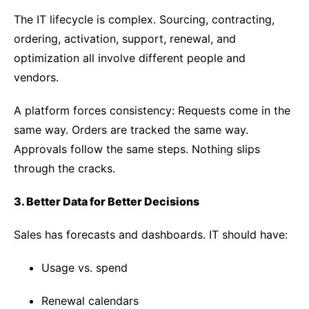
The IT lifecycle is complex. Sourcing, contracting,
ordering, activation, support, renewal, and
optimization all involve different people and
vendors.
A platform forces consistency:
Requests come in the
same way. Orders are tracked the same way.
Approvals follow the same steps. Nothing slips
through the cracks.
3. Better Data for Better Decisions
Sales has forecasts and dashboards. IT should have:
Usage vs. spend
Renewal calendars