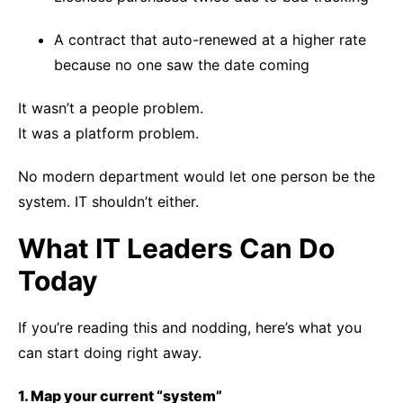
A contract that auto-renewed at a higher rate
because no one saw the date coming
It wasn’t a people problem.
It was a platform problem.
No modern department would let one person be the
system. IT shouldn’t either.
What IT Leaders Can Do
Today
If you’re reading this and nodding, here’s what you
can start doing right away.
1. Map your current “system”