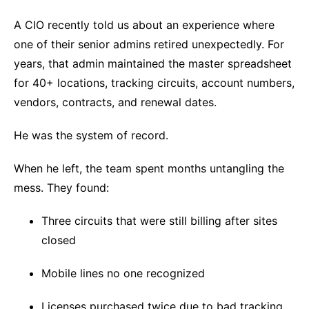
A CIO recently told us about an experience where
one of their senior admins retired unexpectedly. For
years, that admin maintained the master spreadsheet
for 40+ locations, tracking circuits, account numbers,
vendors, contracts, and renewal dates.
He was the system of record.
When he left, the team spent months untangling the
mess. They found:
Three circuits that were still billing after sites
closed
Mobile lines no one recognized
Licenses purchased twice due to bad tracking