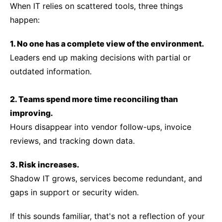
When IT relies on scattered tools, three things
happen:
1. No one has a complete view of the environment.
Leaders end up making decisions with partial or
outdated information.
2. Teams spend more time reconciling than
improving.
Hours disappear into vendor follow-ups, invoice
reviews, and tracking down data.
3. Risk increases.
Shadow IT grows, services become redundant, and
gaps in support or security widen.
If this sounds familiar, that's not a reflection of your