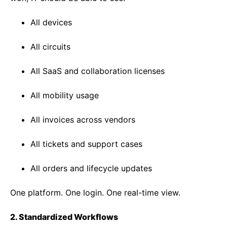
All devices
All circuits
All SaaS and collaboration licenses
All mobility usage
All invoices across vendors
All tickets and support cases
All orders and lifecycle updates
One platform. One login. One real-time view.
2. Standardized Workflows