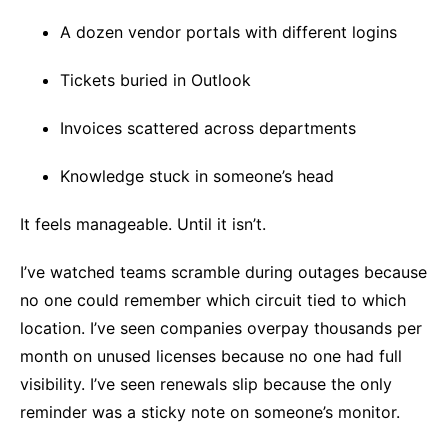
A dozen vendor portals with different logins
Tickets buried in Outlook
Invoices scattered across departments
Knowledge stuck in someone’s head
It feels manageable. Until it isn’t.
I’ve watched teams scramble during outages because
no one could remember which circuit tied to which
location. I’ve seen companies overpay thousands per
month on unused licenses because no one had full
visibility. I’ve seen renewals slip because the only
reminder was a sticky note on someone’s monitor.