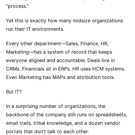
“process.”
Yet this is exactly how many midsize organizations
run their IT environments.
Every other department—Sales, Finance, HR,
Marketing—has a system of record that keeps
everyone aligned and accountable. Deals live in
CRMs. Financials sit in ERPs. HR uses HCM systems.
Even Marketing has MAPs and attribution tools.
But IT?
In a surprising number of organizations, the
backbone of the company still runs on spreadsheets,
email trails, tribal knowledge, and a dozen vendor
portals that don’t talk to each other.