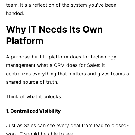
team. It's a reflection of the system you've been
handed.
Why IT Needs Its Own
Platform
A purpose-built IT platform does for technology
management what a CRM does for Sales: it
centralizes everything that matters and gives teams a
shared source of truth.
Think of what it unlocks:
1. Centralized Visibility
Just as Sales can see every deal from lead to closed-
won, IT should be able to see: