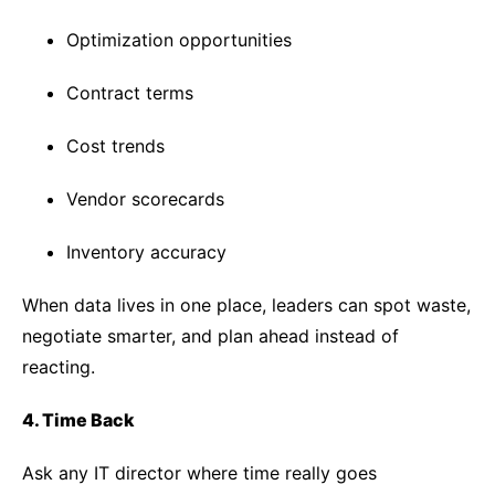
Optimization opportunities
Contract terms
Cost trends
Vendor scorecards
Inventory accuracy
When data lives in one place, leaders can spot waste,
negotiate smarter, and plan ahead instead of
reacting.
4. Time Back
Ask any IT director where time really goes