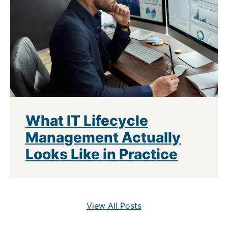
What IT Lifecycle
Management Actually
Looks Like in Practice
View All Posts