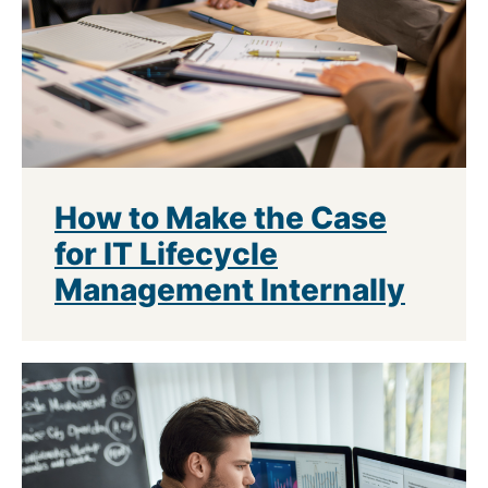
How to Make the Case
for IT Lifecycle
Management Internally