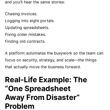
and you’ll hear the same stories:
Chasing invoices.
Logging into eight portals.
Updating spreadsheets.
Fixing order mistakes.
Finding old contracts.
A platform automates the busywork so the team can
focus on security, strategy, and scale—the things
that actually move the business forward.
Real-Life Example: The
“One Spreadsheet
Away From Disaster”
Problem