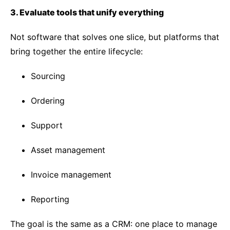
3. Evaluate tools that unify everything
Not software that solves one slice, but platforms that
bring together the entire lifecycle:
Sourcing
Ordering
Support
Asset management
Invoice management
Reporting
The goal is the same as a CRM: one place to manage