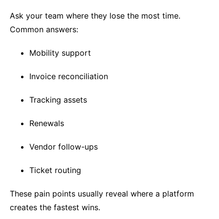
Ask your team where they lose the most time.
Common answers:
Mobility support
Invoice reconciliation
Tracking assets
Renewals
Vendor follow-ups
Ticket routing
These pain points usually reveal where a platform
creates the fastest wins.