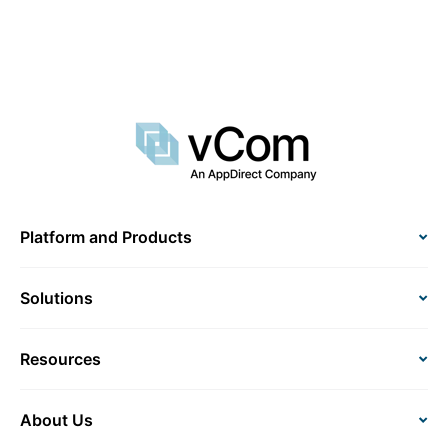
Platform and Products
Solutions
Resources
About Us