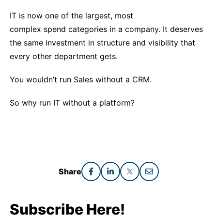
IT is now one of the largest, most
complex spend categories in a company. It deserves
the same investment in structure and visibility that
every other department gets.
You wouldn’t run Sales without a CRM.
So why run IT without a platform?
Share
Subscribe Here!