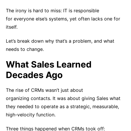
The irony is hard to miss: IT is responsible
for everyone else’s systems, yet often lacks one for
itself.
Let’s break down why that’s a problem, and what
needs to change.
What Sales Learned
Decades Ago
The rise of CRMs wasn’t just about
organizing contacts. It was about giving Sales what
they needed to operate as a strategic, measurable,
high-velocity function.
Three things happened when CRMs took off: