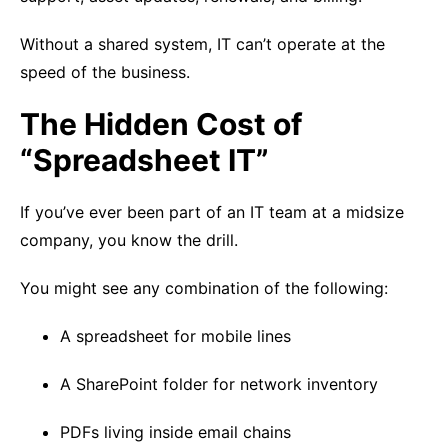
Without a shared system, IT can’t operate at the
speed of the business.
The Hidden Cost of
“Spreadsheet IT”
If you’ve ever been part of an IT team at a midsize
company, you know the drill.
You might see any combination of the following:
A spreadsheet for mobile lines
A SharePoint folder for network inventory
PDFs living inside email chains