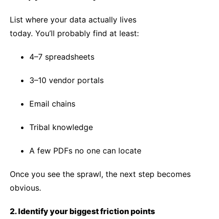
List where your data actually lives
today. You’ll probably find at least:
4–7 spreadsheets
3–10 vendor portals
Email chains
Tribal knowledge
A few PDFs no one can locate
Once you see the sprawl, the next step becomes
obvious.
2. Identify your biggest friction points