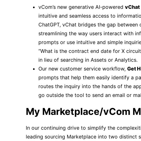
vCom’s new generative AI-powered
vChat
intuitive and seamless access to informati
ChatGPT, vChat bridges the gap between 
streamlining the way users interact with 
prompts or use intuitive and simple inquirie
“What is the contract end date for X circui
in lieu of searching in Assets or Analytics.
Our new customer service workflow,
Get H
prompts that help them easily identify a pa
routes the inquiry into the hands of the 
go outside the tool to send an email or ma
My Marketplace/vCom M
In our continuing drive to simplify the complexi
leading sourcing Marketplace into two distinct 