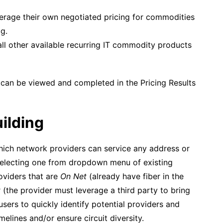
erage their own negotiated pricing for commodities
g.
all other available recurring IT commodity products
s can be viewed and completed in the Pricing Results
ilding
hich network providers can service any address or
selecting one from dropdown menu of existing
roviders that are
On Net
(already have fiber in the
t
(the provider must leverage a third party to bring
 users to quickly identify potential providers and
lines and/or ensure circuit diversity.