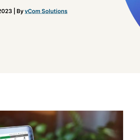
2023
|
By
vCom Solutions