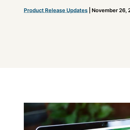
Product Release Updates
|
November 26, 