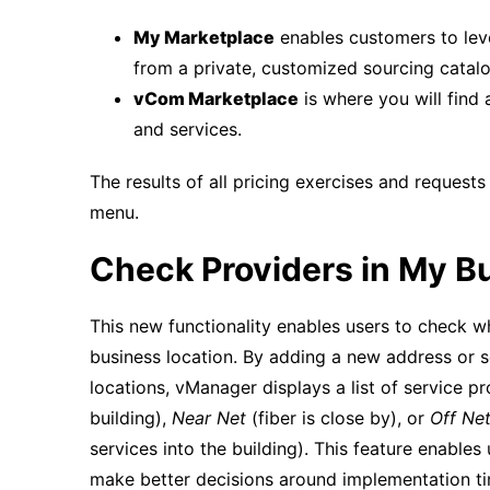
My Marketplace
enables customers to lev
from a private, customized sourcing catalo
vCom Marketplace
is where you will find 
and services.
The results of all pricing exercises and request
menu.
Check Providers in My Bu
This new functionality enables users to check w
business location. By adding a new address or 
locations, vManager displays a list of service p
building),
Near Net
(fiber is close by), or
Off Ne
services into the building). This feature enables
make better decisions around implementation time