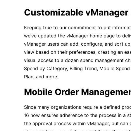
Customizable vManager
Keeping true to our commitment to put informat
we’ve updated the vManager home page to deliv
vManager users can add, configure, and sort up
view based on their preferences, creating an e
visual access to a dozen spend management char
Spend by Category, Billing Trend, Mobile Spend
Plan, and more.
Mobile Order Manageme
Since many organizations require a defined pr
16 now ensures adherence to the process in a s
the approval process within vManager, but can