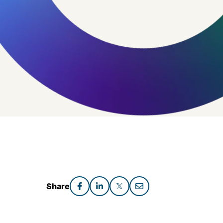
Share