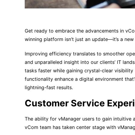
Get ready to embrace the advancements in vC
winning platform isn’t just an update—it’s a new
Improving efficiency translates to smoother oper
and unparalleled insight into our clients’ IT l
tasks faster while gaining crystal-clear visibilit
functionality enhance a digital environment that’
lightning-fast results.
Customer Service Exper
The ability for vManager users to gain intuitive
vCom team has taken center stage with vManag