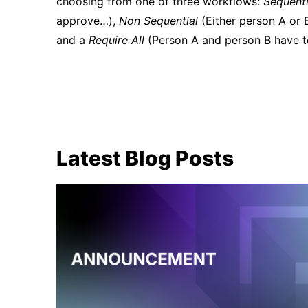
choosing from one of three workflows:
Sequenti
approve…),
Non Sequential
(Either person A or B
and a
Require All
(Person A and person B have to
Latest Blog Posts