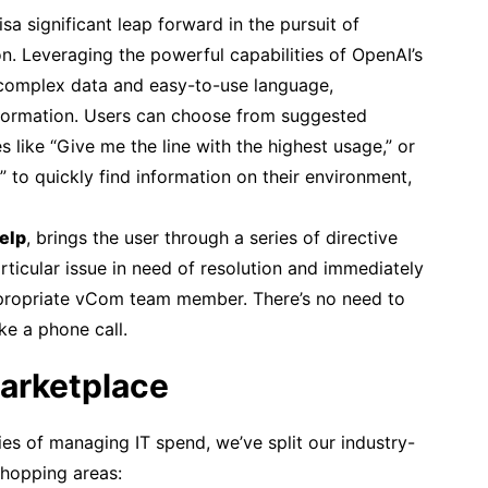
isa significant leap forward in the pursuit of
on. Leveraging the powerful capabilities of OpenAI’s
complex data and easy-to-use language,
information. Users can choose from suggested
s like “Give me the line with the highest usage,” or
t” to quickly find information on their environment,
elp
, brings the user through a series of directive
rticular issue in need of resolution and immediately
appropriate vCom team member. There’s no need to
ke a phone call.
arketplace
ties of managing IT spend, we’ve split our industry-
shopping areas: