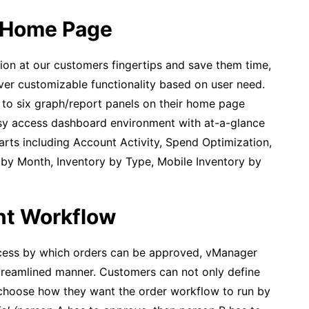
 Home Page
ion at our customers fingertips and save them time,
er customizable functionality based on user need.
 to six graph/report panels on their home page
asy access dashboard environment with at-a-glance
ts including Account Activity, Spend Optimization,
 by Month, Inventory by Type, Mobile Inventory by
nt Workflow
ocess by which orders can be approved, vManager
treamlined manner. Customers can not only define
 choose how they want the order workflow to run by