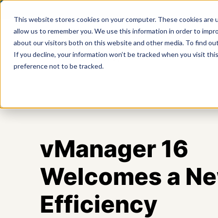
This website stores cookies on your computer. These cookies are u
allow us to remember you. We use this information in order to impr
about our visitors both on this website and other media. To find ou
Product
If you decline, your information won’t be tracked when you visit th
preference not to be tracked.
vManager 16
Welcomes a New
Efficiency