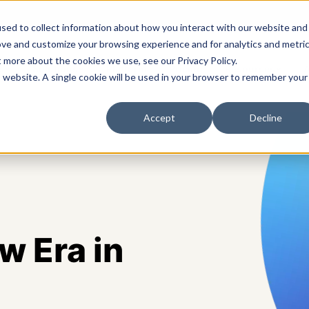
sed to collect information about how you interact with our website and
ove and customize your browsing experience and for analytics and metri
t more about the cookies we use, see our Privacy Policy.
s
Solutions
Platform
Pricing
Resources
A
is website. A single cookie will be used in your browser to remember your
Accept
Decline
 Era in