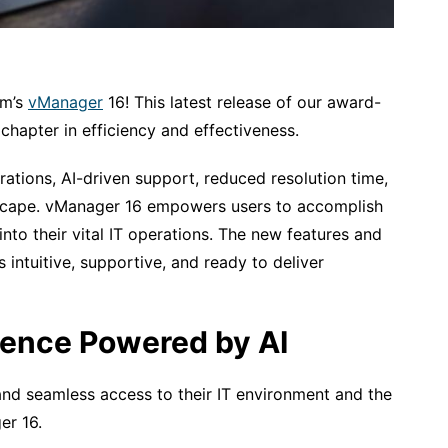
om’s
vManager
16! This latest release of our award-
 chapter in efficiency and effectiveness.
ations, AI-driven support, reduced resolution time,
andscape. vManager 16 empowers users to accomplish
y into their vital IT operations. The new features and
s intuitive, supportive, and ready to deliver
ience Powered by AI
 and seamless access to their IT environment and the
er 16.