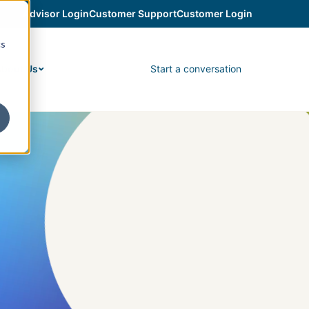
Advisor Login
Customer Support
Customer Login
cs
Start a conversation
bout Us