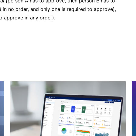
al (
person A has to approve, then person B has to
 in no order, and only one is required to approve),
 approve in any order).