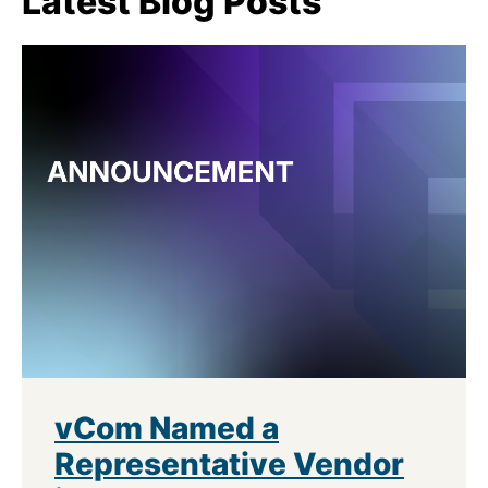
Latest Blog Posts
vCom Named a
Representative Vendor