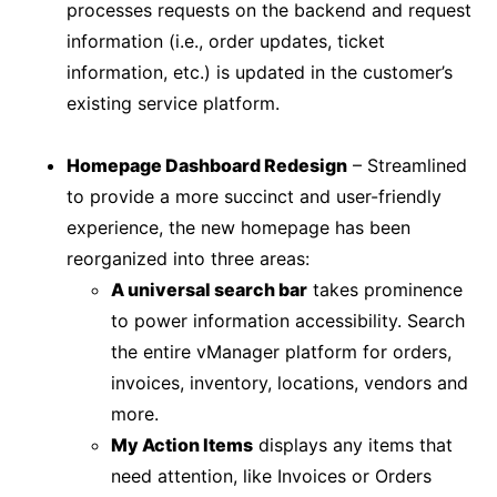
processes requests on the backend and request
information (i.e., order updates, ticket
information, etc.) is updated in the customer’s
existing service platform.
Homepage Dashboard Redesign
– Streamlined
to provide a more succinct and user-friendly
experience, the new homepage has been
reorganized into three areas:
A universal search bar
takes prominence
to power information accessibility. Search
the entire vManager platform for orders,
invoices, inventory, locations, vendors and
more.
My Action Items
displays any items that
need attention, like Invoices or Orders