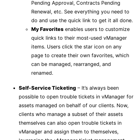
Pending Approval, Contracts Pending
Renewal, etc. See everything you need to
do and use the quick link to get it all done.
My Favorites
enables users to customize
quick links to their most-used vManager
items. Users click the star icon on any
page to create their own favorites, which
can be managed, rearranged, and
renamed.
Self-Service Ticketing
– It’s always been
possible to open trouble tickets in vManager for
assets managed on behalf of our clients. Now,
clients who manage a subset of their assets
themselves can also open trouble tickets in
vManager and assign them to themselves,