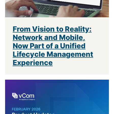
From Vision to Reality:
Network and Mobile,
Now Part of a Unified
Lifecycle Management
Experience