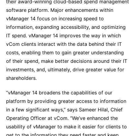
their award-winning cloud-based spend management
software platform. Major enhancements within
vManager 14 focus on increasing speed to
information, expanding accessibility, and optimizing
IT spend. vManager 14 improves the way in which
vCom clients interact with the data behind their IT
costs, enabling them to gain greater understanding
of their spend, make better decisions around their IT
investments, and, ultimately, drive greater value for
shareholders.
“vManager 14 broadens the capabilities of our
platform by providing greater access to information
in a few significant ways,” says Sameer Hilal, Chief
Operating Officer at vCom. “We’ve enhanced the
usability of vManager to make it easier for clients to
get to the information they need faster and keep