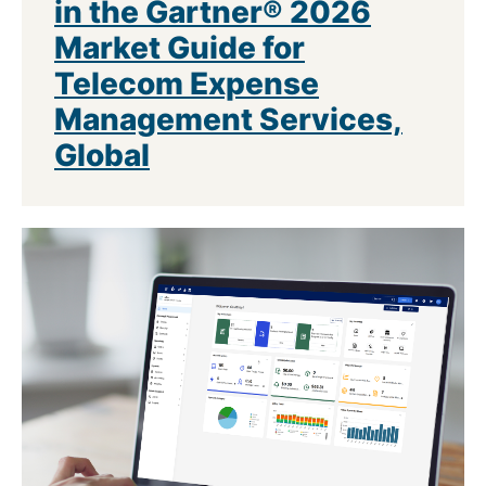
in the Gartner® 2026
Market Guide for
Telecom Expense
Management Services,
Global