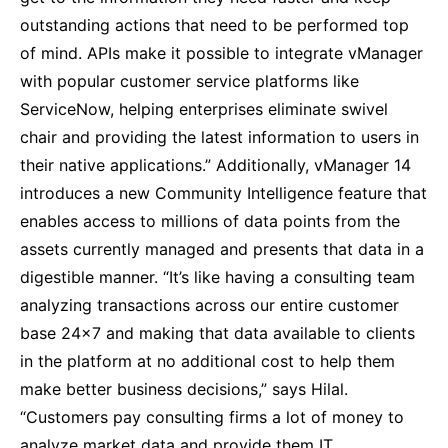
outstanding actions that need to be performed top
of mind. APIs make it possible to integrate vManager
with popular customer service platforms like
ServiceNow, helping enterprises eliminate swivel
chair and providing the latest information to users in
their native applications.” Additionally, vManager 14
introduces a new Community Intelligence feature that
enables access to millions of data points from the
assets currently managed and presents that data in a
digestible manner. “It’s like having a consulting team
analyzing transactions across our entire customer
base 24×7 and making that data available to clients
in the platform at no additional cost to help them
make better business decisions,” says Hilal.
“Customers pay consulting firms a lot of money to
analyze market data and provide them IT