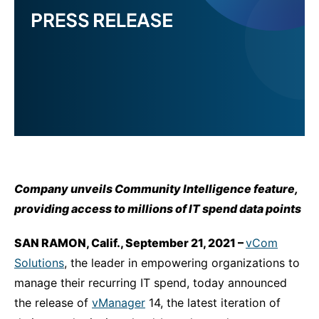
Company unveils Community Intelligence feature,
providing access to millions of IT spend data points
SAN RAMON, Calif., September 21, 2021 –
vCom
Solutions
, the leader in empowering organizations to
manage their recurring IT spend, today announced
the release of
vManager
14, the latest iteration of