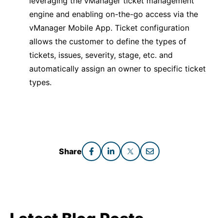
leveraging the vManager ticket management
engine and enabling on-the-go access via the
vManager Mobile App. Ticket configuration
allows the customer to define the types of
tickets, issues, severity, stage, etc. and
automatically assign an owner to specific ticket
types.
Share