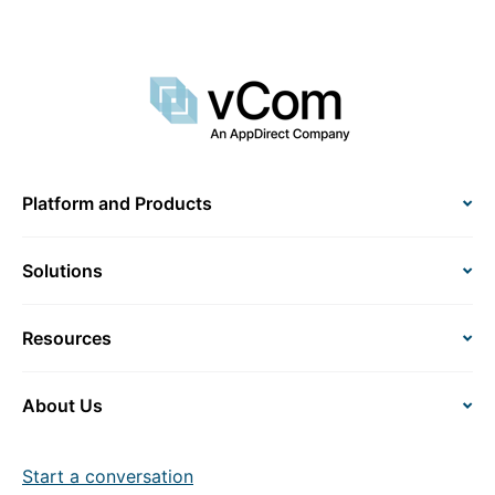
Platform and Products
Solutions
Resources
About Us
Start a conversation