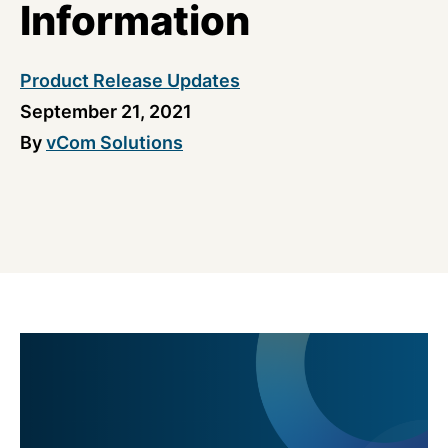
Information
Product Release Updates
September 21, 2021
By
vCom Solutions