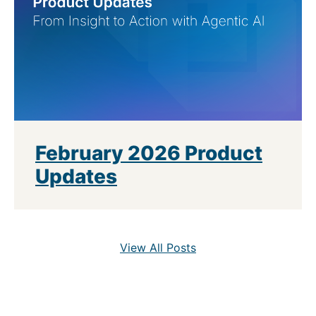
February 2026 Product
Updates
View All Posts