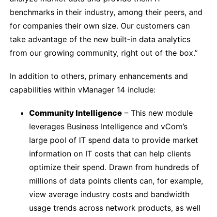
benchmarks in their industry, among their peers, and
for companies their own size. Our customers can
take advantage of the new built-in data analytics
from our growing community, right out of the box.”
In addition to others, primary enhancements and
capabilities within vManager 14 include:
Community Intelligence
– This new module
leverages Business Intelligence and vCom’s
large pool of IT spend data to provide market
information on IT costs that can help clients
optimize their spend. Drawn from hundreds of
millions of data points clients can, for example,
view average industry costs and bandwidth
usage trends across network products, as well