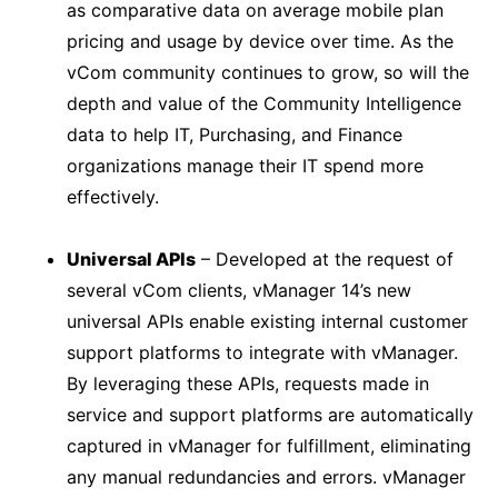
as comparative data on average mobile plan
pricing and usage by device over time. As the
vCom community continues to grow, so will the
depth and value of the Community Intelligence
data to help IT, Purchasing, and Finance
organizations manage their IT spend more
effectively.
Universal APIs
– Developed at the request of
several vCom clients, vManager 14’s new
universal APIs enable existing internal customer
support platforms to integrate with vManager.
By leveraging these APIs, requests made in
service and support platforms are automatically
captured in vManager for fulfillment, eliminating
any manual redundancies and errors. vManager