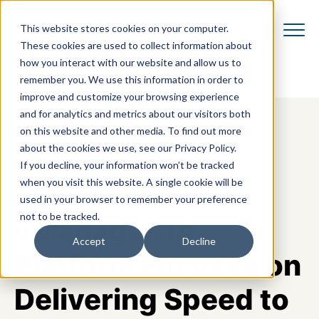
This website stores cookies on your computer.
These cookies are used to collect information about
how you interact with our website and allow us to
remember you. We use this information in order to
improve and customize your browsing experience
and for analytics and metrics about our visitors both
on this website and other media. To find out more
about the cookies we use, see our Privacy Policy.
If you decline, your information won’t be tracked
when you visit this website. A single cookie will be
vCom Solutions’
used in your browser to remember your preference
not to be tracked.
vManager 14
Accept
Decline
Platform Focuses on
Delivering Speed to