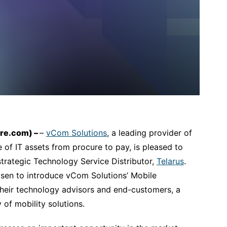
ire.com) –
–
vCom Solutions
, a leading provider of
 of IT assets from procure to pay, is pleased to
trategic Technology Service Distributor,
Telarus
.
sen to introduce vCom Solutions’ Mobile
heir technology advisors and end-customers, a
 of mobility solutions.