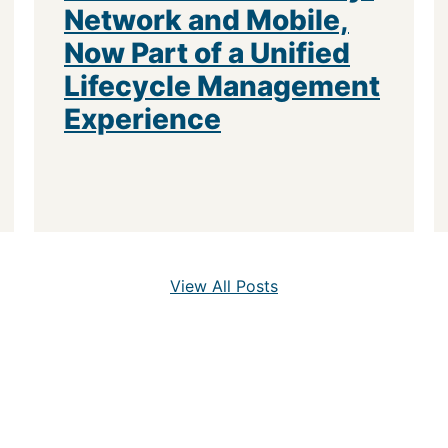
Network and Mobile,
Now Part of a Unified
Lifecycle Management
Experience
View All Posts