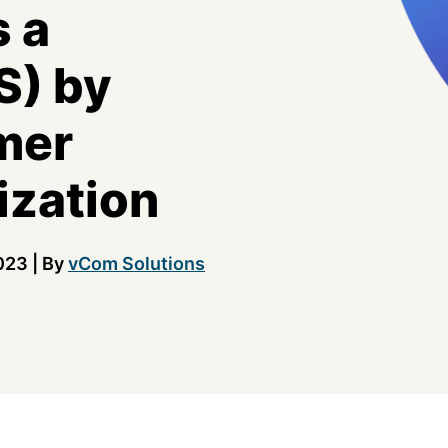
 a
S) by
mer
ization
023
|
By
vCom Solutions