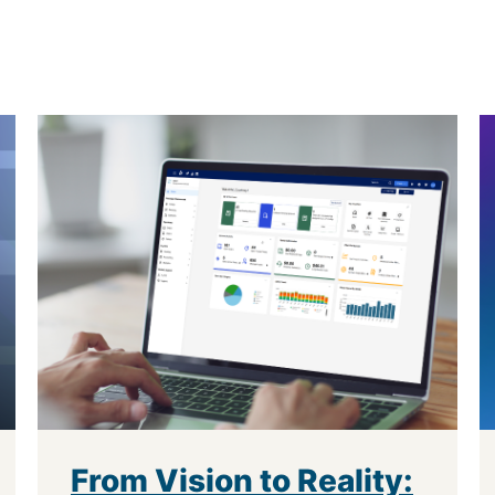
From Vision to Reality: