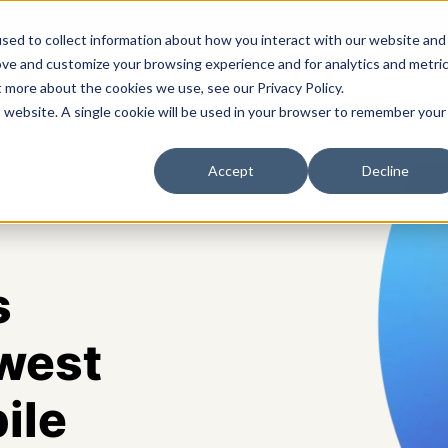
sed to collect information about how you interact with our website and
ove and customize your browsing experience and for analytics and metri
t more about the cookies we use, see our Privacy Policy.
s
Solutions
Platform
Pricing
Resources
A
is website. A single cookie will be used in your browser to remember your
Accept
Decline
s
west
ile