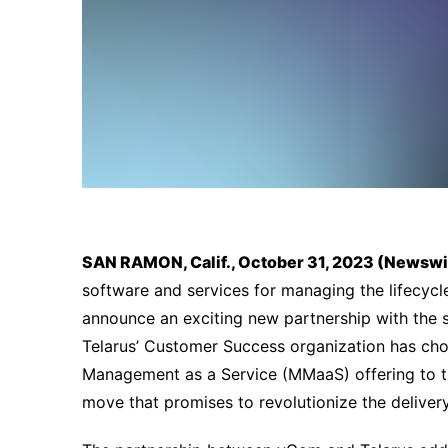
SAN RAMON, Calif., October 31, 2023 (Newsw
software and services for managing the lifecycle
announce an exciting new partnership with the s
Telarus’ Customer Success organization has cho
Management as a Service (MMaaS) offering to t
move that promises to revolutionize the delivery