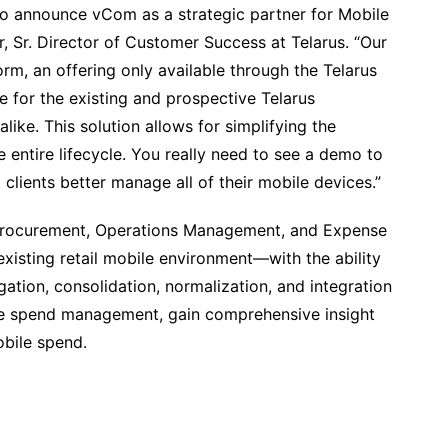
d to announce vCom as a strategic partner for Mobile
 Sr. Director of Customer Success at Telarus. “Our
rm, an offering only available through the Telarus
for the existing and prospective Telarus
ike. This solution allows for simplifying the
entire lifecycle. You really need to see a demo to
 clients better manage all of their mobile devices.”
Procurement, Operations Management, and Expense
sting retail mobile environment—with the ability
ation, consolidation, normalization, and integration
e spend management, gain comprehensive insight
obile spend.