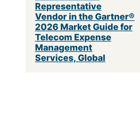
Representative
Vendor in the Gartner®
2026 Market Guide for
Telecom Expense
Management
Services, Global