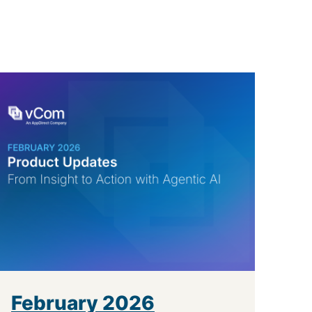
February 2026