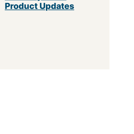
Product Updates