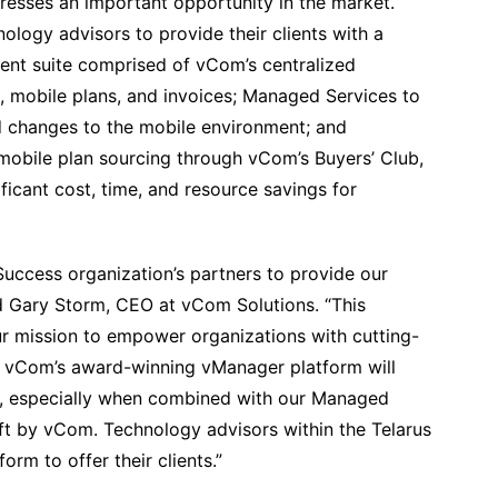
esses an important opportunity in the market.
ogy advisors to provide their clients with a
nt suite comprised of vCom’s centralized
 mobile plans, and invoices; Managed Services to
d changes to the mobile environment; and
mobile plan sourcing through vCom’s Buyers’ Club,
ficant cost, time, and resource savings for
Success organization’s partners to provide our
d Gary Storm, CEO at vCom Solutions. “This
our mission to empower organizations with cutting-
 vCom’s award-winning vManager platform will
ce, especially when combined with our Managed
ft by vCom. Technology advisors within the Telarus
rm to offer their clients.”