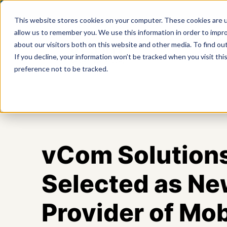
This website stores cookies on your computer. These cookies are u
allow us to remember you. We use this information in order to impr
about our visitors both on this website and other media. To find ou
Product
If you decline, your information won’t be tracked when you visit th
preference not to be tracked.
vCom Solution
Selected as Ne
Provider of Mob