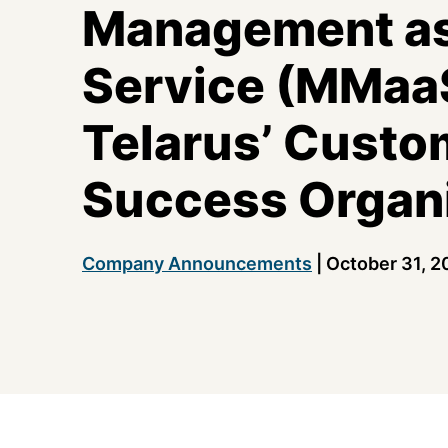
Management as
Service (MMaa
Telarus’ Custo
Success Organ
Company Announcements
|
October 31, 2