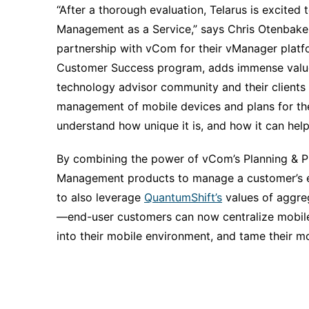
“After a thorough evaluation, Telarus is excite
Management as a Service,” says Chris Otenbaker,
partnership with vCom for their vManager platfo
Customer Success program, adds immense value 
technology advisor community and their clients al
management of mobile devices and plans for the 
understand how unique it is, and how it can help
By combining the power of vCom’s Planning & 
Management products to manage a customer’s exi
to also leverage
QuantumShift’s
values of aggreg
—end-user customers can now centralize mobil
into their mobile environment, and tame their m