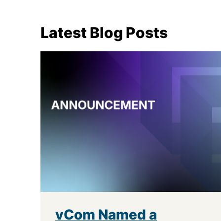
Latest Blog Posts
vCom Named a