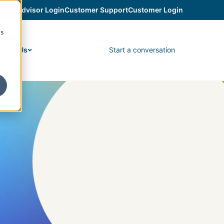
Advisor Login
Customer Support
Customer Login
cs
Start a conversation
bout Us