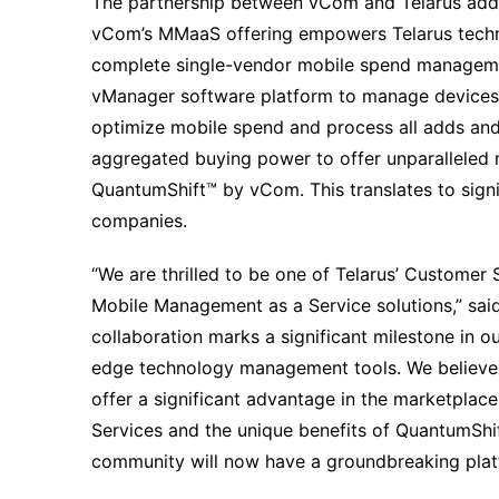
The partnership between vCom and Telarus addr
vCom’s MMaaS offering empowers Telarus technol
complete single-vendor mobile spend manageme
vManager software platform to manage devices,
optimize mobile spend and process all adds an
aggregated buying power to offer unparalleled 
QuantumShift™ by vCom. This translates to signi
companies.
“We are thrilled to be one of Telarus’ Customer 
Mobile Management as a Service solutions,” sai
collaboration marks a significant milestone in 
edge technology management tools. We believe
offer a significant advantage in the marketpla
Services and the unique benefits of QuantumShi
community will now have a groundbreaking platfo