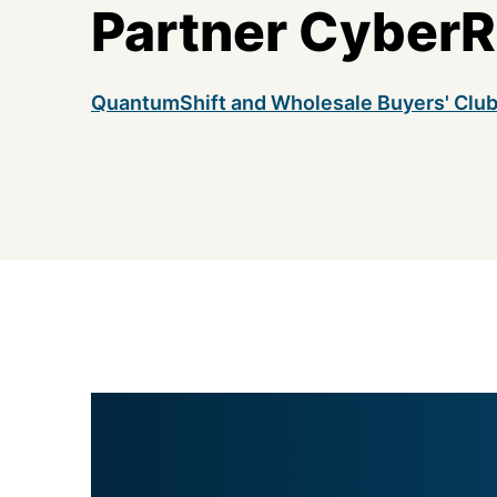
Partner CyberR
QuantumShift and Wholesale Buyers' Clu