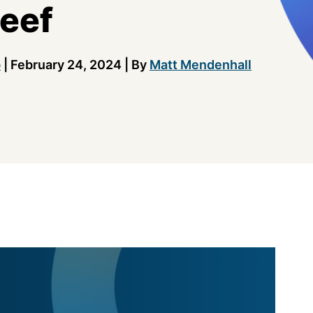
eef
b
|
February 24, 2024
|
By
Matt Mendenhall