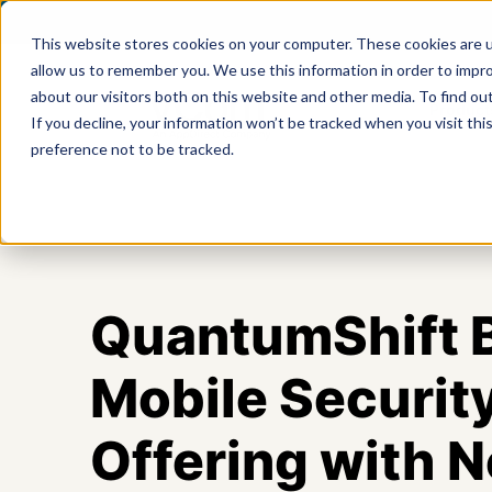
This website stores cookies on your computer. These cookies are u
allow us to remember you. We use this information in order to impr
about our visitors both on this website and other media. To find ou
Product
If you decline, your information won’t be tracked when you visit th
preference not to be tracked.
QuantumShift B
Mobile Securit
Offering with 