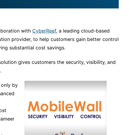
aboration with
CyberReef
, a leading cloud-based
ion provider, to help customers gain better control
ing substantial cost savings.
olution gives customers the security, visibility, and
.
 only by
hanced
ost
 Sameer