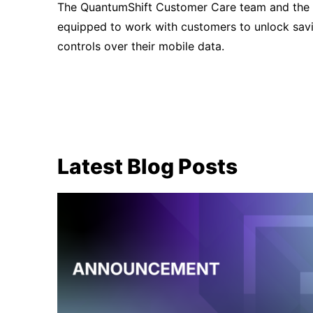
The QuantumShift Customer Care team and the 
equipped to work with customers to unlock savi
controls over their mobile data.
Latest Blog Posts