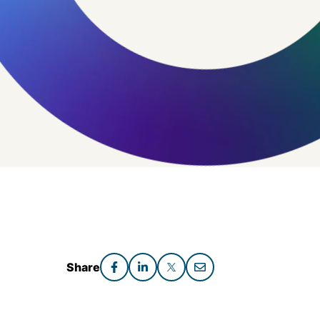
Share