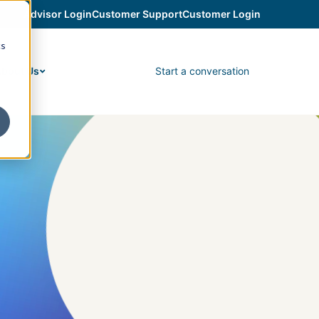
Advisor Login
Customer Support
Customer Login
cs
Start a conversation
bout Us