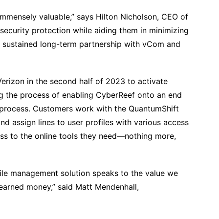
immensely valuable,” says Hilton Nicholson, CEO of
ecurity protection while aiding them in minimizing
 a sustained long-term partnership with vCom and
rizon in the second half of 2023 to activate
ng the process of enabling CyberReef onto an end
 process. Customers work with the QuantumShift
 assign lines to user profiles with various access
ess to the online tools they need—nothing more,
ile management solution speaks to the value we
-earned money,” said Matt Mendenhall,