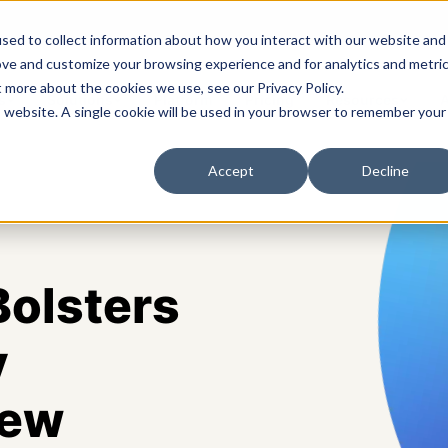
sed to collect information about how you interact with our website and
ove and customize your browsing experience and for analytics and metri
t more about the cookies we use, see our Privacy Policy.
s
Solutions
Platform
Pricing
Resources
A
is website. A single cookie will be used in your browser to remember your
Accept
Decline
olsters
y
New