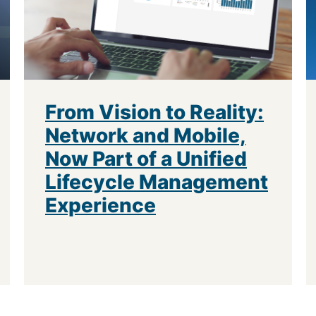
From Vision to Reality:
Network and Mobile,
Now Part of a Unified
Lifecycle Management
Experience