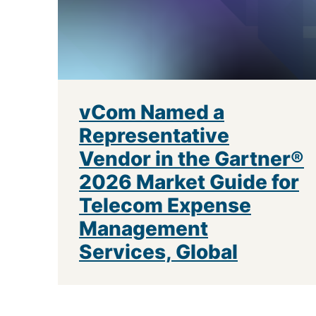
vCom Named a
Representative
Vendor in the Gartner®
2026 Market Guide for
Telecom Expense
Management
Services, Global