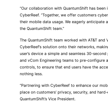
“Our collaboration with QuantumShift has been 
CyberReef. “Together, we offer customers cybers
their mobile data usage. We eagerly anticipate
the QuantumShift team.”
The QuantumShift team worked with AT&T and Ve
CyberReef’s solution onto their networks, maki
user’s device a simple and seamless 30-second
and vCom Engineering teams to pre-configure and
controls, to ensure that end users have the acc
nothing less.
“Partnering with CyberReef to enhance our mob
place on customers’ privacy, security, and hard
QuantumShift’s Vice President.