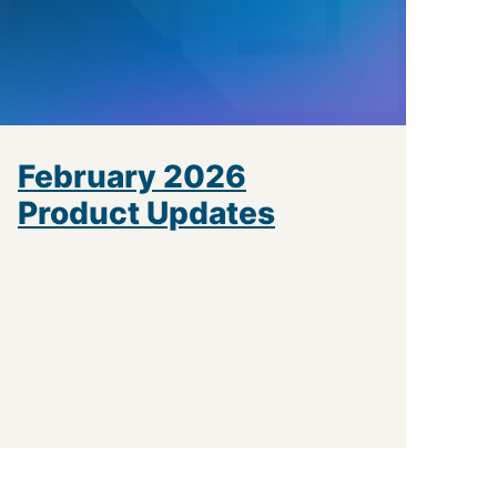
February 2026
Product Updates