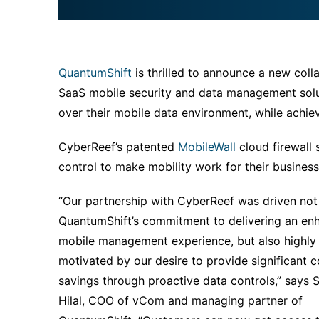
QuantumShift
is thrilled to announce a new coll
SaaS mobile security and data management solut
over their mobile data environment, while achiev
CyberReef’s patented
MobileWall
cloud firewall s
control to make mobility work for their business
“Our partnership with CyberReef was driven not
QuantumShift’s commitment to delivering an en
mobile management experience, but also highly
motivated by our desire to provide significant c
savings through proactive data controls,” says
Hilal, COO of vCom and managing partner of