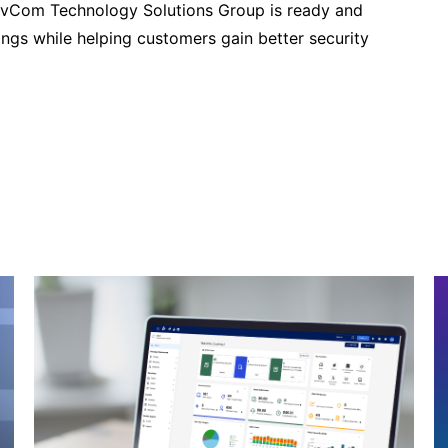
vCom Technology Solutions Group is ready and
ngs while helping customers gain better security