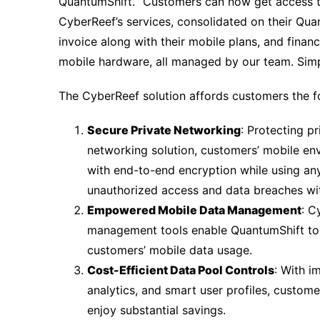
QuantumShift. “Customers can now get access 
CyberReef’s services, consolidated on their Qua
invoice along with their mobile plans, and finan
mobile hardware, all managed by our team. Simp
The CyberReef solution affords customers the f
Secure Private Networking
: Protecting pr
networking solution, customers’ mobile en
with end-to-end encryption while using an
unauthorized access and data breaches wi
Empowered Mobile Data Management
: C
management tools enable QuantumShift to m
customers’ mobile data usage.
Cost-Efficient Data Pool Controls
: With 
analytics, and smart user profiles, custom
enjoy substantial savings.