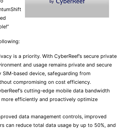
to
ntumShift
ced
le!”
ollowing:
ivacy is a priority. With CyberReef’s secure private
vironment and usage remains private and secure
y SIM-based device, safeguarding from
thout compromising on cost efficiency.
yberReef’s cutting-edge mobile data bandwidth
ore efficiently and proactively optimize
improved data management controls, improved
ers can reduce total data usage by up to 50%, and