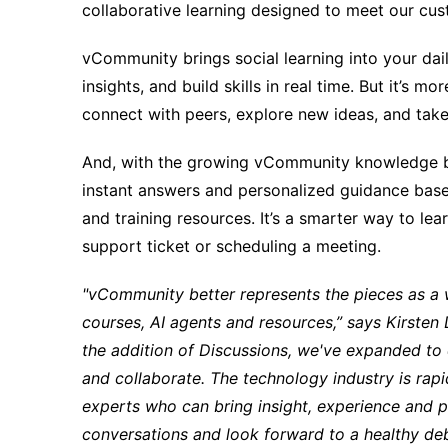
collaborative learning designed to meet our cus
vCommunity brings social learning into your dai
insights, and build skills in real time. But it’s m
connect with peers, explore new ideas, and take 
And, with the growing vCommunity knowledge b
instant answers and personalized guidance based
and training resources. It’s a smarter way to le
support ticket or scheduling a meeting.
"vCommunity better represents the pieces as a w
courses, AI agents and resources,” says Kirste
the addition of Discussions, we've expanded to 
and collaborate. The technology industry is rap
experts who can bring insight, experience and p
conversations and look forward to a healthy d