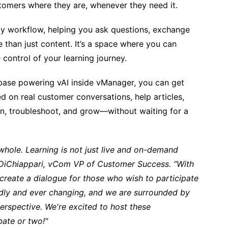
tomers where they are, whenever they need it.
ly workflow, helping you ask questions, exchange
ore than just content. It’s a space where you can
control of your learning journey.
ase powering vAI inside vManager, you can get
 on real customer conversations, help articles,
arn, troubleshoot, and grow—without waiting for a
hole. Learning is not just live and on-demand
n DiChiappari, vCom VP of Customer Success. “With
create a dialogue for those who wish to participate
idly and ever changing, and we are surrounded by
erspective. We're excited to host these
ebate or two!"