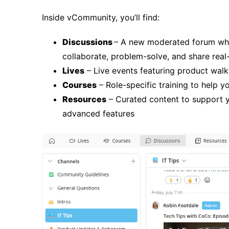
Inside vCommunity, you’ll find:
Discussions
– A new moderated forum whe
collaborate, problem-solve, and share rea
Lives
– Live events featuring product walk
Courses
– Role-specific training to help 
Resources
– Curated content to support y
advanced features