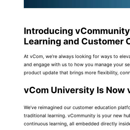
Introducing
vCommunity
Learning and Customer 
At vCom,
we’re
always looking for ways to elev
and engage with us to how you manage your se
product update that brings more flexibility, con
vCom University Is Now
We’ve reimagined our customer education platf
traditional learning. vCommunity is your new hu
continuous learning, all embedded directly insi