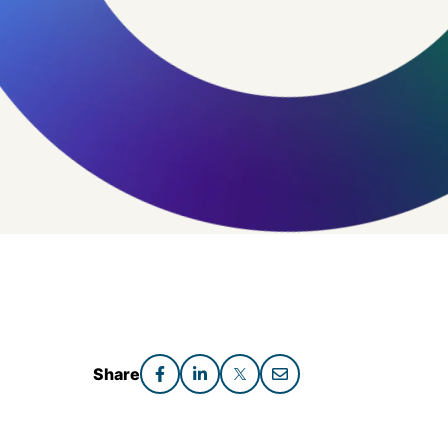
Share