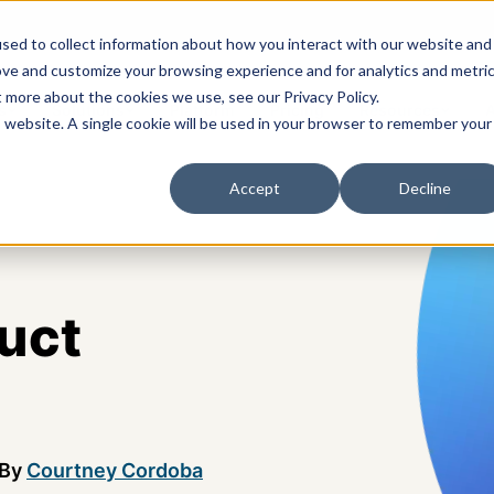
sed to collect information about how you interact with our website and
ove and customize your browsing experience and for analytics and metri
t more about the cookies we use, see our Privacy Policy.
s
Solutions
Platform
Pricing
Resources
A
is website. A single cookie will be used in your browser to remember your
Accept
Decline
uct
By
Courtney Cordoba