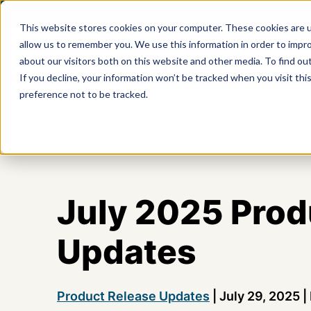
This website stores cookies on your computer. These cookies are u
allow us to remember you. We use this information in order to impr
about our visitors both on this website and other media. To find ou
Product
If you decline, your information won’t be tracked when you visit th
preference not to be tracked.
July 2025 Prod
Updates
Product Release Updates
|
July 29, 2025
|