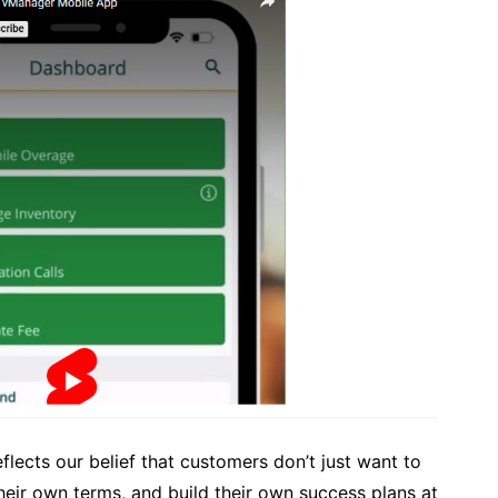
flects our belief that customers don’t just want to
heir own terms, and build their own success plans at