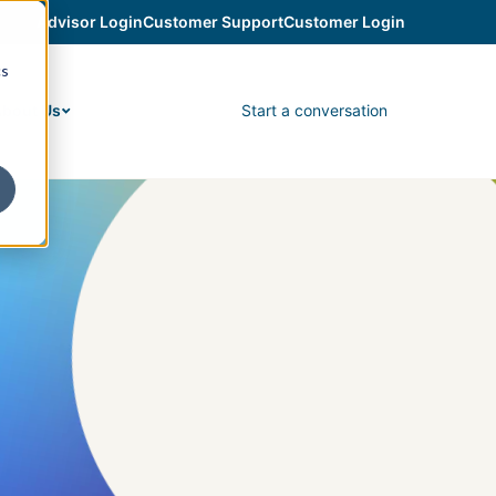
Advisor Login
Customer Support
Customer Login
cs
Start a conversation
bout Us