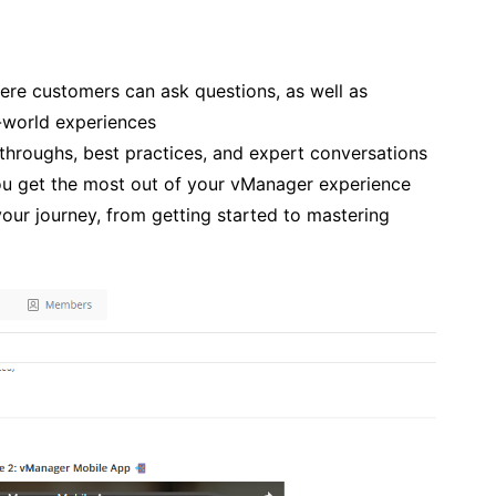
re customers can ask questions,
as well as
l-world experiences
throughs, best practices, and expert conversations
you get the most out of your vManager experience
our journey, from getting started to mastering