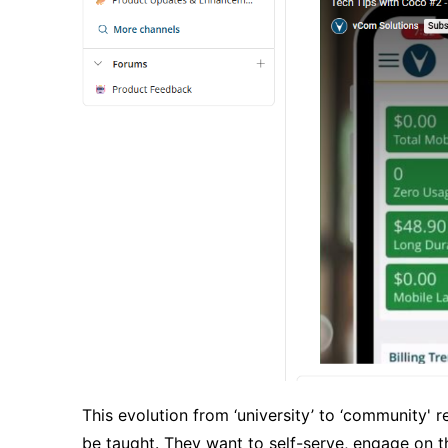
This evolution from
‘
university
’
to
‘
community
'
re
be taught. They want to self-serve, engage on t