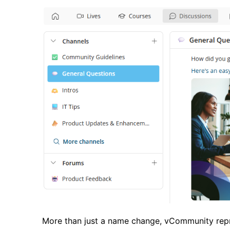
More than just a name change, vCommunity repre