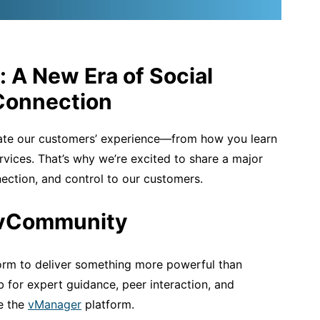
: A New Era of Social
Connection
ate our customers’ experience—from how you learn
rvices.
That’s
why
we’re
excited to share a major
nection, and control to our customers.
 vCommunity
orm to deliver something more powerful than
b for expert guidance, peer interaction, and
de the
vManager
platform.