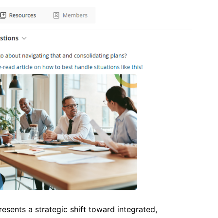
sents a strategic shift toward integrated,