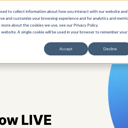
sed to collect information about how you interact with our website and
ove and customize your browsing experience and for analytics and metri
t more about the cookies we use, see our Privacy Policy.
s
Solutions
Platform
Pricing
Resources
A
is website. A single cookie will be used in your browser to remember your
Accept
Decline
now LIVE