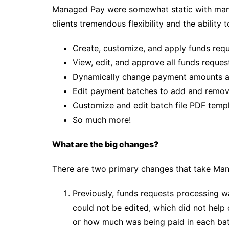
Managed Pay were somewhat static with man
clients tremendous flexibility and the ability t
Create, customize, and apply funds req
View, edit, and approve all funds reque
Dynamically change payment amounts a
Edit payment batches to add and remove
Customize and edit batch file PDF temp
So much more!
What are the big changes?
There are two primary changes that take Man
Previously, funds requests processing w
could not be edited, which did not he
or how much was being paid in each bat