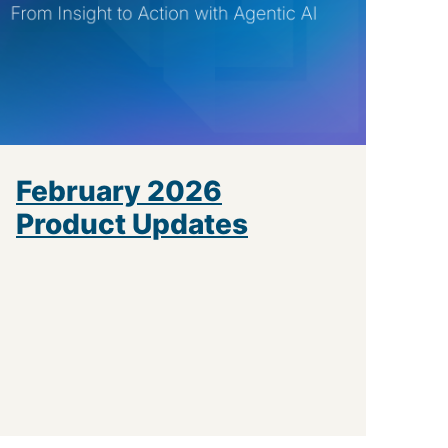
February 2026
Product Updates