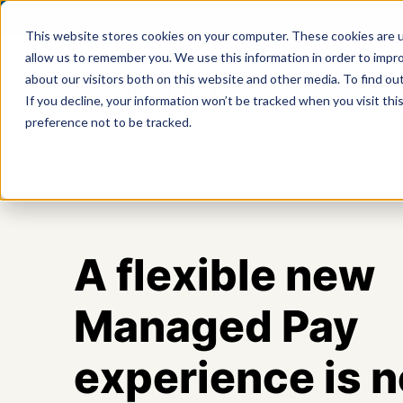
This website stores cookies on your computer. These cookies are u
allow us to remember you. We use this information in order to impr
about our visitors both on this website and other media. To find ou
Product
If you decline, your information won’t be tracked when you visit th
preference not to be tracked.
A flexible new
Managed Pay
experience is 