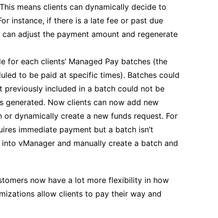
 This means clients can dynamically decide to
r instance, if there is a late fee or past due
ey can adjust the payment amount and regenerate
e for each clients’ Managed Pay batches (the
uled to be paid at specific times). Batches could
t previously included in a batch could not be
was generated. Now clients can now add new
h or dynamically create a new funds request. For
quires immediate payment but a batch isn’t
go into vManager and manually create a batch and
tomers now have a lot more flexibility in how
izations allow clients to pay their way and