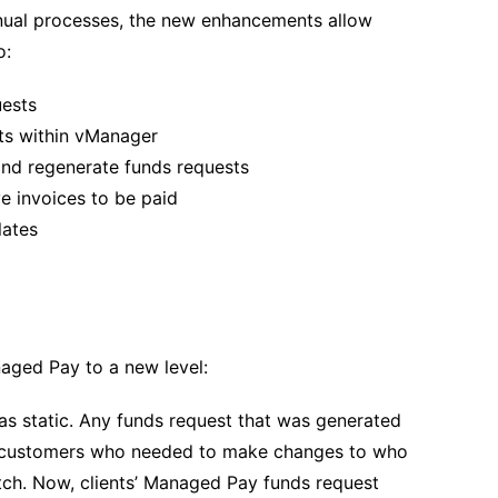
ual processes, the new enhancements allow
o:
uests
sts within vManager
nd regenerate funds requests
 invoices to be paid
lates
aged Pay to a new level:
as static. Any funds request that was generated
lp customers who needed to make changes to who
ch. Now, clients’ Managed Pay funds request