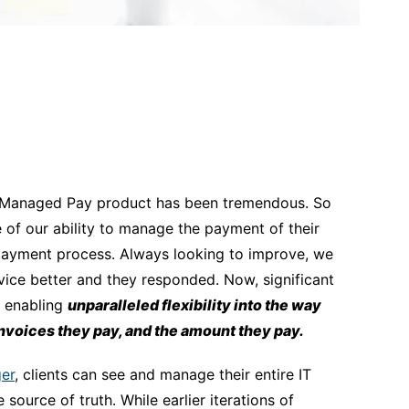
’s Managed Pay product has been tremendous. So
f our ability to manage the payment of their
 payment process. Always looking to improve, we
ice better and they responded. Now, significant
 enabling
unparalleled flexibility into the way
invoices they pay, and the amount they pay.
er
, clients can see and manage their entire IT
ource of truth. While earlier iterations of