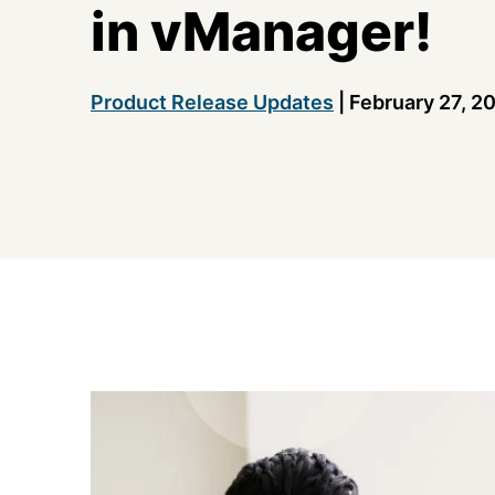
in vManager!
Product Release Updates
|
February 27, 2