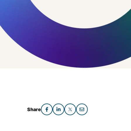
Share