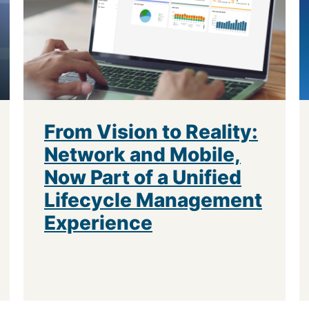
From Vision to Reality:
Network and Mobile,
Now Part of a Unified
Lifecycle Management
Experience