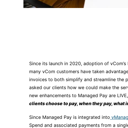
Since its launch in 2020, adoption of vCom
many vCom customers have taken advantage o
invoices to both simplify and streamline the
asked our clients how we could make the serv
new enhancements to Managed Pay are LIVE,
clients choose to pay, when they pay, what 
Since Managed Pay is integrated into
vManag
Spend and associated payments from a single s