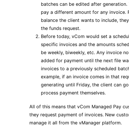
batches can be edited after generation.
pay a different amount for any invoice. Fo
balance the client wants to include, th
the funds request.
Before today, vCom would set a schedul
specific invoices and the amounts sched
be weekly, biweekly, etc. Any invoice no
added for payment until the next file 
invoices to a previously scheduled batc
example, if an invoice comes in that re
generating until Friday, the client can 
process payment themselves.
All of this means that vCom Managed Pay cus
they request payment of invoices. New custom
manage it all from the vManager platform.