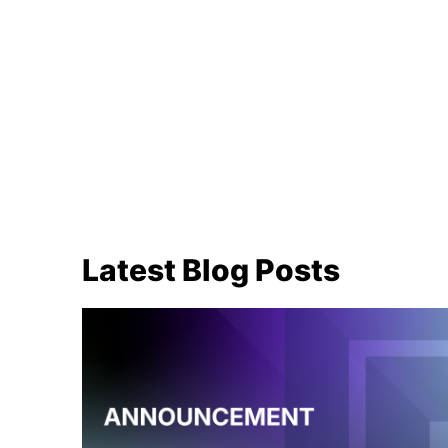
Latest Blog Posts