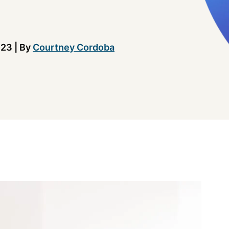
023
|
By
Courtney Cordoba