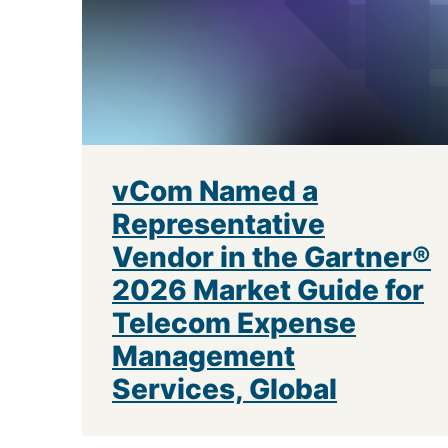
vCom Named a
Representative
Vendor in the Gartner®
2026 Market Guide for
Telecom Expense
Management
Services, Global