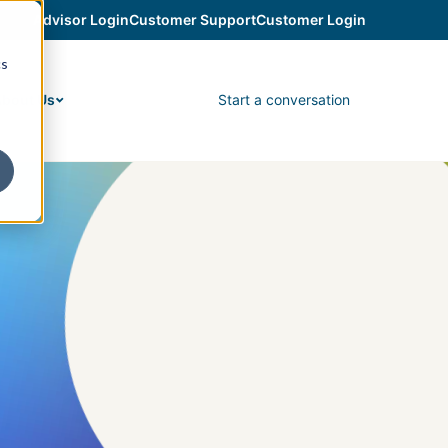
Advisor Login
Customer Support
Customer Login
cs
Start a conversation
bout Us