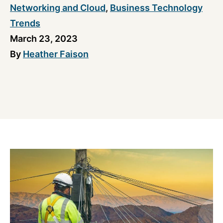
Networking and Cloud
,
Business Technology
Trends
March 23, 2023
By
Heather Faison