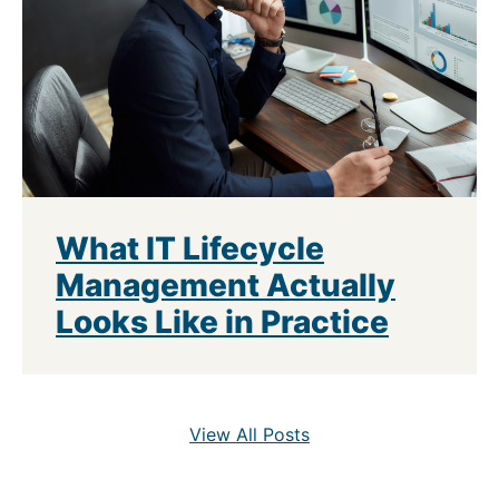
What IT Lifecycle
Management Actually
Looks Like in Practice
View All Posts