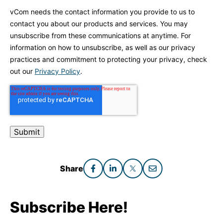
vCom needs the contact information you provide to us to
contact you about our products and services. You may
unsubscribe from these communications at anytime. For
information on how to unsubscribe, as well as our privacy
practices and commitment to protecting your privacy, check
out our
Privacy Policy
.
Share
Subscribe Here!