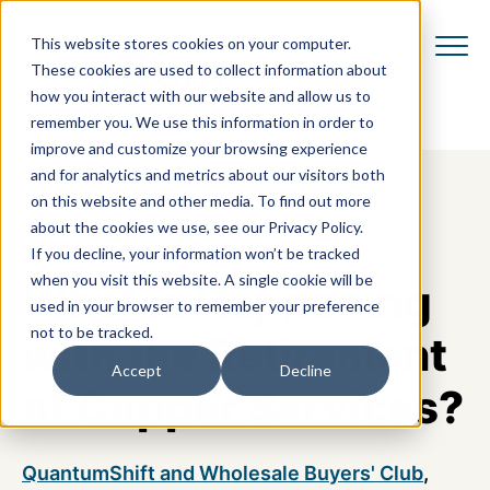
This website stores cookies on your computer.
These cookies are used to collect information about
how you interact with our website and allow us to
remember you. We use this information in order to
improve and customize your browsing experience
and for analytics and metrics about our visitors both
on this website and other media. To find out more
about the cookies we use, see our Privacy Policy.
If you decline, your information won’t be tracked
when you visit this website. A single cookie will be
What is Happening
used in your browser to remember your preference
not to be tracked.
with the Retirement
Accept
Decline
of Copper Services?
QuantumShift and Wholesale Buyers' Club
,