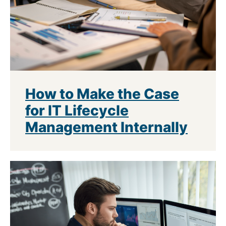
How to Make the Case
for IT Lifecycle
Management Internally