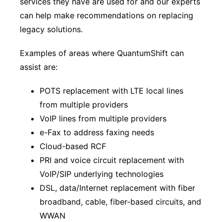
services they have are used for and our experts
can help make recommendations on replacing
legacy solutions.
Examples of areas where QuantumShift can
assist are:
POTS replacement with LTE local lines
from multiple providers
VoIP lines from multiple providers
e-Fax to address faxing needs
Cloud-based RCF
PRI and voice circuit replacement with
VoIP/SIP underlying technologies
DSL, data/Internet replacement with fiber
broadband, cable, fiber-based circuits, and
WWAN