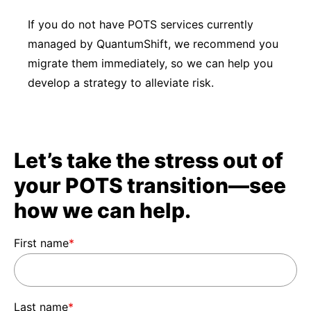
If you do not have POTS services currently
managed by QuantumShift, we recommend you
migrate them immediately, so we can help you
develop a strategy to alleviate risk.
Let’s take the stress out of
your POTS transition—see
how we can help.
First name
*
Last name
*