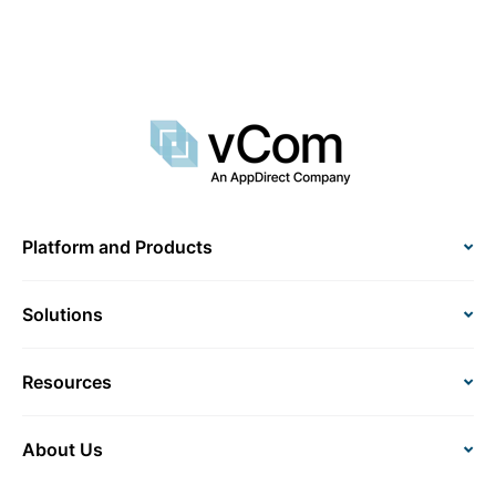
Platform and Products
Solutions
Resources
About Us