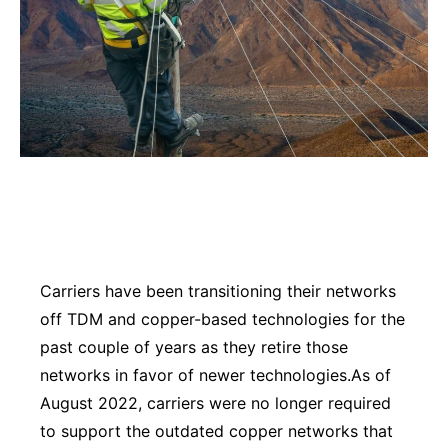
Carriers have been transitioning their networks
off TDM and copper-based technologies for the
past couple of years as they retire those
networks in favor of newer technologies.As of
August 2022, carriers were no longer required
to support the outdated copper networks that