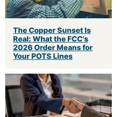
The Copper Sunset Is
Real: What the FCC's
2026 Order Means for
Your POTS Lines