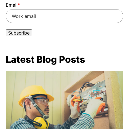
Email
*
Latest Blog Posts