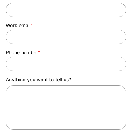
Work email
*
Phone number
*
Anything you want to tell us?