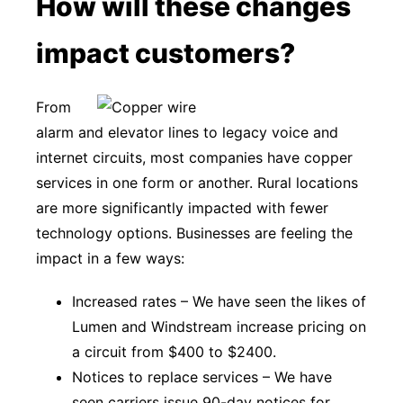
How will these changes
impact customers?
From
alarm and elevator lines to legacy voice and
internet circuits, most companies have copper
services in one form or another. Rural locations
are more significantly impacted with fewer
technology options. Businesses are feeling the
impact in a few ways:
Increased rates – We have seen the likes of
Lumen and Windstream increase pricing on
a circuit from $400 to $2400.
Notices to replace services – We have
seen carriers issue 90-day notices for