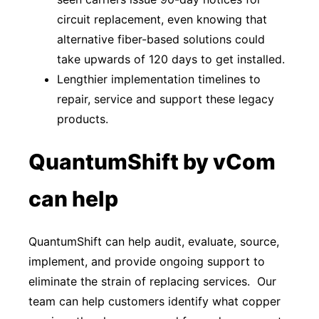
circuit replacement, even knowing that
alternative fiber-based solutions could
take upwards of 120 days to get installed.
Lengthier implementation timelines to
repair, service and support these legacy
products.
QuantumShift by vCom
can help
QuantumShift can help audit, evaluate, source,
implement, and provide ongoing support to
eliminate the strain of replacing services. Our
team can help customers identify what copper