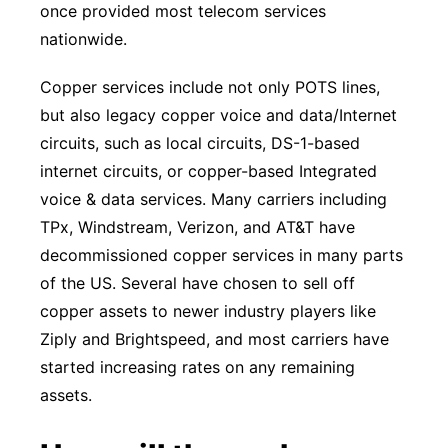
once provided most telecom services
nationwide.
Copper services include not only POTS lines,
but also legacy copper voice and data/Internet
circuits, such as local circuits, DS-1-based
internet circuits, or copper-based Integrated
voice & data services. Many carriers including
TPx, Windstream, Verizon, and AT&T have
decommissioned copper services in many parts
of the US. Several have chosen to sell off
copper assets to newer industry players like
Ziply and Brightspeed, and most carriers have
started increasing rates on any remaining
assets.