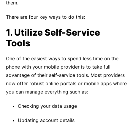
them.
There are four key ways to do this:
1. Utilize
Self-
Service
Tools
One of the easiest ways to spend less time on the
phone with your mobile provider is to take full
advantage of their self-service tools. Most providers
now offer robust online portals or mobile apps where
you can manage everything such as:
Checking your data usage
Updating account details