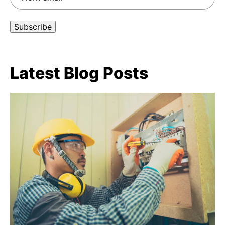
Latest Blog Posts