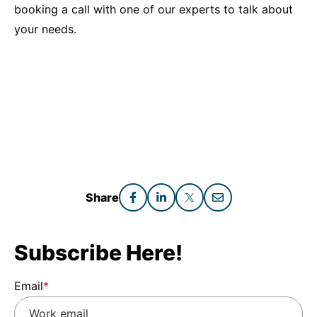
booking a call with one of our experts to talk about
your needs.
Share
Subscribe Here!
Email
*