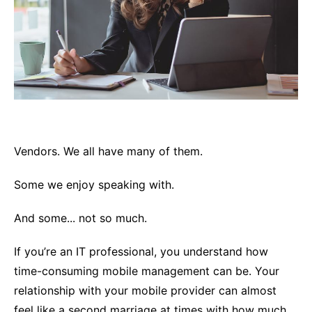
Vendors. We all have many of them.
Some we enjoy speaking with.
And some... not so much.
If you’re an IT professional, you understand how
time-consuming mobile management can be. Your
relationship with your mobile provider can almost
feel like a second marriage at times with how much