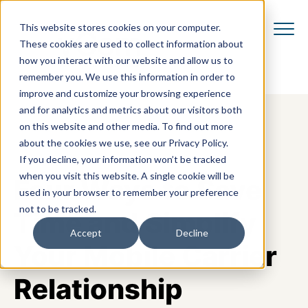
This website stores cookies on your computer.
These cookies are used to collect information about
how you interact with our website and allow us to
remember you. We use this information in order to
improve and customize your browsing experience
and for analytics and metrics about our visitors both
on this website and other media. To find out more
about the cookies we use, see our Privacy Policy.
If you decline, your information won’t be tracked
when you visit this website. A single cookie will be
Four Ways to Save
used in your browser to remember your preference
not to be tracked.
Time and Simplify
Accept
Decline
Your Mobile Carrier
Relationship