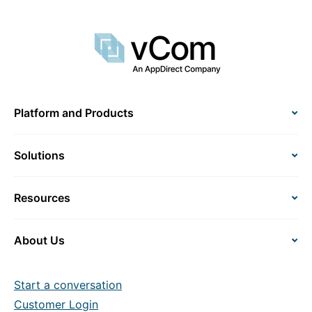
Platform and Products
Solutions
Resources
About Us
Start a conversation
Customer Login