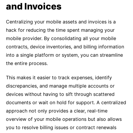
and Invoices
Centralizing your mobile assets and invoices is a
hack for reducing the time spent managing your
mobile provider. By consolidating all your mobile
contracts, device inventories, and billing information
into a single platform or system, you can streamline
the entire process.
This makes it easier to track expenses, identify
discrepancies, and manage multiple accounts or
devices without having to sift through scattered
documents or wait on hold for support. A centralized
approach not only provides a clear, real-time
overview of your mobile operations but also allows
you to resolve billing issues or contract renewals