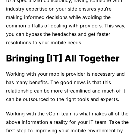
to a specialized consultancy, having someone with
industry expertise on your side ensures you’re
making informed decisions while avoiding the
common pitfalls of dealing with providers. This way,
you can bypass the headaches and get faster
resolutions to your mobile needs.
Bringing [IT] All Together
Working with your mobile provider is necessary and
has many benefits. The good news is that this
relationship can be more streamlined and much of it
can be outsourced to the right tools and experts.
Working with the vCom team is what makes all of the
above information a reality for your IT team. Take the
first step to improving your mobile environment by