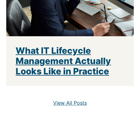
What IT Lifecycle
Management Actually
Looks Like in Practice
View All Posts