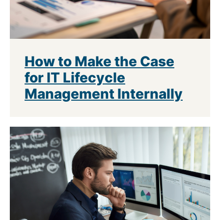
How to Make the Case
for IT Lifecycle
Management Internally