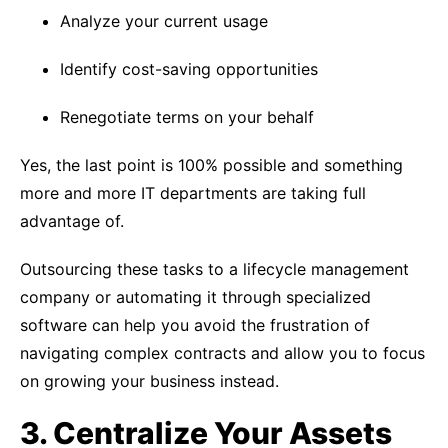
Analyze your current usage
Identify cost-saving opportunities
Renegotiate terms on your behalf
Yes, the last point is 100% possible and something
more and more IT departments are taking full
advantage of.
Outsourcing these tasks to a lifecycle management
company or automating it through specialized
software can help you avoid the frustration of
navigating complex contracts and allow you to focus
on growing your business instead.
3. Centralize Your Assets