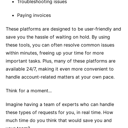
Troubleshooting issues
Paying invoices
These platforms are designed to be user-friendly and
save you the hassle of waiting on hold. By using
these tools, you can often resolve common issues
within minutes, freeing up your time for more
important tasks. Plus, many of these platforms are
available 24/7, making it even more convenient to
handle account-related matters at your own pace.
Think for a moment...
Imagine having a team of experts who can handle
these types of requests for you, in real time. How
much time do you think that would save you and