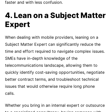
faster and with less confusion.
4. Lean on a Subject Matter
Expert
When dealing with mobile providers, leaning on a
Subject Matter Expert can significantly reduce the
time and effort required to navigate complex issues.
SMEs have in-depth knowledge of the
telecommunications landscape, allowing them to
quickly identify cost-saving opportunities, negotiate
better contract terms, and troubleshoot technical
issues that would otherwise require long phone
calls.
Whether you bring in an internal expert or outsource