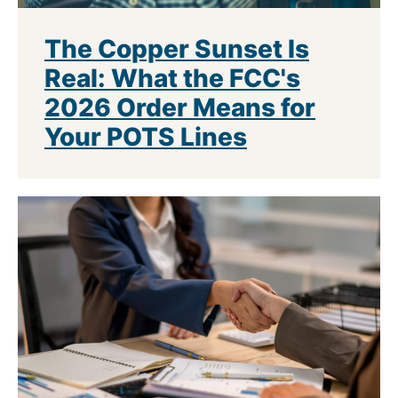
The Copper Sunset Is
Real: What the FCC's
2026 Order Means for
Your POTS Lines