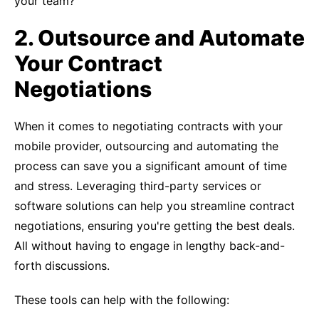
your team?
2. Outsource and Automate
Your Contract
Negotiations
When it comes to negotiating contracts with your
mobile provider, outsourcing and automating the
process can save you a significant amount of time
and stress. Leveraging third-party services or
software solutions can help you streamline contract
negotiations, ensuring you're getting the best deals.
All without having to engage in lengthy back-and-
forth discussions.
These tools can help with the following: