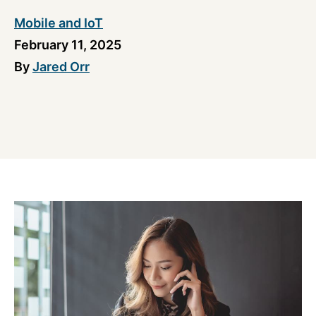
Mobile and IoT
February 11, 2025
By
Jared Orr