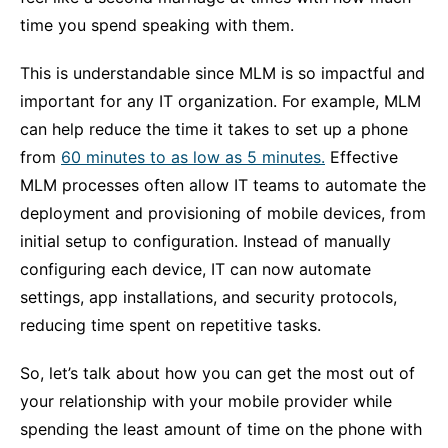
time you spend speaking with them.
This is understandable since MLM is so impactful and
important for any IT organization. For example, MLM
can help reduce the time it takes to set up a phone
from
60 minutes to as low as 5 minutes.
Effective
MLM processes often allow IT teams to automate the
deployment and provisioning of mobile devices, from
initial setup to configuration. Instead of manually
configuring each device, IT can now automate
settings, app installations, and security protocols,
reducing time spent on repetitive tasks.
So, let’s talk about how you can get the most out of
your relationship with your mobile provider while
spending the least amount of time on the phone with