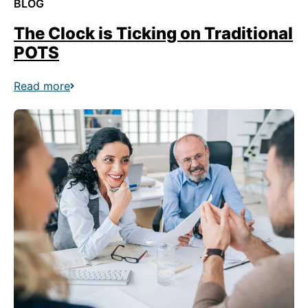
BLOG
The Clock is Ticking on Traditional
POTS
Read more