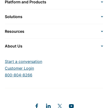
Platform and Products
Solutions
Resources
About Us
Start a conversation
Customer Login
800-804-8266