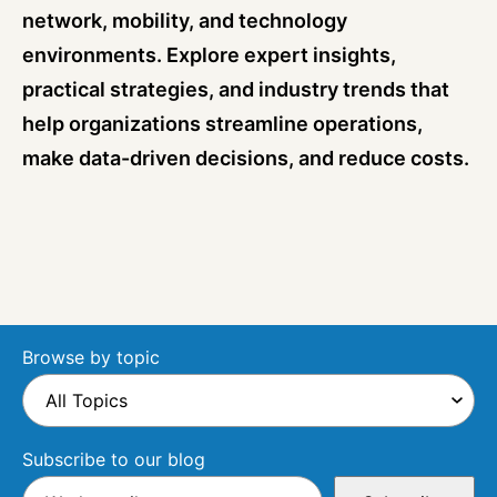
network, mobility, and technology
environments. Explore expert insights,
practical strategies, and industry trends that
help organizations streamline operations,
make data-driven decisions, and reduce costs.
Browse by topic
Subscribe to our blog