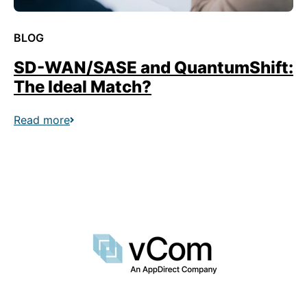
BLOG
SD-WAN/SASE and QuantumShift:
The Ideal Match?
Read more