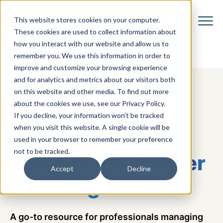
This website stores cookies on your computer.
These cookies are used to collect information about
how you interact with our website and allow us to
remember you. We use this information in order to
improve and customize your browsing experience
and for analytics and metrics about our visitors both
on this website and other media. To find out more
about the cookies we use, see our Privacy Policy.
If you decline, your information won’t be tracked
when you visit this website. A single cookie will be
VCOM BLOG
used in your browser to remember your preference
not to be tracked.
Insights for
smarter
Accept
Decline
IT management
A go-to resource for professionals managing