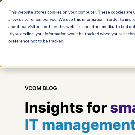
This website stores cookies on your computer. These cookies are u
allow us to remember you. We use this information in order to impr
about our visitors both on this website and other media. To find ou
Product
If you decline, your information won’t be tracked when you visit th
preference not to be tracked.
VCOM BLOG
Insights for
sma
IT managemen