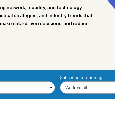
ng network, mobility, and technology
ctical strategies, and industry trends that
 make data-driven decisions, and reduce
Subscribe to our blog