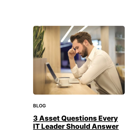
BLOG
3 Asset Questions Every
IT Leader Should Answer