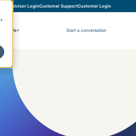
Advisor Login
Customer Support
Customer Login
cs
Start a conversation
bout Us