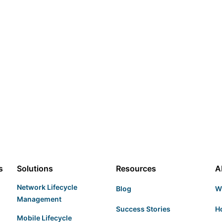
s
Solutions
Resources
A
Network Lifecycle
Blog
W
Management
Success Stories
H
Mobile Lifecycle