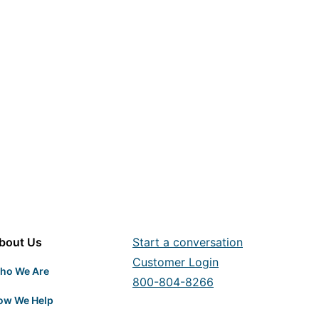
bout Us
Start a conversation
Customer Login
ho We Are
800-804-8266
ow We Help