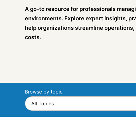
A go-to resource for professionals managi
environments. Explore expert insights, pra
help organizations streamline operations,
costs.
Browse by topic