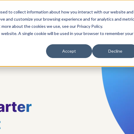
sed to collect information about how you interact with our website and
ove and customize your browsing experience and for analytics and metri
t more about the cookies we use, see our Privacy Policy.
s
Solutions
Platform
Pricing
Resources
A
is website. A single cookie will be used in your browser to remember your
Accept
Decline
rter
t