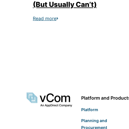
(But Usually Can’t)
Read more
Platform and Product
Platform
Planning and
Procurement