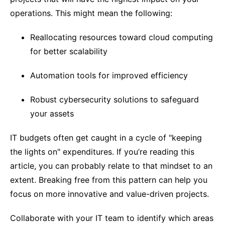
operations. This might mean the following:
Reallocating resources toward cloud computing
for better scalability
Automation tools for improved efficiency
Robust cybersecurity solutions to safeguard
your assets
IT budgets often get caught in a cycle of "keeping
the lights on" expenditures. If you’re reading this
article, you can probably relate to that mindset to an
extent. Breaking free from this pattern can help you
focus on more innovative and value-driven projects.
Collaborate with your IT team to identify which areas