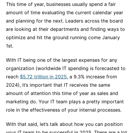
This time of year, businesses usually spend a fair
amount of time evaluating the current calendar year
and planning for the next. Leaders across the board
are looking at their departments and finding ways to
optimize and hit the ground running come January
1
st
.
With IT being one of the largest expenses for any
organization (worldwide IT spending is forecasted to
reach
$5.72 trillion in 2025
, a 9.3% increase from
2024), it’s important that IT receives the same
amount of attention this time of year as sales and
marketing do. Your IT team plays a pretty important
role in the effectiveness of your internal processes.
With that said, let’s talk about how you can position
your IT team to be successful in 2025. There are a lot