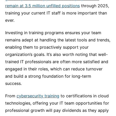
remain at 3.5 million unfilled positions
through 2025,
training your current IT staff is more important than
ever.
Investing in training programs ensures your team
remains adept at handling the latest tools and trends,
enabling them to proactively support your
organization’s goals. It’s also worth noting that well-
trained IT professionals are often more satisfied and
engaged in their roles, which can reduce turnover
and build a strong foundation for long-term
success.
From
cybersecurity training
to certifications in cloud
technologies, offering your IT team opportunities for
professional growth will pay dividends as they apply