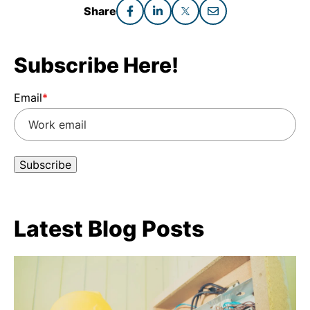
Share
Subscribe Here!
Email
*
Latest Blog Posts