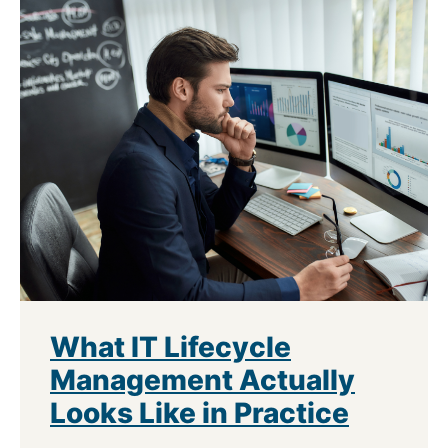
What IT Lifecycle
Management Actually
Looks Like in Practice