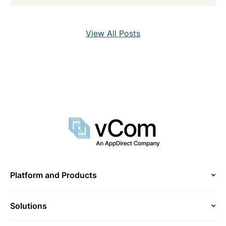
View All Posts
Platform and Products
Solutions