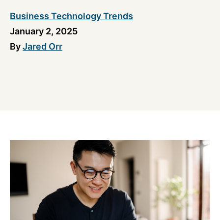
Business Technology Trends
January 2, 2025
By
Jared Orr