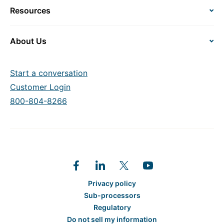
Resources
About Us
Start a conversation
Customer Login
800-804-8266
Privacy policy
Sub-processors
Regulatory
Do not sell my information