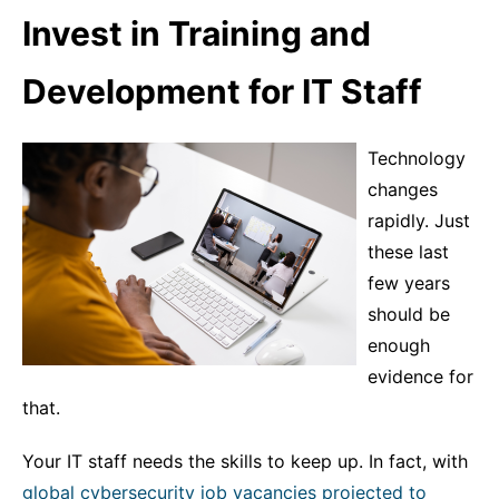
Invest in Training and
Development for IT Staff
Technology
changes
rapidly. Just
these last
few years
should be
enough
evidence for
that.
Your IT staff needs the skills to keep up. In fact, with
global cybersecurity job vacancies projected to