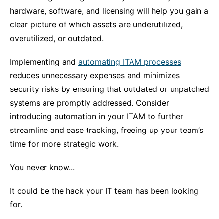
hardware, software, and licensing will help you gain a
clear picture of which assets are underutilized,
overutilized, or outdated.
Implementing and
automating ITAM processes
reduces unnecessary expenses and minimizes
security risks by ensuring that outdated or unpatched
systems are promptly addressed. Consider
introducing automation in your ITAM to further
streamline and ease tracking, freeing up your team’s
time for more strategic work.
You never know...
It could be the hack your IT team has been looking
for.