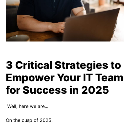
3 Critical Strategies to
Empower Your IT Team
for Success in 2025
Well, here we are...
On the cusp of 2025.