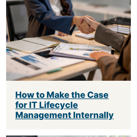
How to Make the Case
for IT Lifecycle
Management Internally