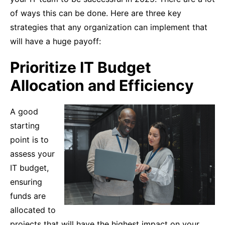
of ways this can be done. Here are three key
strategies that any organization can implement that
will have a huge payoff:
Prioritize IT Budget
Allocation and Efficiency
A good
starting
point is to
assess your
IT budget,
ensuring
funds are
allocated to
projects that will have the highest impact on your