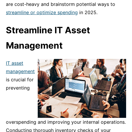
are cost-heavy and brainstorm potential ways to
streamline or optimize spending
in 2025.
Streamline IT Asset
Management
IT asset
management
is crucial for
preventing
overspending and improving your internal operations.
Conducting thorough inventory checks of your