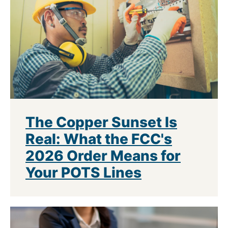
The Copper Sunset Is
Real: What the FCC's
2026 Order Means for
Your POTS Lines