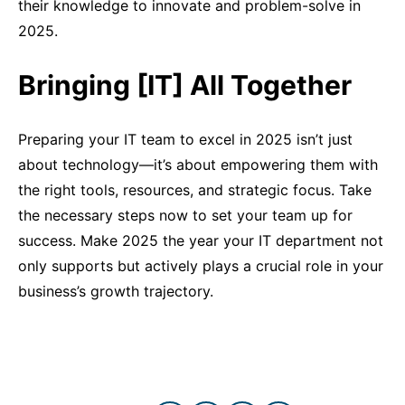
their knowledge to innovate and problem-solve in
2025.
Bringing [IT] All Together
Preparing your IT team to excel in 2025 isn’t just
about technology—it’s about empowering them with
the right tools, resources, and strategic focus. Take
the necessary steps now to set your team up for
success. Make 2025 the year your IT department not
only supports but actively plays a crucial role in your
business’s growth trajectory.