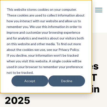
This website stores cookies on your computer.
These cookies are used to collect information about
how you interact with our website and allow us to
remember you. We use this information in order to
improve and customize your browsing experience
and for analytics and metrics about our visitors both
on this website and other media. To find out more
about the cookies we use, see our Privacy Policy.
If you decline, your information won’t be tracked
when you visit this website. A single cookie will be
3 Critical Strategies
used in your browser to remember your preference
not to be tracked.
to Empower Your IT
Accept
Decline
Team for Success in
2025