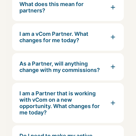
What does this mean for
partners?
I am a vCom Partner. What
changes for me today?
As a Partner, will anything
change with my commissions?
I am a Partner that is working
with vCom on a new
opportunity. What changes for
me today?
Do I need to make my active