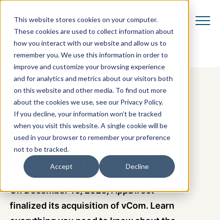
This website stores cookies on your computer.
These cookies are used to collect information about
how you interact with our website and allow us to
remember you. We use this information in order to
improve and customize your browsing experience
and for analytics and metrics about our visitors both
on this website and other media. To find out more
about the cookies we use, see our Privacy Policy.
If you decline, your information won’t be tracked
when you visit this website. A single cookie will be
VCOM + APPDIRECT
used in your browser to remember your preference
not to be tracked.
Acquisition FAQ
Accept
Decline
On December 10, 2025, AppDirect
finalized
its
acquisition of vCom.
Learn