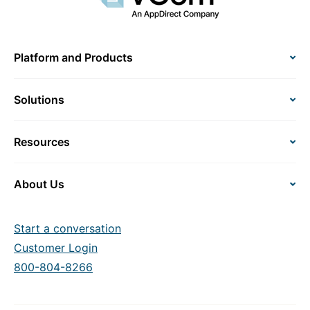
Platform and Products
Solutions
Resources
About Us
Start a conversation
Customer Login
800-804-8266