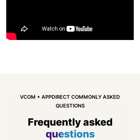
VCOM + APPDIRECT COMMONLY ASKED
QUESTIONS
Frequently asked
questions