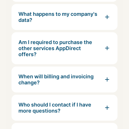
What happens to my company's
data?
Am I required to purchase the
other services AppDirect
offers?
When will billing and invoicing
change?
Who should I contact if I have
more questions?