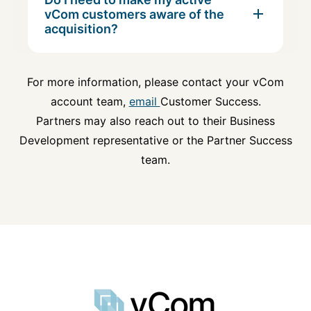
vCom customers aware of the
acquisition?
For more information, please contact your vCom
account team,
email
Customer Success.
Partners may also reach out to their Business
Development representative or the Partner Success
team.