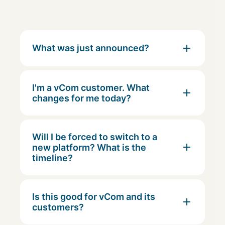
What was just announced?
I'm a vCom customer. What
changes for me today?
Will I be forced to switch to a
new platform? What is the
timeline?
Is this good for vCom and its
customers?