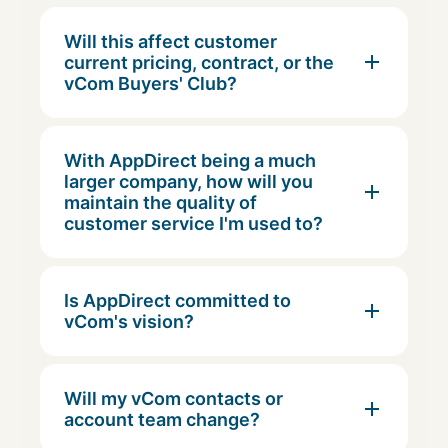
Will this affect customer
current pricing, contract, or the
vCom Buyers' Club?
With AppDirect being a much
larger company, how will you
maintain the quality of
customer service I'm used to?
Is AppDirect committed to
vCom's vision?
Will my vCom contacts or
account team change?