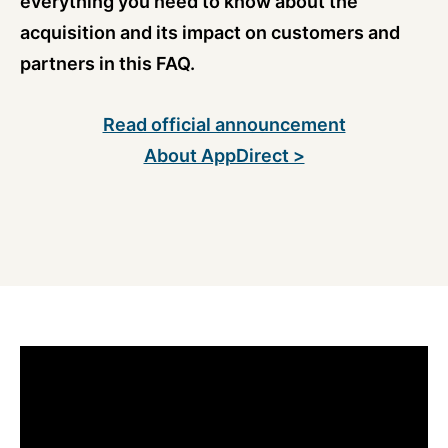
everything you need to know about the
acquisition and its impact on customers and
partners in this FAQ.
Read official announcement
About AppDirect >