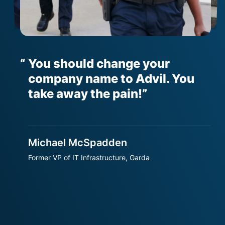
You should change your
er
company name to Advil. You
h
t
take away the pain!
Michael McSpadden
S
Former VP of IT Infrastructure, Garda
S
T