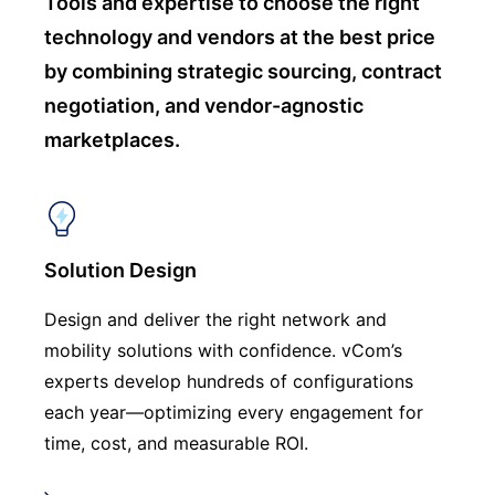
Tools and expertise to choose
the right
technology and vendors at the best price
by combining strategic sourcing, contract
negotiation, and vendor-agnostic
marketplaces.
Solution Design
Design and deliver the right network and
mobility solutions with confidence. vCom’s
experts develop hundreds of configurations
each year—optimizing every engagement for
time, cost, and measurable ROI.