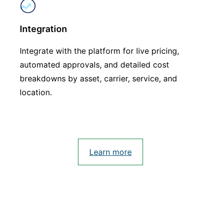
Integration
Integrate with the platform for live pricing,
automated approvals, and detailed cost
breakdowns by asset, carrier, service, and
location.
Learn more