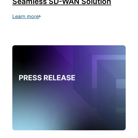
Seamless SD-WAN Solution
Learn more