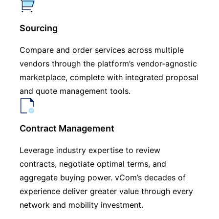
Sourcing
Compare and order services across multiple
vendors through the platform’s vendor-agnostic
marketplace, complete with integrated proposal
and quote management tools.
Contract Management
Leverage industry expertise to review
contracts, negotiate optimal terms, and
aggregate buying power. vCom’s decades of
experience deliver greater value through every
network and mobility investment.