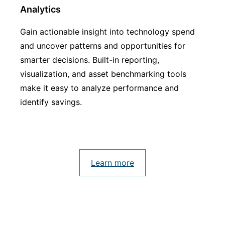
Analytics
Gain actionable insight into technology spend
and uncover patterns and opportunities for
smarter decisions. Built-in reporting,
visualization, and asset benchmarking tools
make it easy to analyze performance and
identify savings.
Learn more