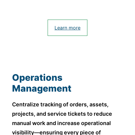
Learn more
Operations
Management
Centralize tracking of orders, assets,
projects, and service tickets to reduce
manual work and increase operational
visibility—ensuring every piece of