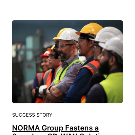
SUCCESS STORY
NORMA Group Fastens a