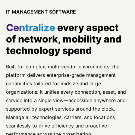
IT MANAGEMENT SOFTWARE
Centralize
every aspect
of network, mobility and
technology spend
Built for complex, multi-vendor environments, the
platform delivers enterprise-grade management
capabilities tailored for midsize and large
organizations. It unifies every connection, asset, and
service into a single view—accessible anywhere and
supported by expert services around the clock.
Manage all technologies, carriers, and locations
seamlessly to drive efficiency and proactive
performance across the organization.