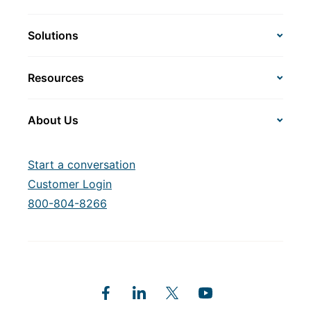
Solutions
Resources
About Us
Start a conversation
Customer Login
800-804-8266