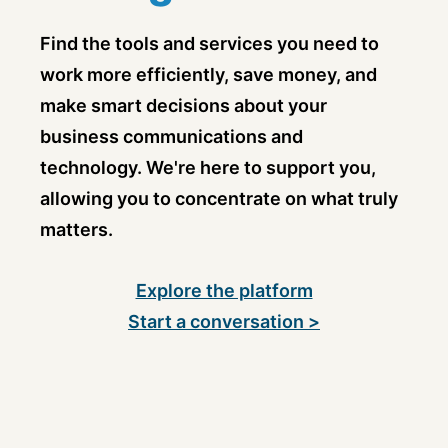
Find the tools and services you need to
work more efficiently, save money, and
make smart decisions about your
business communications and
technology. We're here to support you,
allowing you to concentrate on what truly
matters.
Explore the platform
Start a conversation >