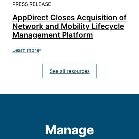
PRESS RELEASE
AppDirect Closes Acquisition of
Network and Mobility Lifecycle
Management Platform
Learn more
See all resources
Manage