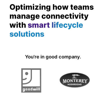
Optimizing how teams
manage connectivity
with
smart lifecycle
solutions
You're in good company.