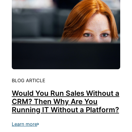
BLOG ARTICLE
Would You Run Sales Without a
CRM? Then Why Are You
Running IT Without a Platform?
Learn more