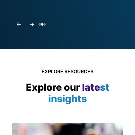
EXPLORE RESOURCES
Explore our
latest
insights