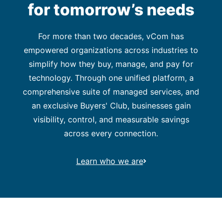
for tomorrow’s needs
For more than two decades, vCom has
empowered organizations across industries to
simplify how they buy, manage, and pay for
technology. Through one unified platform, a
comprehensive suite of managed services, and
an exclusive Buyers' Club, businesses gain
visibility, control, and measurable savings
across every connection.
Learn who we are