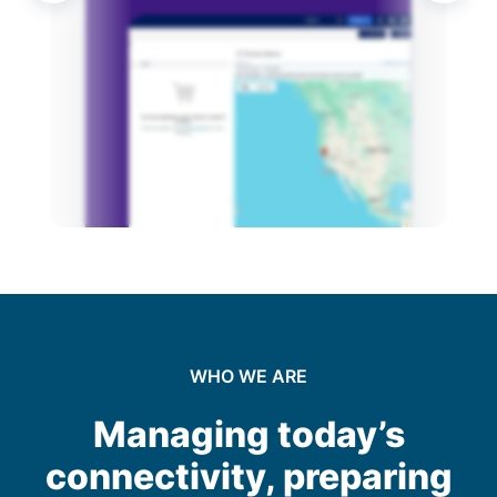
Operation and Management
Optimization and Upgrades
Decommissioning and Disposal
WHO WE ARE
Managing today’s
connectivity, preparing