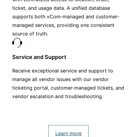
ticket, and usage data. A unified database
supports both vCom-managed and customer-
managed services, providing one consistent
source of truth.
Service and Support
Receive exceptional service and support to
manage all vendor issues with our vendor
ticketing portal, customer-managed tickets, and
vendor escalation and troubleshooting.
Learn more