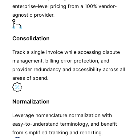
enterprise-level pricing from a 100% vendor-
agnostic provider.
Consolidation
Track a single invoice while accessing dispute
management, billing error protection, and
provider redundancy and accessibility across all
areas of spend.
Normalization
Leverage nomenclature normalization with
easy-to-understand terminology, and benefit
from simplified tracking and reporting.