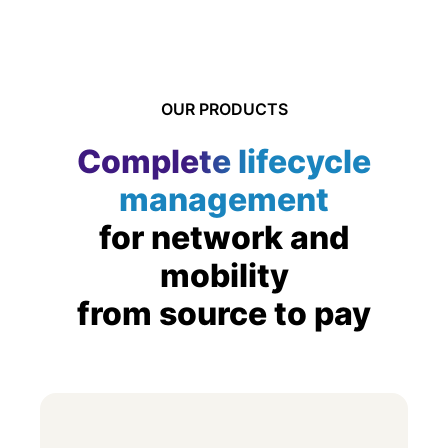
OUR PRODUCTS
Complete lifecycle
management
for network and
mobility
from source to pay