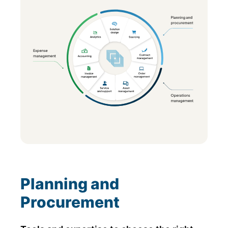
Planning and
Procurement