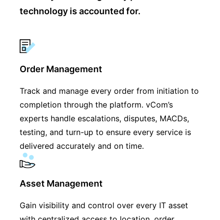
technology is accounted for.
Order Management
Track and manage every order from initiation to
completion through the platform. vCom’s
experts handle escalations, disputes, MACDs,
testing, and turn-up to ensure every service is
delivered accurately and on time.
Asset Management
Gain visibility and control over every IT asset
with centralized access to location, order,