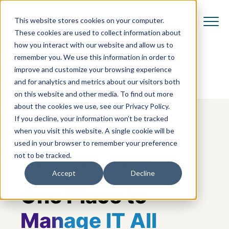
This website stores cookies on your computer.
These cookies are used to collect information about
how you interact with our website and allow us to
remember you. We use this information in order to
improve and customize your browsing experience
and for analytics and metrics about our visitors both
on this website and other media. To find out more
about the cookies we use, see our Privacy Policy.
If you decline, your information won’t be tracked
when you visit this website. A single cookie will be
used in your browser to remember your preference
not to be tracked.
IT LIFECYCLE MANAGEMENT
Accept
Decline
One Place to
Manage IT All