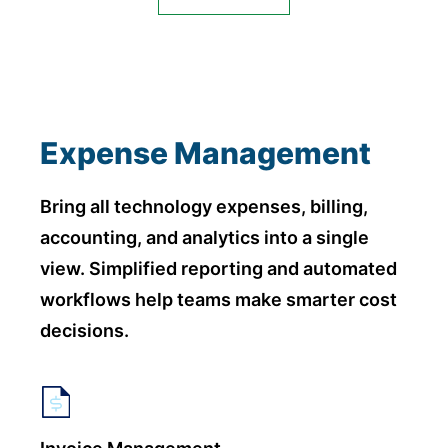
Expense Management
Bring all technology expenses, billing,
accounting, and analytics into a single
view. Simplified reporting and automated
workflows help teams make smarter cost
decisions.