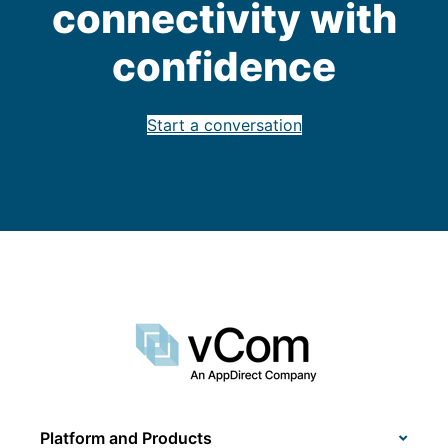
connectivity with
confidence
Start a conversation
Platform and Products