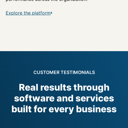
Explore the platform
CUSTOMER TESTIMONIALS
Real results through
software and services
built for every business