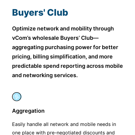
Buyers' Club
Optimize network and mobility through
vCom’s wholesale Buyers’ Club—
aggregating purchasing power for
better
pricing, billing simplification, and more
predictable spend reporting across mobile
and networking services.
Aggregation
Easily handle all network and mobile needs in
one place with pre-negotiated discounts and