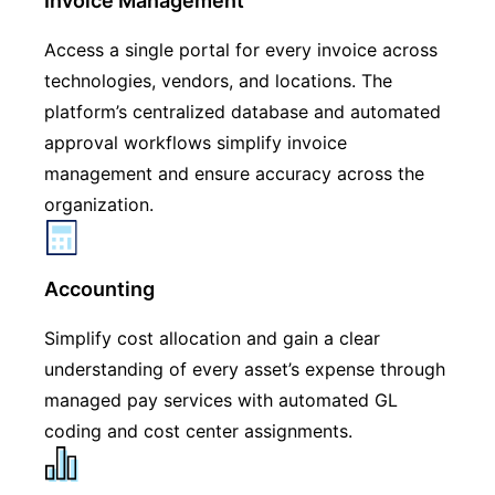
Invoice Management
Access a single portal for every invoice across
technologies, vendors, and locations. The
platform’s centralized database and automated
approval workflows simplify invoice
management and ensure accuracy across the
organization.
Accounting
Simplify cost allocation and gain a clear
understanding of every asset’s expense through
managed pay services with automated GL
coding and cost center assignments.